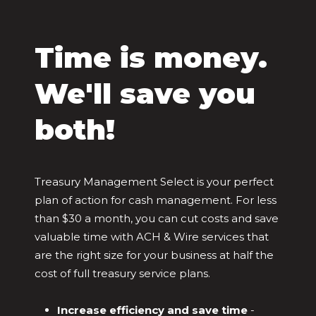
Time is money.
We'll save you
both!
Treasury Management Select is your perfect
plan of action for cash management. For less
than $30 a month, you can cut costs and save
valuable time with ACH & Wire services that
are the right size for your business at half the
cost of full treasury service plans.
Increase efficiency and save time
-