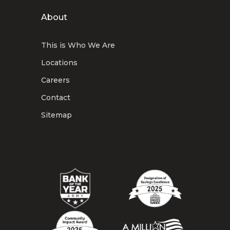
About
This is Who We Are
Locations
Careers
Contact
Sitemap