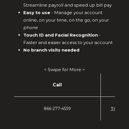
Streamline payroll and speed up bill pay
Easy to use
- Manage your account
online, on your time, on the go, on your
phone
Touch ID and Facial Recognition
-
Faster and easier access to your account
No branch visits needed
< Swipe for More >
Call
866-277-4539
Treasur