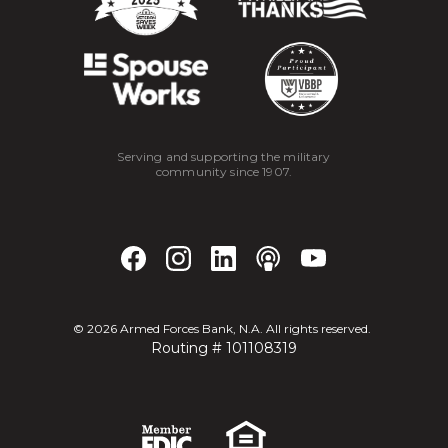
Serving and supporting the military
community since 1907.
©
2026
Armed Forces Bank, N.A. All rights reserved.
Routing # 101108319