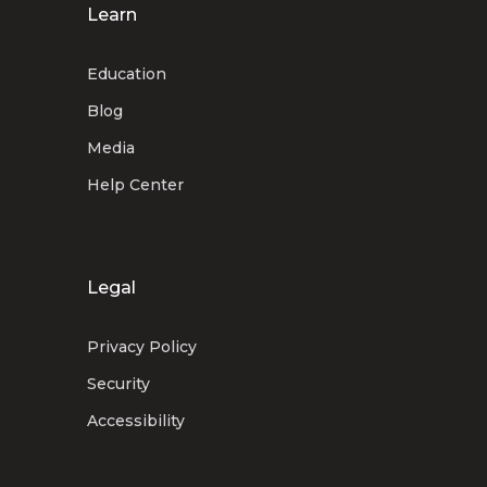
Learn
Education
Blog
Media
Help Center
Legal
Privacy Policy
Security
Accessibility