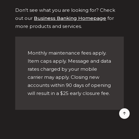
Don't see what you are looking for? Check
out our
Business Banking Homepage
for
more products and services.
Monthly maintenance fees apply.
Item caps apply. Message and data
rates charged by your mobile
carrier may apply. Closing new
accounts within 90 days of opening
will result in a $25 early closure fee.