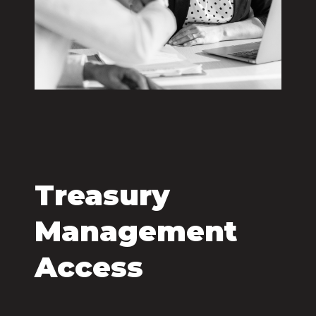
Treasury
Management
Access