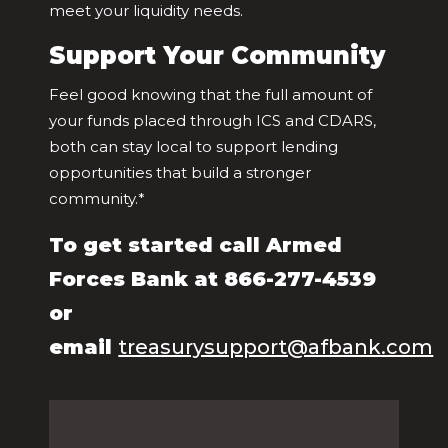
meet your liquidity needs.
Support Your Community
Feel good knowing that the full amount of
your funds placed through ICS and CDARS,
both can stay local to support lending
opportunities that build a stronger
community.*
To get started call Armed
Forces Bank at 866-277-4539
or
email
treasurysupport@afbank.com