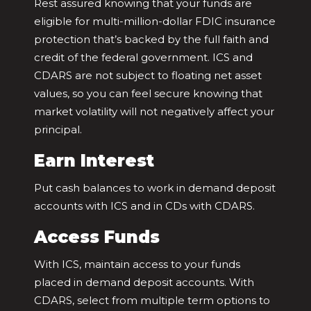
Rest assured knowing that your funds are
eligible for multi-million-dollar FDIC insurance
protection that’s backed by the full faith and
credit of the federal government. ICS and
CDARS are not subject to floating net asset
values, so you can feel secure knowing that
market volatility will not negatively affect your
principal.
Earn Interest
Put cash balances to work in demand deposit
accounts with ICS and in CDs with CDARS.
Access Funds
With ICS, maintain access to your funds
placed in demand deposit accounts. With
CDARS, select from multiple term options to