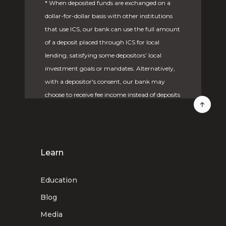
* When deposited funds are exchanged on a
dollar-for-dollar basis with other institutions
that use ICS, our bank can use the full amount
of a deposit placed through ICS for local
lending, satisfying some depositors’ local
investment goals or mandates. Alternatively,
with a depositor's consent, our bank may
choose to receive fee income instead of deposits
from other participating institutions. Under
these circumstances, deposited funds would
not be available for local lending.
Learn
Deposit placement through CDARS or ICS is
subject to the terms, conditions, and
Education
disclosures in applicable agreements.
Although deposits are placed in increments
Blog
that do not exceed the FDIC standard
Media
maximum deposit insurance amount