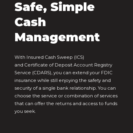
Safe, Simple
Cash
Management
With Insured Cash Sweep (ICS)
and Certificate of Deposit Account Registry
Service (CDARS), you can extend your FDIC
insurance while still enjoying the safety and
security of a single bank relationship. You can
choose the service or combination of services
that can offer the returns and access to funds
you seek.