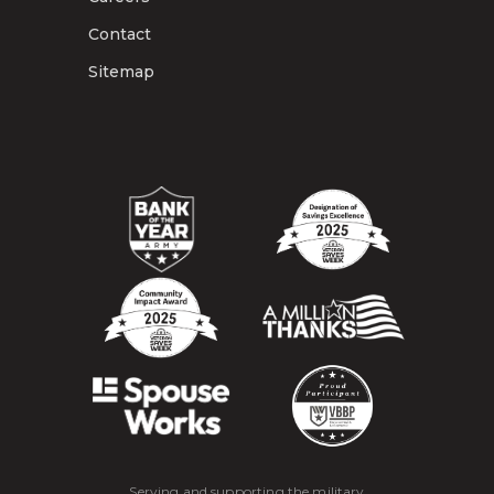
Contact
Sitemap
Serving and supporting the military