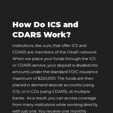
How Do ICS and
CDARS Work?
Institutions, like ours, that offer ICS and
CDARS are members of the IntraFi network.
When we place your funds through the ICS
or CDARS service, your deposit is divided into
amounts under the standard FDIC insurance
maximum of $250,000. The funds are then
placed in demand deposit accounts (using
ICS), or in CDs (using CDARS), at multiple
banks. As a result, you can access coverage
from many institutions while working directly
with just one. You receive one monthly