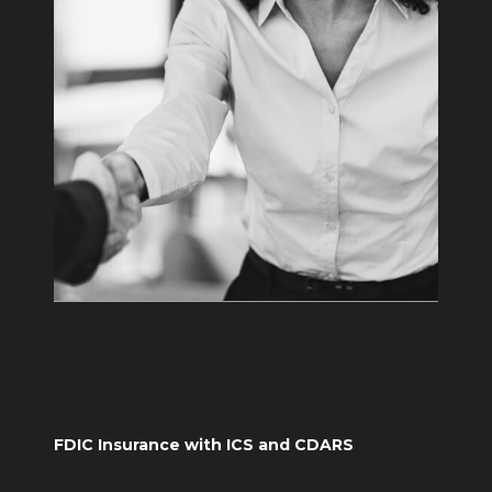
FDIC Insurance with ICS and CDARS