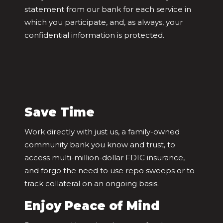
statement from our bank for each service in
which you participate, and, as always, your
confidential information is protected.
Save Time
Work directly with just us, a family-owned
community bank you know and trust, to
access multi-million-dollar FDIC insurance,
and forgo the need to use repo sweeps or to
track collateral on an ongoing basis.
Enjoy Peace of Mind