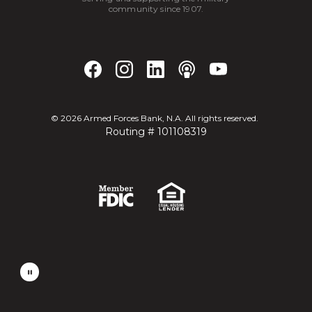
community since 1907.
©
2026
Armed Forces Bank, N.A. All rights reserved.
Routing # 101108319