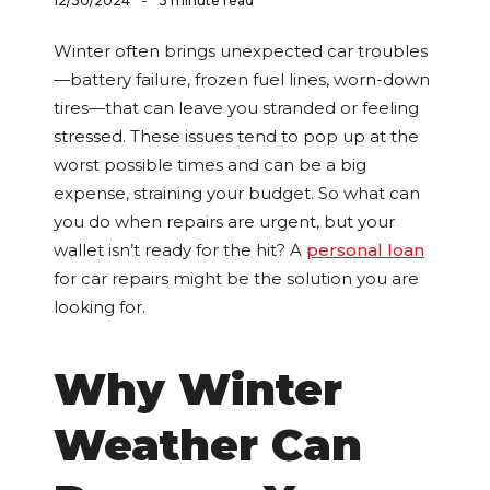
-
12/30/2024
3 minute read
Winter often brings unexpected car troubles
—battery failure, frozen fuel lines, worn-down
tires—that can leave you stranded or feeling
stressed. These issues tend to pop up at the
worst possible times and can be a big
expense, straining your budget. So what can
you do when repairs are urgent, but your
wallet isn’t ready for the hit? A
personal loan
for car repairs might be the solution you are
looking for.
Why Winter
Weather Can