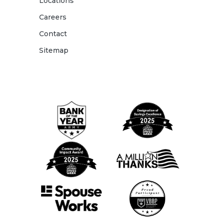
Locations
Careers
Contact
Sitemap