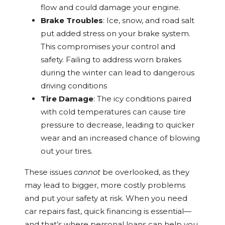
flow and could damage your engine.
Brake Troubles
: Ice, snow, and road salt
put added stress on your brake system.
This compromises your control and
safety. Failing to address worn brakes
during the winter can lead to dangerous
driving conditions
Tire Damage
: The icy conditions paired
with cold temperatures can cause tire
pressure to decrease, leading to quicker
wear and an increased chance of blowing
out your tires.
These issues
cannot
be overlooked, as they
may lead to bigger, more costly problems
and put your safety at risk. When you need
car repairs fast, quick financing is essential—
and that’s where personal loans can help you