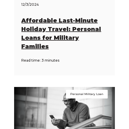
12/3/2024
Affordable Last-Minute
Holiday Travel: Personal
Loans for Military
Families
Read time: 3 minutes
Personal Military Loan