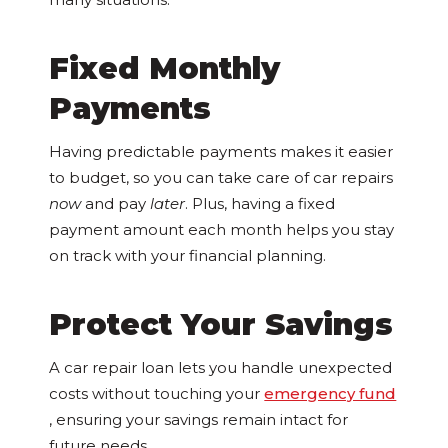
Fixed Monthly
Payments
Having predictable payments makes it easier
to budget, so you can take care of car repairs
now
and pay
later
. Plus, having a fixed
payment amount each month helps you stay
on track with your financial planning.
Protect Your Savings
A car repair loan lets you handle unexpected
costs without touching your
emergency fund
, ensuring your savings remain intact for
future needs.