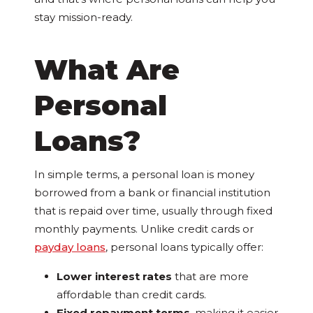
stay mission-ready.
What Are
Personal
Loans?
In simple terms, a personal loan is money
borrowed from a bank or financial institution
that is repaid over time, usually through fixed
monthly payments. Unlike credit cards or
payday loans
, personal loans typically offer:
Lower interest rates
that are more
affordable than credit cards.
Fixed repayment terms
, making it easier