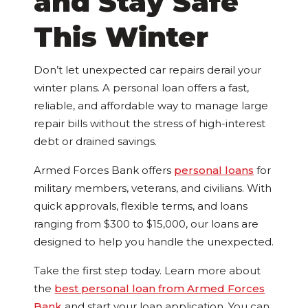
and Stay Safe
This Winter
Don’t let unexpected car repairs derail your
winter plans. A personal loan offers a fast,
reliable, and affordable way to manage large
repair bills without the stress of high-interest
debt or drained savings.
Armed Forces Bank offers
personal loans
for
military members, veterans, and civilians. With
quick approvals, flexible terms, and loans
ranging from $300 to $15,000, our loans are
designed to help you handle the unexpected.
Take the first step today. Learn more about
the
best personal loan from Armed Forces
Bank
and start your loan application. You can