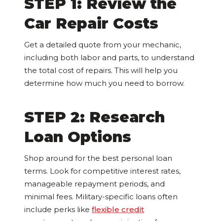
STEP 1: Review the
Car Repair Costs
Get a detailed quote from your mechanic,
including both labor and parts, to understand
the total cost of repairs. This will help you
determine how much you need to borrow.
STEP 2: Research
Loan Options
Shop around for the best personal loan
terms. Look for competitive interest rates,
manageable repayment periods, and
minimal fees. Military-specific loans often
include perks like
flexible credit