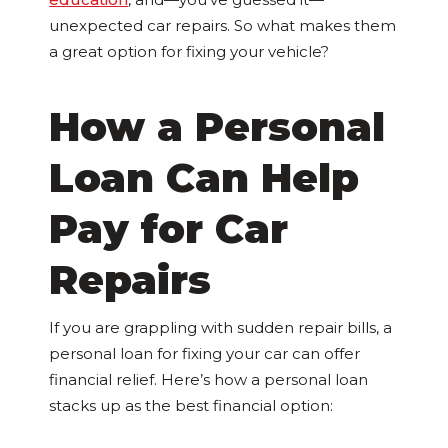
unexpected car repairs. So what makes them
a great option for fixing your vehicle?
How a Personal
Loan Can Help
Pay for Car
Repairs
If you are grappling with sudden repair bills, a
personal loan for fixing your car can offer
financial relief. Here’s how a personal loan
stacks up as the best financial option: