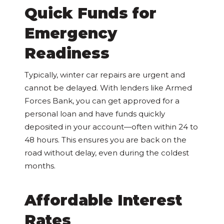
Quick Funds for
Emergency
Readiness
Typically, winter car repairs are urgent and
cannot be delayed. With lenders like Armed
Forces Bank, you can get approved for a
personal loan and have funds quickly
deposited in your account—often within 24 to
48 hours. This ensures you are back on the
road without delay, even during the coldest
months.
Affordable Interest
Rates