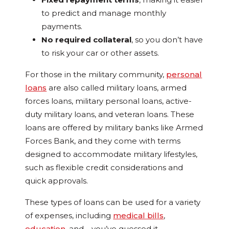
to predict and manage monthly
payments.
No required collateral
, so you don’t have
to risk your car or other assets.
For those in the military community,
personal
loans
are also called military loans, armed
forces loans, military personal loans, active-
duty military loans, and veteran loans. These
loans are offered by military banks like Armed
Forces Bank, and they come with terms
designed to accommodate military lifestyles,
such as flexible credit considerations and
quick approvals.
These types of loans can be used for a variety
of expenses, including
medical bills
,
education
, and—you’ve guessed it—