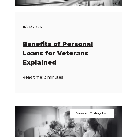
11/26/2024
Benefits of Personal
Loans for Veterans
Explained
Read time: 3 minutes
Personal Military Loan