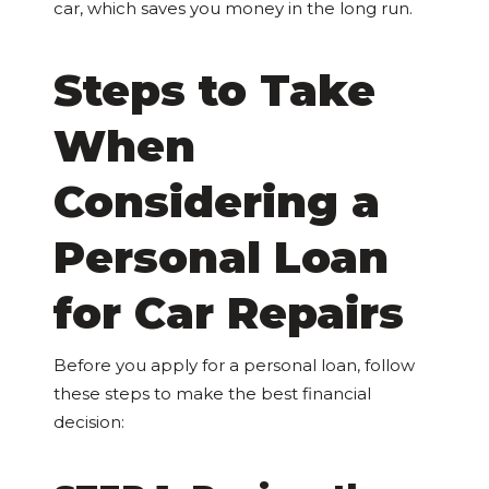
car, which saves you money in the long run.
Steps to Take
When
Considering a
Personal Loan
for Car Repairs
Before you apply for a personal loan, follow
these steps to make the best financial
decision: