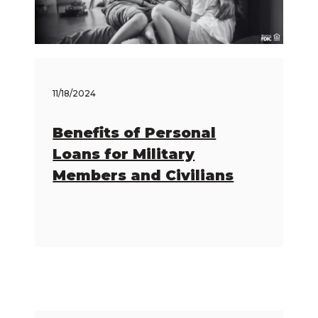
11/18/2024
Benefits of Personal
Loans for Military
Members and Civilians