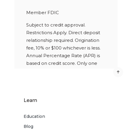
Member FDIC
Subject to credit approval.
Restrictions Apply. Direct deposit
relationship required. Origination
fee, 10% or $100 whichever is less.
Annual Percentage Rate (APR) is
based on credit score. Only one
personal loan allowed to any
borrower at any time. Loan terms
are based on the loan amount.
Learn
Education
Blog