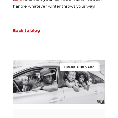
handle whatever winter throws your way!
Back to blog
Personal Military Loan