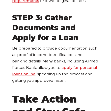
requirements
or lower origination fees.
STEP 3: Gather
Documents and
Apply for a Loan
Be prepared to provide documentation such
as proof of income, identification, and
banking details. Many banks, including Armed
Forces Bank, allow you to
apply for personal
loans online
, speeding up the process and
getting you approved faster.
Take Action