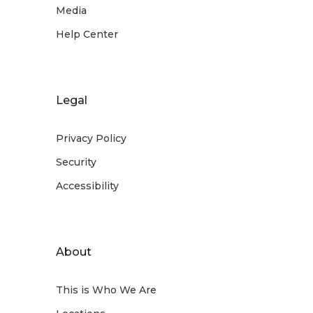
Media
Help Center
Legal
Privacy Policy
Security
Accessibility
About
This is Who We Are