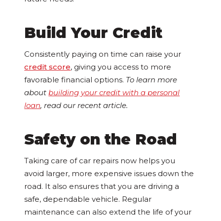
Build Your Credit
Consistently paying on time can raise your
credit score
, giving you access to more
favorable financial options.
To learn more
about
building your credit with a personal
loan
, read our recent article.
Safety on the Road
Taking care of car repairs now helps you
avoid larger, more expensive issues down the
road. It also ensures that you are driving a
safe, dependable vehicle. Regular
maintenance can also extend the life of your