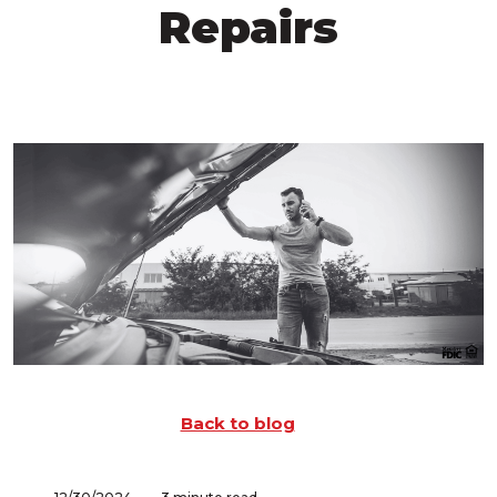
Repairs
Back to blog