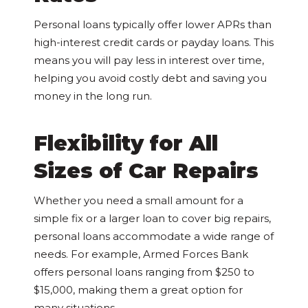
Personal loans typically offer lower APRs than
high-interest credit cards or payday loans. This
means you will pay less in interest over time,
helping you avoid costly debt and saving you
money in the long run.
Flexibility for All
Sizes of Car Repairs
Whether you need a small amount for a
simple fix or a larger loan to cover big repairs,
personal loans accommodate a wide range of
needs. For example, Armed Forces Bank
offers personal loans ranging from $250 to
$15,000, making them a great option for
many situations.