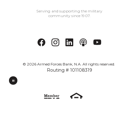
Serving and supporting the military
community since 1907.
©
2026
Armed Forces Bank, N.A. All rights reserved.
Routing # 101108319