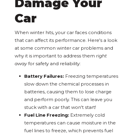
Damage Your
Car
When winter hits, your car faces conditions
that can affect its performance. Here's a look
at some common winter car problems and
why it is important to address them
right
away
for safety and reliability:
Battery Failures:
Freezing temperatures
slow down the chemical processes in
batteries, causing them to lose charge
and perform poorly. This can leave you
stuck with a car that won't start!
Fuel Line Freezing:
Extremely cold
temperatures can cause moisture in the
fuel lines to freeze, which prevents fuel