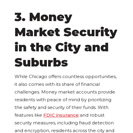
3. Money
Market Security
in the City and
Suburbs
While Chicago offers countless opportunities,
it also comes with its share of financial
challenges. Money market accounts provide
residents with peace of mind by prioritizing
the safety and security of their funds. With
features like
FDIC insurance
and robust
security measures, including fraud detection
and encryption, residents across the city and