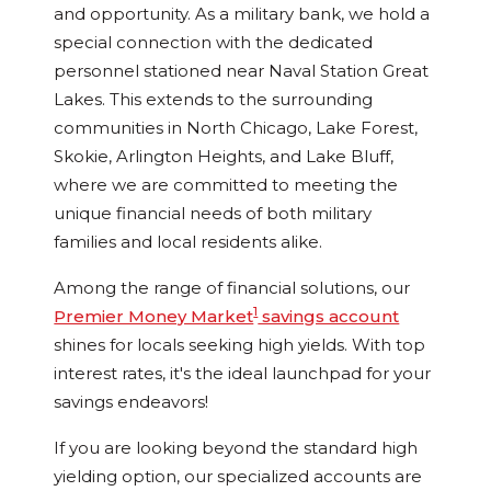
and opportunity. As a military bank, we hold a
special connection with the dedicated
personnel stationed near Naval Station Great
Lakes. This extends to the surrounding
communities in North Chicago, Lake Forest,
Skokie, Arlington Heights, and Lake Bluff,
where we are committed to meeting the
unique financial needs of both military
families and local residents alike.
Among the range of financial solutions, our
1
Premier Money Market
savings account
shines for locals seeking high yields. With top
interest rates, it's the ideal launchpad for your
savings endeavors!
If you are looking beyond the standard high
yielding option, our specialized accounts are