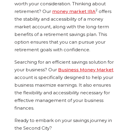
worth your consideration. Thinking about
2
retirement? Our
money market IRA
offers
the stability and accessibility of a money
market account, along with the long-term
benefits of a retirement savings plan. This
option ensures that you can pursue your
retirement goals with confidence.
Searching for an efficient savings solution for
your business? Our
Business Money Market
account is specifically designed to help your
business maximize earnings. It also ensures
the flexibility and accessibility necessary for
effective management of your business
finances.
Ready to embark on your savings journey in
the Second City?