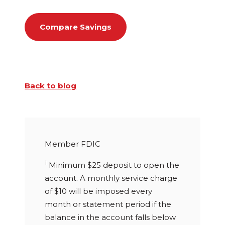
Compare Savings
Back to blog
Member FDIC
1
Minimum $25 deposit to open the
account. A monthly service charge
of $10 will be imposed every
month or statement period if the
balance in the account falls below