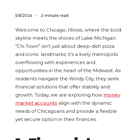
-
5/6/2024
2-minute read
Welcome to Chicago, Illinois, where the bold
skyline meets the shores of Lake Michigan.
“Chi Town” isn’t just about deep-dish pizza
and iconic landmarks; it’s a lively metropolis
overflowing with experiences and
opportunities in the heart of the Midwest. As
residents navigate the Windy City, they seek
financial solutions that offer stability and
growth. Today, we are exploring how
money
market accounts
align with the dynamic
needs of Chicagoans and provide a flexible
yet secure option in their finances.