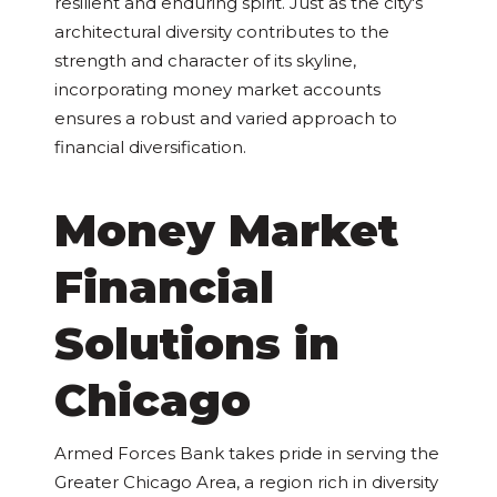
resilient and enduring spirit. Just as the city's
architectural diversity contributes to the
strength and character of its skyline,
incorporating money market accounts
ensures a robust and varied approach to
financial diversification.
Money Market
Financial
Solutions in
Chicago
Armed Forces Bank takes pride in serving the
Greater Chicago Area, a region rich in diversity