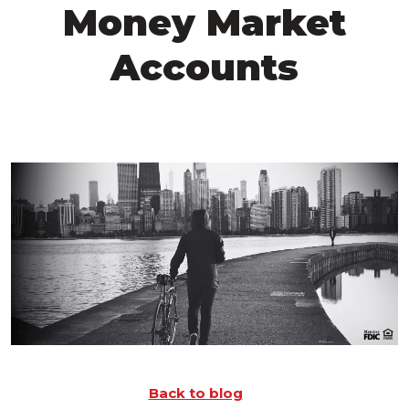
Money Market
Accounts
Back to blog