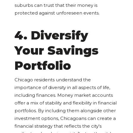
suburbs can trust that their money is
protected against unforeseen events.
4. Diversify
Your Savings
Portfolio
Chicago residents understand the
importance of diversity in all aspects of life,
including finances. Money market accounts
offer a mix of stability and flexibility in financial
portfolios. By including them alongside other
investment options, Chicagoans can create a
financial strategy that reflects the city's