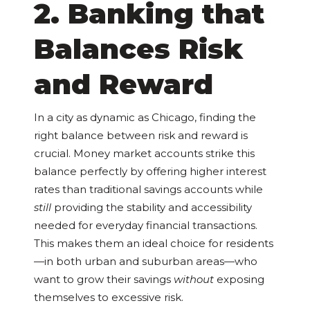
2. Banking that
Balances Risk
and Reward
In a city as dynamic as Chicago, finding the
right balance between risk and reward is
crucial. Money market accounts strike this
balance perfectly by offering higher interest
rates than traditional savings accounts while
still
providing the stability and accessibility
needed for everyday financial transactions.
This makes them an ideal choice for residents
—in both urban and suburban areas—who
want to grow their savings
without
exposing
themselves to excessive risk.