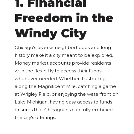
1. Financial
Freedom in the
Windy City
Chicago's diverse neighborhoods and long
history make it a city meant to be explored.
Money market accounts provide residents
with the flexibility to access their funds
whenever needed. Whether it's strolling
along the Magnificent Mile, catching a game
at Wrigley Field, or enjoying the waterfront on
Lake Michigan, having easy access to funds
ensures that Chicagoans can fully embrace
the city's offerings.