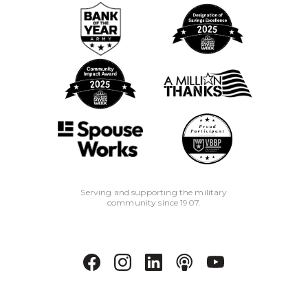
days of opening will result in a $25
early closure fee.
Serving and supporting the military
community since 1907.