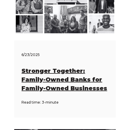
6/23/2025
Stronger Together:
Family-Owned Banks for
Family-Owned Businesses
Read time: 3-minute