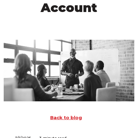
Account
Back to blog