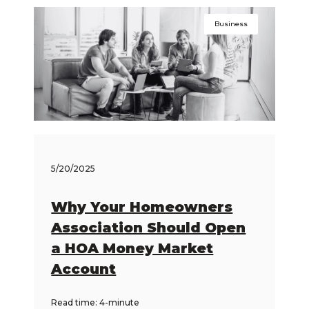
Business
5/20/2025
Why Your Homeowners
Association Should Open
a HOA Money Market
Account
Read time: 4-minute