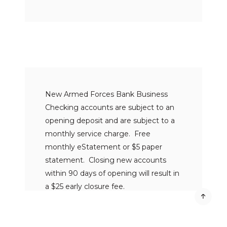
New Armed Forces Bank Business
Checking accounts are subject to an
opening deposit and are subject to a
monthly service charge. Free
monthly eStatement or $5 paper
statement. Closing new accounts
within 90 days of opening will result in
a $25 early closure fee.