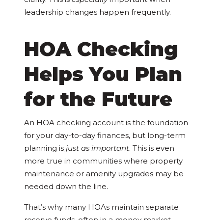
leadership changes happen frequently.
HOA Checking
Helps You Plan
for the Future
An HOA checking account is the foundation
for your day-to-day finances, but long-term
planning is
just as important
. This is even
more true in communities where property
maintenance or amenity upgrades may be
needed down the line.
That’s why many HOAs maintain separate
reserve funds, often in a money market