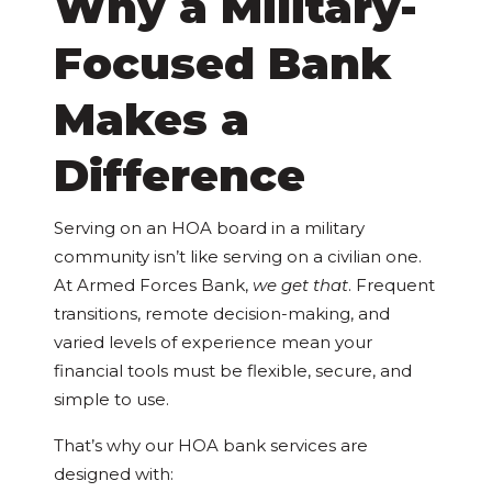
Why a Military-
Focused Bank
Makes a
Difference
Serving on an HOA board in a military
community isn’t like serving on a civilian one.
At Armed Forces Bank,
we get that
. Frequent
transitions, remote decision-making, and
varied levels of experience mean your
financial tools must be flexible, secure, and
simple to use.
That’s why our HOA bank services are
designed with: