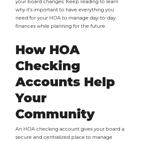
your board changes. Keep reading to learn
why it’s important to have everything you
need for your HOA to manage day-to-day
finances while planning for the future.
How HOA
Checking
Accounts Help
Your
Community
An HOA checking account gives your board a
secure and centralized place to manage