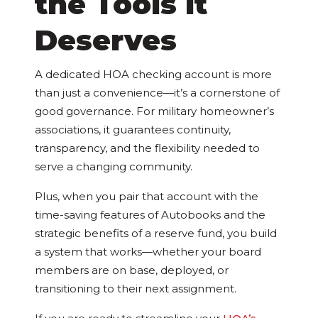
the Tools It
Deserves
A dedicated HOA checking account is more
than just a convenience—it’s a cornerstone of
good governance. For military homeowner’s
associations, it guarantees continuity,
transparency, and the flexibility needed to
serve a changing community.
Plus, when you pair that account with the
time-saving features of Autobooks and the
strategic benefits of a reserve fund, you build
a system that works—whether your board
members are on base, deployed, or
transitioning to their next assignment.