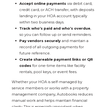
Accept online payments
via debit card,
credit card, or ACH transfer, with deposits
landing in your HOA account typically
within two business days.
Track who’s paid and who’s overdue
,
so you can follow up or send reminders.
Pay vendors securely
and maintain a
record of all outgoing payments for
future reference.
Create shareable payment links or QR
codes
for one-time items like facility
rentals, pool keys, or event fees.
Whether your HOA is self-managed by
service members or works with a property
management company, Autobooks reduces
manual work and helps maintain financial
clarity. This is
especially
important when