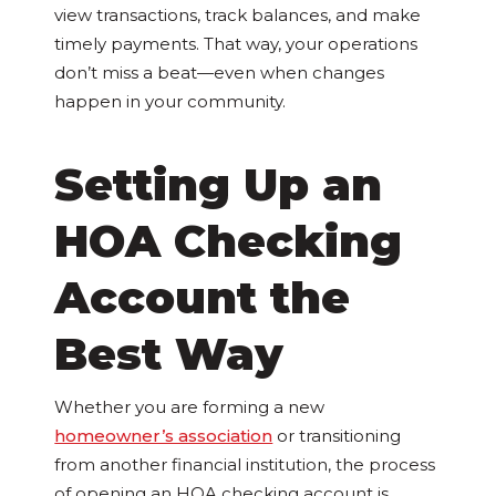
view transactions, track balances, and make
timely payments. That way, your operations
don’t miss a beat—even when changes
happen in your community.
Setting Up an
HOA Checking
Account the
Best Way
Whether you are forming a new
homeowner’s association
or transitioning
from another financial institution, the process
of opening an HOA checking account is