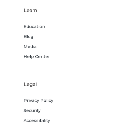
Learn
Education
Blog
Media
Help Center
Legal
Privacy Policy
Security
Accessibility