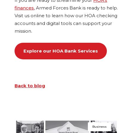
If you are ready to streamline your
HOA’s
finances
, Armed Forces Bank is ready to help.
Visit us online to learn how our HOA checking
accounts and digital tools can support your
mission.
Explore our HOA Bank Services
Back to blog
Business