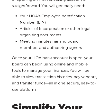
straightforward. You will generally need:
Your HOA’s Employer Identification
Number (EIN)
Articles of Incorporation or other legal
organizing documents
Meeting minutes naming board
members and authorizing signers
Once your HOA bank account is open, your
board can begin using online and mobile
tools to manage your finances. You will be
able to view transaction histories, pay vendors,
and transfer funds—all in one secure, easy-to-
use platform.
Simplify Your