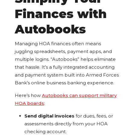
Finances with
Autobooks
Managing HOA finances often means
juggling spreadsheets, payment apps, and
multiple logins. “Autobooks” helps eliminate
that hassle. It’s a fully integrated accounting
and payment system built into Armed Forces
Bank’s online business banking experience.
Here’s how
Autobooks can support military
HOA boards
:
Send digital invoices
for dues, fees, or
assessments directly from your HOA
checking account.