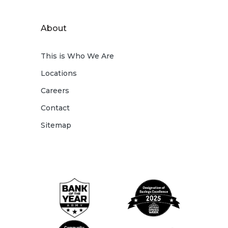
About
This is Who We Are
Locations
Careers
Contact
Sitemap