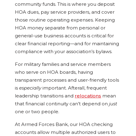
community funds. This is where you deposit
HOA dues, pay service providers, and cover
those routine operating expenses. Keeping
HOA money separate from personal or
general-use business accounts is critical for
clear financial reporting—and for maintaining
compliance with your association’s bylaws.
For military families and service members
who serve on HOA boards, having
transparent processes and user-friendly tools
is
especially
important. Afterall, frequent
leadership transitions and
relocations
mean
that financial continuity can’t depend on
just
one or two people.
At Armed Forces Bank, our HOA checking
accounts allow multiple authorized users to