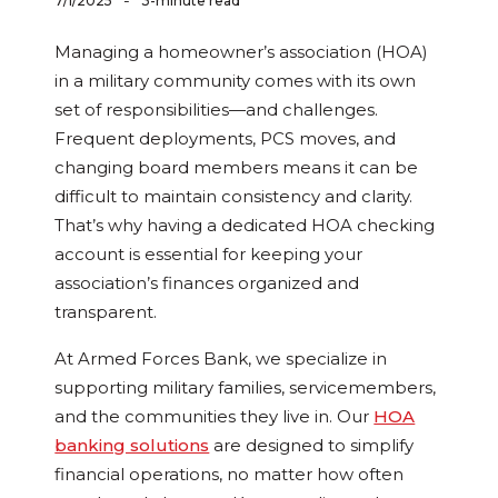
-
7/1/2025
3-minute read
Managing a homeowner’s association (HOA)
in a military community comes with its own
set of responsibilities—and challenges.
Frequent deployments, PCS moves, and
changing board members means it can be
difficult to maintain consistency and clarity.
That’s why having a dedicated HOA checking
account is essential for keeping your
association’s finances organized and
transparent.
At Armed Forces Bank, we specialize in
supporting military families, servicemembers,
and the communities they live in. Our
HOA
banking solutions
are designed to simplify
financial operations, no matter how often