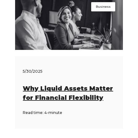
Business
5/30/2025
Why Liquid Assets Matter
for Financial Flexibility
Read time: 4-minute