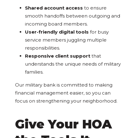
Shared account access
to ensure
smooth handoffs between outgoing and
incoming board members.
User-friendly digital tools
for busy
service members juggling multiple
responsibilities.
Responsive client support
that
understands the unique needs of military
families.
Our military bank is committed to making
financial management easier, so you can
focus on strengthening your neighborhood.
Give Your HOA