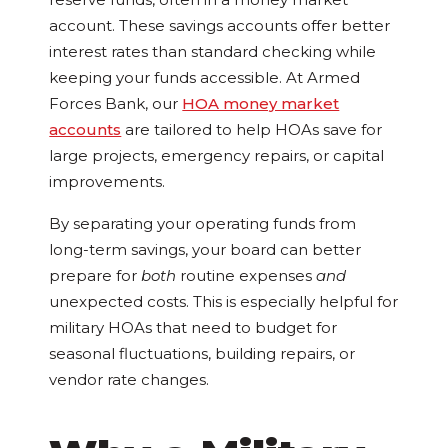
account. These savings accounts offer better
interest rates than standard checking while
keeping your funds accessible. At Armed
Forces Bank, our
HOA money market
accounts
are tailored to help HOAs save for
large projects, emergency repairs, or capital
improvements.
By separating your operating funds from
long-term savings, your board can better
prepare for
both
routine expenses
and
unexpected costs. This is especially helpful for
military HOAs that need to budget for
seasonal fluctuations, building repairs, or
vendor rate changes.