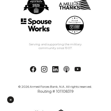
Serving and supporting the military
community since 1907.
©
2026
Armed Forces Bank, N.A. All rights reserved.
Routing # 101108319