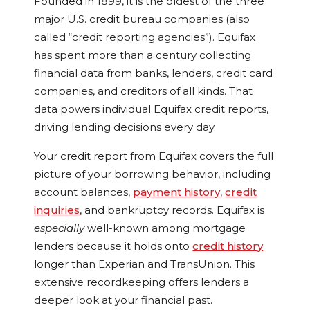
Founded in 1899, it is the oldest of the three
major U.S. credit bureau companies (also
called “credit reporting agencies”). Equifax
has spent more than a century collecting
financial data from banks, lenders, credit card
companies, and creditors of all kinds. That
data powers individual Equifax credit reports,
driving lending decisions every day.
Your credit report from Equifax covers the full
picture of your borrowing behavior, including
account balances,
payment history
,
credit
inquiries
, and bankruptcy records. Equifax is
especially
well-known among mortgage
lenders because it holds onto
credit history
longer than Experian and TransUnion. This
extensive recordkeeping offers lenders a
deeper look at your financial past.