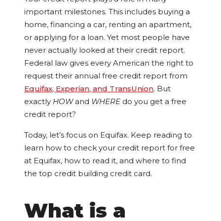
important milestones. This includes buying a
home, financing a car, renting an apartment,
or applying for a loan. Yet most people have
never actually looked at their credit report.
Federal law gives every American the right to
request their annual free credit report from
Equifax, Experian, and TransUnion
. But
exactly
HOW
and
WHERE
do you get a free
credit report?
Today, let’s focus on Equifax. Keep reading to
learn how to check your credit report for free
at Equifax, how to read it, and where to find
the top credit building credit card.
What is a