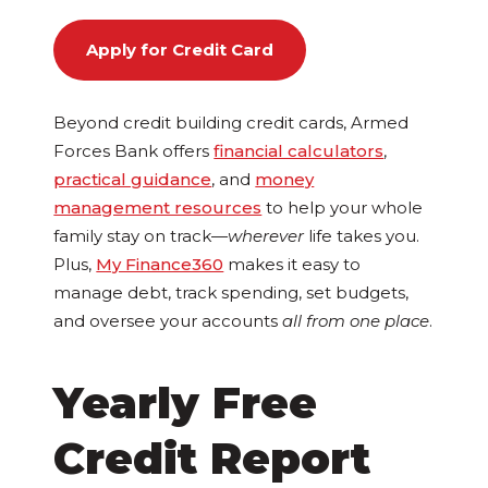
Apply for Credit Card
Beyond credit building credit cards, Armed
Forces Bank offers
financial calculators
,
practical guidance
, and
money
management resources
to help your whole
family stay on track—
wherever
life takes you.
Plus,
My Finance360
makes it easy to
manage debt, track spending, set budgets,
and oversee your accounts
all from one place
.
Yearly Free
Credit Report