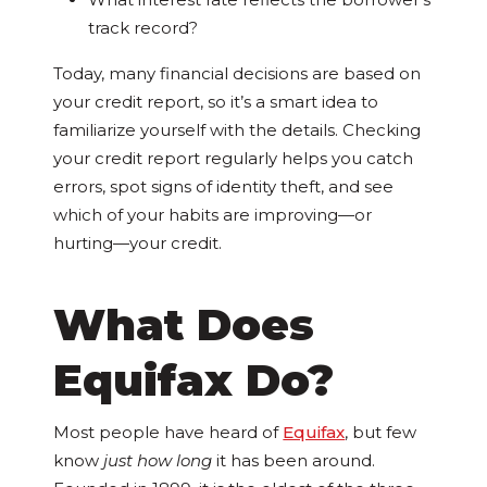
track record?
Today, many financial decisions are based on
your credit report, so it’s a smart idea to
familiarize yourself with the details. Checking
your credit report regularly helps you catch
errors, spot signs of identity theft, and see
which of your habits are improving—or
hurting—your credit.
What Does
Equifax Do?
Most people have heard of
Equifax
, but few
know
just how long
it has been around.