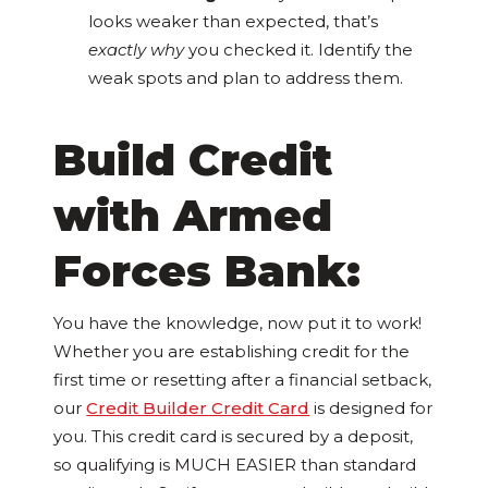
looks weaker than expected, that’s
exactly why
you checked it. Identify the
weak spots and plan to address them.
Build Credit
with Armed
Forces Bank:
You have the knowledge, now put it to work!
Whether you are establishing credit for the
first time or resetting after a financial setback,
our
Credit Builder Credit Card
is designed for
you. This credit card is secured by a deposit,
so qualifying is MUCH EASIER than standard