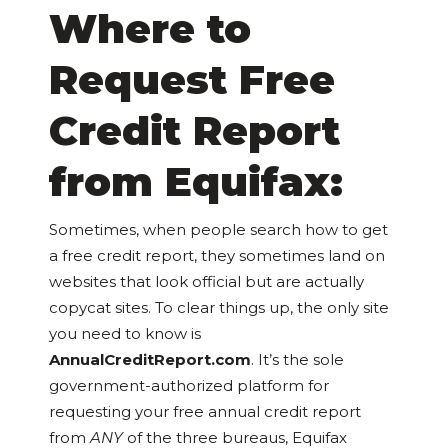
Where to
Request Free
Credit Report
from Equifax:
Sometimes, when people search how to get
a free credit report, they sometimes land on
websites that look official but are actually
copycat sites. To clear things up, the only site
you need to know is
AnnualCreditReport.com
. It’s the sole
government-authorized platform for
requesting your free annual credit report
from
ANY
of the three bureaus, Equifax