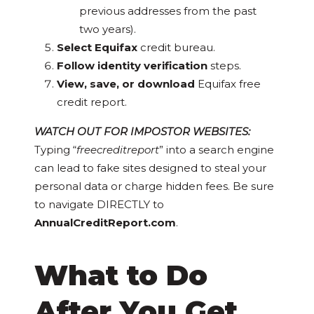
previous addresses from the past
two years).
Select Equifax
credit bureau.
Follow identity verification
steps.
View, save, or download
Equifax free
credit report.
WATCH OUT FOR IMPOSTOR WEBSITES:
Typing “
freecreditreport
” into a search engine
can lead to fake sites designed to steal your
personal data or charge hidden fees. Be sure
to navigate DIRECTLY to
AnnualCreditReport.com
.
What to Do
After You Get