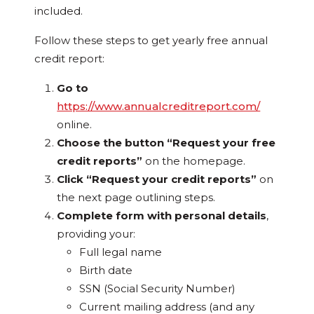
included.
Follow these steps to get yearly free annual
credit report:
Go to
https://www.annualcreditreport.com/
online.
Choose the button “Request your free
credit reports”
on the homepage.
Click “Request your credit reports”
on
the next page outlining steps.
Complete form with personal details
,
providing your:
Full legal name
Birth date
SSN (Social Security Number)
Current mailing address (and any