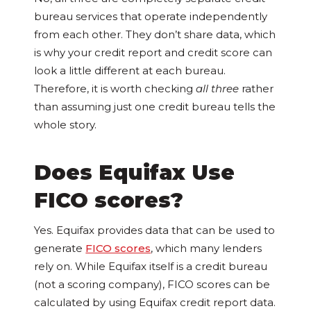
bureau services that operate independently
from each other. They don’t share data, which
is why your credit report and credit score can
look a little different at each bureau.
Therefore, it is worth checking
all three
rather
than assuming just one credit bureau tells the
whole story.
Does Equifax Use
FICO scores?
Yes. Equifax provides data that can be used to
generate
FICO scores
, which many lenders
rely on. While Equifax itself is a credit bureau
(not a scoring company), FICO scores can be
calculated by using Equifax credit report data.