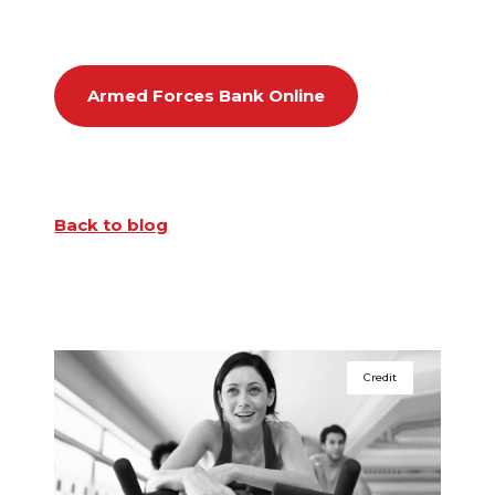
Armed Forces Bank Online
Back to blog
Credit