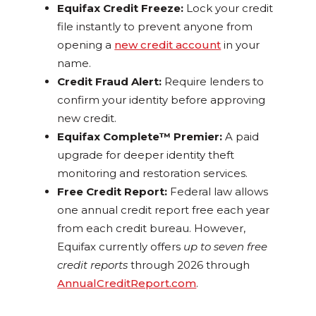
Equifax Credit Freeze:
Lock your credit
file instantly to prevent anyone from
opening a
new credit account
in your
name.
Credit Fraud Alert:
Require lenders to
confirm your identity before approving
new credit.
Equifax Complete™ Premier:
A paid
upgrade for deeper identity theft
monitoring and restoration services.
Free Credit Report:
Federal law allows
one annual credit report free each year
from each credit bureau. However,
Equifax currently offers
up to seven free
credit reports
through 2026 through
AnnualCreditReport.com
.