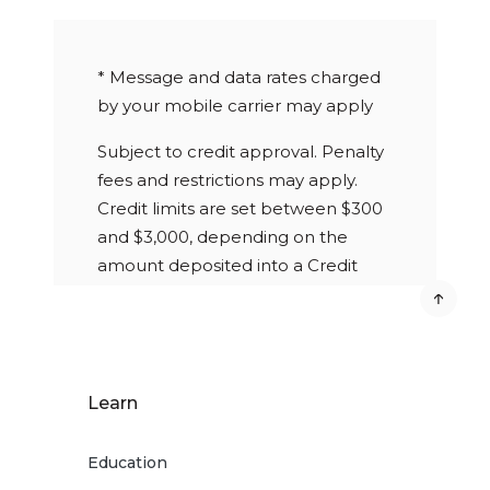
* Message and data rates charged
by your mobile carrier may apply
Subject to credit approval. Penalty
fees and restrictions may apply.
Credit limits are set between $300
and $3,000, depending on the
amount deposited into a Credit
Builder Savings Account. $5
quarterly fee charged to the Credit
Builder Savings Account if not
enrolled in eStatements. Improved
Learn
credit score is not guaranteed.
Credit score is determined by
Education
credit reporting agencies based on