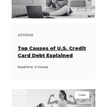
2/27/2026
Top Causes of U.S. Credit
Card Debt Explained
Read time: 3-minute
Credit