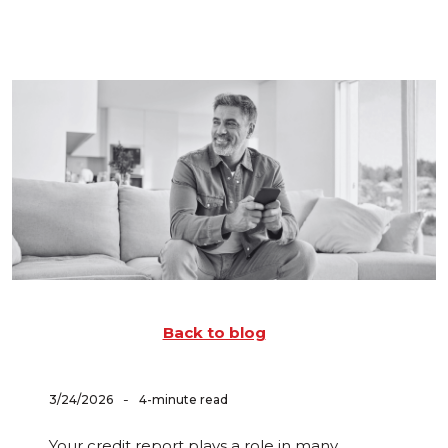
Back to blog
-
3/24/2026
4-minute read
Your credit report plays a role in many