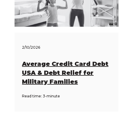
2/10/2026
Average Credit Card Debt
USA & Debt Relief for
Military Families
Read time: 3-minute