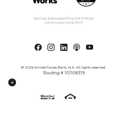
Serving and supporting the military
community since 1907.
©
2026
Armed Forces Bank, N.A. All rights reserved.
Routing # 101108319