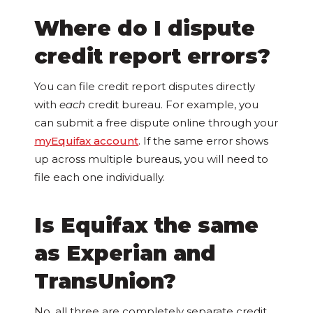
Where do I dispute
credit report errors?
You can file credit report disputes directly
with
each
credit bureau. For example, you
can submit a free dispute online through your
myEquifax account
. If the same error shows
up across multiple bureaus, you will need to
file each one individually.
Is Equifax the same
as Experian and
TransUnion?
No, all three are completely separate credit