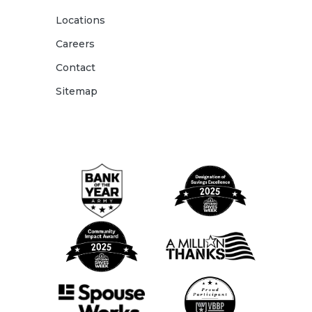
Locations
Careers
Contact
Sitemap