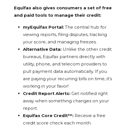
Equifax also gives consumers a set of free
and paid tools to manage their credit:
myEquifax Portal:
The central hub for
viewing reports, filing disputes, tracking
your score, and managing freezes.
Alternative Data:
Unlike the other credit
bureaus, Equifax partners directly with
utility, phone, and telecom providers to
pull payment data automatically. If you
are paying your recurring bills on time, it’s
working in your favor!
Credit Report Alerts:
Get notified right
away when something changes on your
report.
Equifax Core Credit™:
Receive a free
credit score check each month.