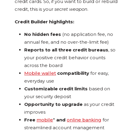
credit cards. So, if you want to build or rebuild
credit, this is your
secret weapon
.
Credit Builder highlights:
No hidden fees
(no application fee, no
annual fee, and no over-the-limit fee)
Reports to all three credit bureaus
, so
your positive credit behavior counts
across the board
Mobile wallet
compatibility
for easy,
everyday use
Customizable credit limits
based on
your security deposit
Opportunity to upgrade
as your credit
improves
Free
mobile
*
and
online banking
for
streamlined account management