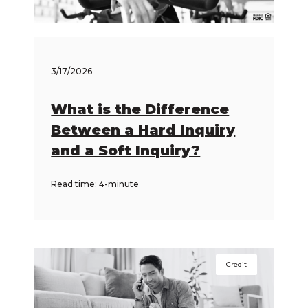
3/17/2026
What is the Difference
Between a Hard Inquiry
and a Soft Inquiry?
Read time: 4-minute
Credit