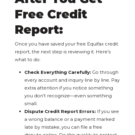
Free Credit
Report:
Once you have saved your free Equifax credit
report, the next step is reviewing it. Here’s
what to do:
Check Everything Carefully:
Go through
every account and inquiry line by line. Pay
extra attention if you notice something
you don’t recognize—even something
small.
Dispute Credit Report Errors:
If you see
a wrong balance or a payment marked
late by mistake, you can file a free
dispute online. Do this quickly to protect