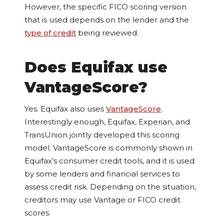
However, the specific FICO scoring version
that is used depends on the lender and the
type of credit
being reviewed.
Does Equifax use
VantageScore?
Yes. Equifax also uses
VantageScore
.
Interestingly enough, Equifax, Experian, and
TransUnion jointly developed this scoring
model. VantageScore is commonly shown in
Equifax’s consumer credit tools, and it is used
by some lenders and financial services to
assess credit risk. Depending on the situation,
creditors may use Vantage or FICO credit
scores.