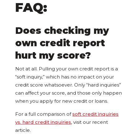
FAQ:
Does checking my
own credit report
hurt my score?
Not at all. Pulling your own credit report is a
“soft inquiry,” which has no impact on your
credit score whatsoever. Only “hard inquiries”
can affect your score, and those only happen
when you apply for new credit or loans.
For a full comparison of
soft credit inquiries
vs. hard credit inquiries
, visit our recent
article.