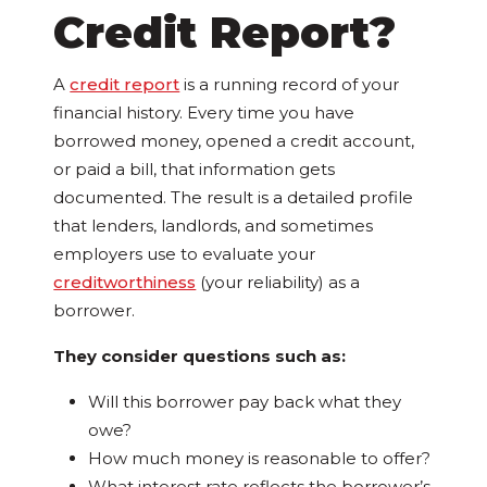
Credit Report?
A
credit report
is a running record of your
financial history. Every time you have
borrowed money, opened a credit account,
or paid a bill, that information gets
documented. The result is a detailed profile
that lenders, landlords, and sometimes
employers use to evaluate your
creditworthiness
(your reliability) as a
borrower.
They consider questions such as:
Will this borrower pay back what they
owe?
How much money is reasonable to offer?
What interest rate reflects the borrower’s