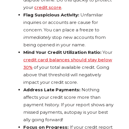
your
credit score
.
Flag Suspicious Activity:
Unfamiliar
inquiries or accounts are cause for
concern. You can place a freeze to
immediately
stop new accounts from
being opened in your name.
Mind Your Credit Utilization Ratio:
Your
credit card balances should stay below
30%
of your total available credit. Going
above that threshold will negatively
impact your credit score.
Address Late Payments:
Nothing
affects your credit score more than
payment history. If your report shows any
missed payments, autopay is your best
ally going forward!
Focus on Progress:
If your credit report