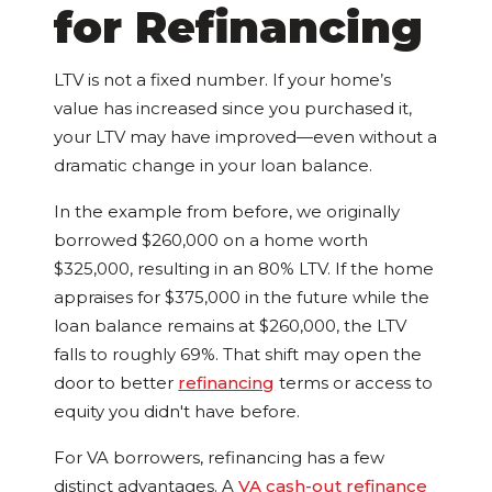
for Refinancing
LTV is not a fixed number. If your home’s
value has increased since you purchased it,
your LTV may have improved—even without a
dramatic change in your loan balance.
In the example from before, we originally
borrowed $260,000 on a home worth
$325,000, resulting in an 80% LTV. If the home
appraises for $375,000 in the future while the
loan balance remains at $260,000, the LTV
falls to roughly 69%. That shift may open the
door to better
refinancing
terms or access to
equity you didn't have before.
For VA borrowers, refinancing has a few
distinct advantages. A
VA cash-out refinance