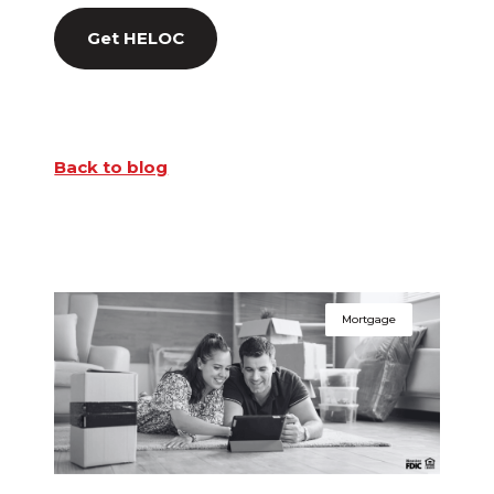
Get HELOC
Back to blog
Mortgage