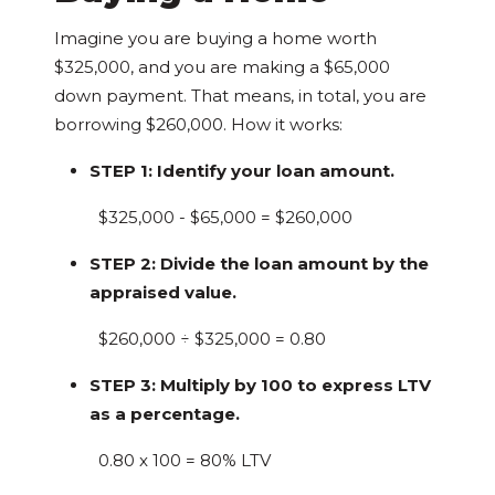
Imagine you are buying a home worth
$325,000, and you are making a $65,000
down payment. That means, in total, you are
borrowing $260,000. How it works:
STEP 1: Identify your loan amount.
$325,000 - $65,000 = $260,000
STEP 2: Divide the loan amount by the
appraised value.
$260,000 ÷ $325,000 = 0.80
STEP 3: Multiply by 100 to express LTV
as a percentage.
0.80 x 100 = 80% LTV