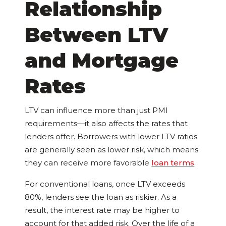
Relationship
Between LTV
and Mortgage
Rates
LTV can influence more than just PMI
requirements—it also affects the rates that
lenders offer. Borrowers with lower LTV ratios
are generally seen as lower risk, which means
they can receive more favorable
loan terms
.
For conventional loans, once LTV exceeds
80%, lenders see the loan as riskier. As a
result, the interest rate may be higher to
account for that added risk. Over the life of a