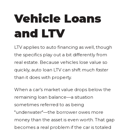
Vehicle Loans
and LTV
LTV applies to auto financing as well, though
the specifics play out a bit differently from
real estate. Because vehicles lose value so
quickly, auto loan LTV can shift
much faster
than it does with property.
When a car’s market value drops below the
remaining loan balance—a situation
sometimes referred to as being
"underwater"—the borrower owes more
money than the asset is even worth. That gap
becomes a real problem if the car is totaled