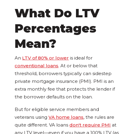
What Do LTV
Percentages
Mean?
An
LTV of 80% or lower
is ideal for
conventional loans
. At or below that
threshold, borrowers typically can sidestep
private mortgage insurance (PMI). PMI is an
extra monthly fee that protects the lender if
the borrower defaults on the loan.
But for eligible service members and
veterans using
VA home loans
, the rules are
quite different. VA loans
don't require PMI
at
any LTV level—even if you have a 100% LTV (as