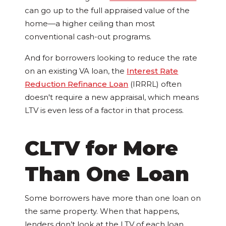
can go up to the full appraised value of the
home—a higher ceiling than most
conventional cash-out programs.
And for borrowers looking to reduce the rate
on an existing VA loan, the
Interest Rate
Reduction Refinance Loan
(IRRRL) often
doesn't require a new appraisal, which means
LTV is even less of a factor in that process.
CLTV for More
Than One Loan
Some borrowers have more than one loan on
the same property. When that happens,
lenders don’t look at the LTV of each loan