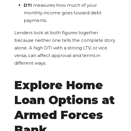
DTI
measures how much of your
monthly income goes toward debt
payments.
Lenders look at both figures together
because neither one tells the complete story
alone. A high DTI with a strong LTV, or vice
versa, can affect approval and terms in
different ways.
Explore Home
Loan Options at
Armed Forces
Bank