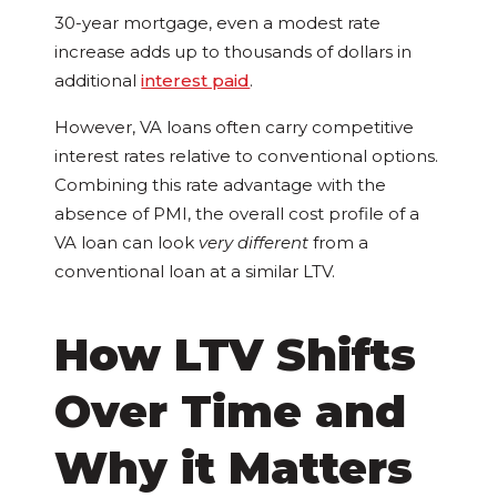
30-year mortgage, even a modest rate
increase adds up to thousands of dollars in
additional
interest paid
.
However, VA loans often carry competitive
interest rates relative to conventional options.
Combining this rate advantage with the
absence of PMI, the overall cost profile of a
VA loan can look
very different
from a
conventional loan at a similar LTV.
How LTV Shifts
Over Time and
Why it Matters