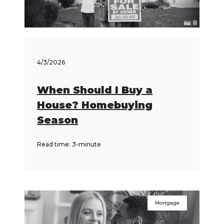
4/3/2026
When Should I Buy a
House? Homebuying
Season
Read time: 3-minute
Mortgage