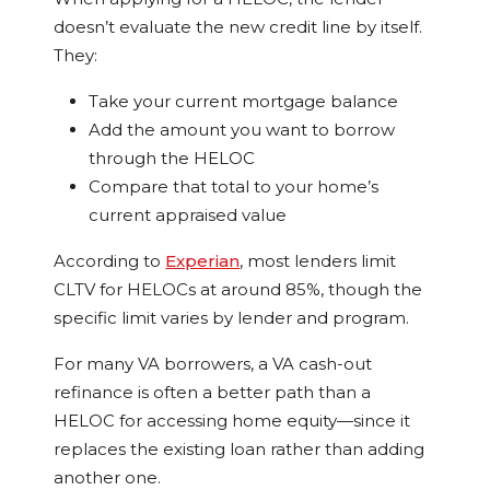
doesn’t evaluate the new credit line by itself.
They:
Take your current mortgage balance
Add the amount you want to borrow
through the HELOC
Compare that total to your home’s
current appraised value
According to
Experian
, most lenders limit
CLTV for HELOCs at around 85%, though the
specific limit varies by lender and program.
For many VA borrowers, a VA cash-out
refinance is often a better path than a
HELOC for accessing home equity—since it
replaces the existing loan rather than adding
another one.