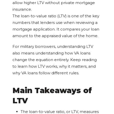
allow higher LTV without private mortgage
insurance.
The loan-to-value ratio (LTV) is one of the key
numbers that lenders use when reviewing a
mortgage application. It compares your loan
amount to the appraised value of the home.
For military borrowers, understanding LTV
also means understanding how VA loans
change the equation entirely. Keep reading
to learn how LTV works, why it matters, and
why VA loans follow different rules.
Main Takeaways of
LTV
The loan-to-value ratio, or LTV, measures