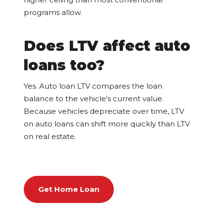
programs allow.
Does LTV affect auto
loans too?
Yes. Auto loan LTV compares the loan
balance to the vehicle's current value.
Because vehicles depreciate over time, LTV
on auto loans can shift more quickly than LTV
on real estate.
Get Home Loan