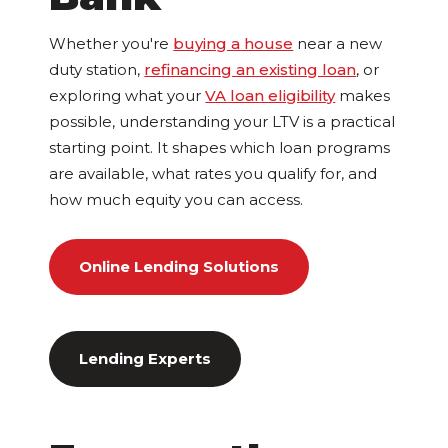
Whether you're
buying a house
near a new
duty station,
refinancing an existing loan
, or
exploring what your
VA loan eligibility
makes
possible, understanding your LTV is a practical
starting point. It shapes which loan programs
are available, what rates you qualify for, and
how much equity you can access.
Online Lending Solutions
Lending Experts