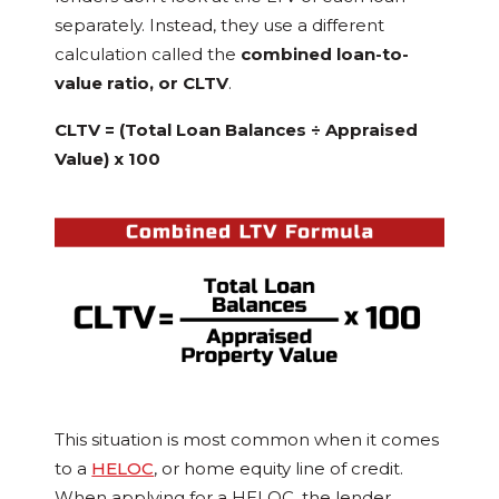
separately. Instead, they use a different
calculation called the
combined loan-to-
value ratio, or CLTV
.
CLTV = (Total Loan Balances ÷ Appraised
Value) x 100
This situation is most common when it comes
to a
HELOC
, or home equity line of credit.
When applying for a HELOC, the lender