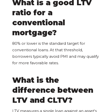
What is a good LTV
ratio for a
conventional
mortgage?
80% or lower is the standard target for
conventional loans. At that threshold,
borrowers typically avoid PMI and may qualify
for more favorable rates.
What is the
difference between
LTV and CLTV?
LTV measures a single loan against an asset's