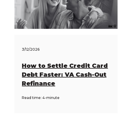
3/12/2026
How to Settle Credit Card
Debt Faster: VA Cash-Out
Refinance
Read time: 4-minute