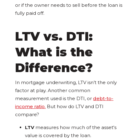
or if the owner needs to sell before the loan is
fully paid off.
LTV vs. DTI:
What is the
Difference?
In mortgage underwriting, LTV isn’t the only
factor at play. Another common
measurement used is the DTI, or
debt-to-
income ratio.
But how do LTV and DTI
compare?
LTV
measures how much of the asset's
value is covered by the loan.