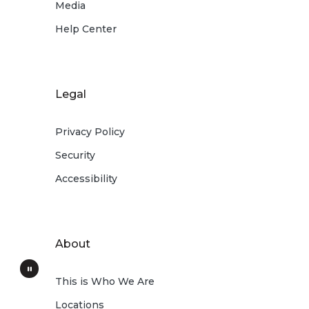
Media
Help Center
Legal
Privacy Policy
Security
Accessibility
About
This is Who We Are
Locations