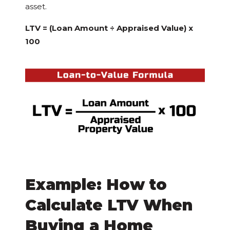
asset.
LTV = (Loan Amount ÷ Appraised Value) x
100
Example: How to
Calculate LTV When
Buying a Home