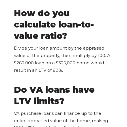
How do you
calculate loan-to-
value ratio?
Divide your loan amount by the appraised
value of the property, then multiply by 100. A
$260,000 loan on a $325,000 home would
result in an LTV of 80%.
Do VA loans have
LTV limits?
VA purchase loans can finance up to the
entire appraised value of the home, making