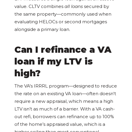
value. CLTV combines
all loans
secured by
the same property—commonly used when
evaluating HELOCs or second mortgages
alongside a primary loan.
Can I refinance a VA
loan if my LTV is
high?
The VA's IRRRL program—designed to reduce
the rate on an existing VA loan—often doesn't
require a new appraisal, which means a high
LTV isn’t as much of a barrier. With a VA cash-
out refi, borrowers can refinance up to 100%
of the home’s appraised value, which is a
higher ceiling than most conventional