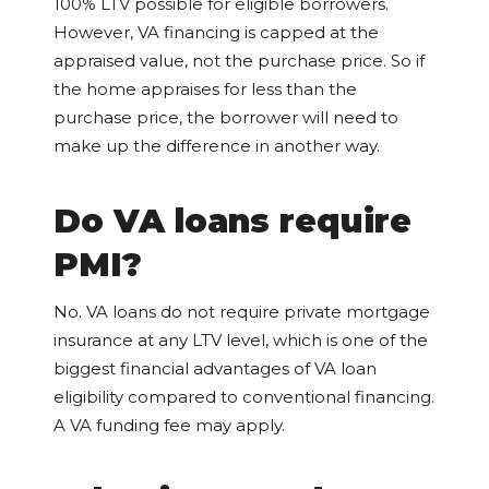
100% LTV possible for eligible borrowers.
However, VA financing is capped at the
appraised value, not the purchase price. So if
the home appraises for less than the
purchase price, the borrower will need to
make up the difference in another way.
Do VA loans require
PMI?
No. VA loans do not require private mortgage
insurance at any LTV level, which is one of the
biggest financial advantages of VA loan
eligibility compared to conventional financing.
A VA funding fee may apply.