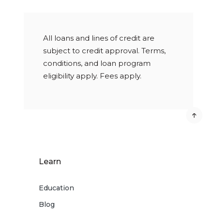
All loans and lines of credit are
subject to credit approval. Terms,
conditions, and loan program
eligibility apply. Fees apply.
Learn
Education
Blog