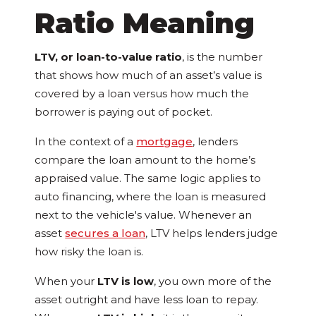
Ratio Meaning
LTV, or loan-to-value ratio
, is the number
that shows how much of an asset’s value is
covered by a loan versus how much the
borrower is paying out of pocket.
In the context of a
mortgage
, lenders
compare the loan amount to the home’s
appraised value. The same logic applies to
auto financing, where the loan is measured
next to the vehicle's value. Whenever an
asset
secures a loan
, LTV helps lenders judge
how risky the loan is.
When your
LTV is low
, you own more of the
asset outright and have less loan to repay.