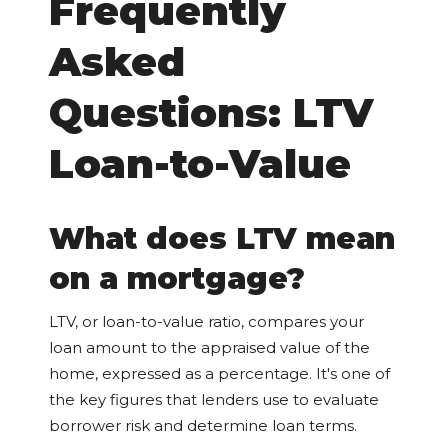
Frequently
Asked
Questions: LTV
Loan-to-Value
What does LTV mean
on a mortgage?
LTV, or loan-to-value ratio, compares your
loan amount to the appraised value of the
home, expressed as a percentage. It's one of
the key figures that lenders use to evaluate
borrower risk and determine loan terms.