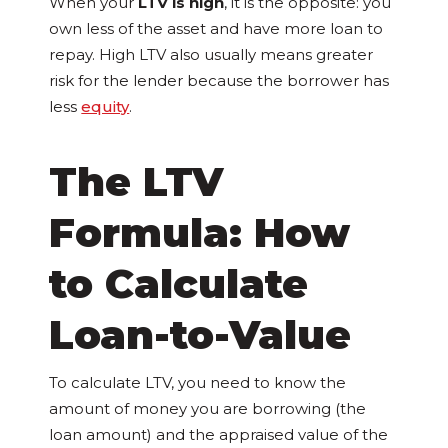
When your
LTV is high
, it is the opposite: you
own less of the asset and have more loan to
repay. High LTV also usually means greater
risk for the lender because the borrower has
less
equity
.
The LTV
Formula: How
to Calculate
Loan-to-Value
To calculate LTV, you need to know the
amount of money you are borrowing (the
loan amount) and the appraised value of the