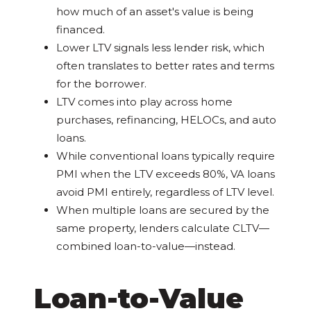
how much of an asset's value is being
financed.
Lower LTV signals less lender risk, which
often translates to better rates and terms
for the borrower.
LTV comes into play across home
purchases, refinancing, HELOCs, and auto
loans.
While conventional loans typically require
PMI when the LTV exceeds 80%, VA loans
avoid PMI entirely, regardless of LTV level.
When multiple loans are secured by the
same property, lenders calculate CLTV—
combined loan-to-value—instead.
Loan-to-Value