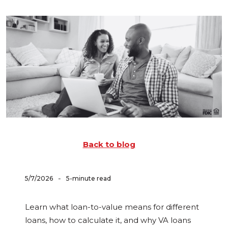
Back to blog
-
5/7/2026
5-minute read
Learn what loan-to-value means for different
loans, how to calculate it, and why VA loans