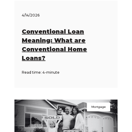
4/14/2026
Conventional Loan
Meaning: What are
Conventional Home
Loans?
Read time: 4-minute
Mortgage