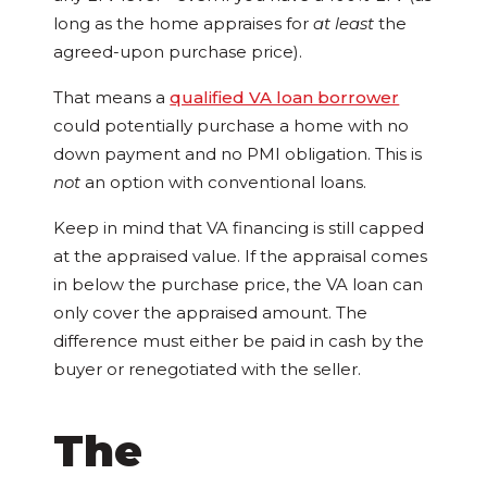
long as the home appraises for
at least
the
agreed-upon purchase price).
That means a
qualified VA loan borrower
could potentially purchase a home with no
down payment and no PMI obligation. This is
not
an option with conventional loans.
Keep in mind that VA financing is still capped
at the appraised value. If the appraisal comes
in below the purchase price, the VA loan can
only cover the appraised amount. The
difference must either be paid in cash by the
buyer or renegotiated with the seller.
The