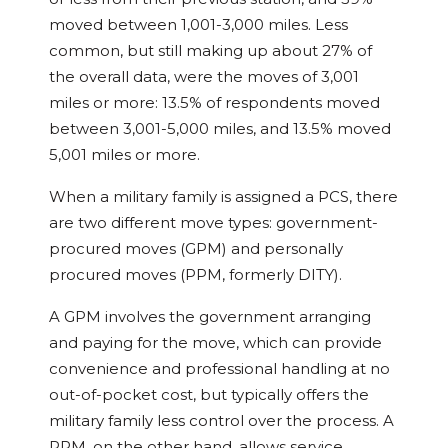
moved between 1,001-3,000 miles. Less
common, but still making up about 27% of
the overall data, were the moves of 3,001
miles or more: 13.5% of respondents moved
between 3,001-5,000 miles, and 13.5% moved
5,001 miles or more.
When a military family is assigned a PCS, there
are two different move types: government-
procured moves (GPM) and personally
procured moves (PPM, formerly DITY).
A GPM involves the government arranging
and paying for the move, which can provide
convenience and professional handling at no
out-of-pocket cost, but typically offers the
military family less control over the process. A
PPM, on the other hand, allows service