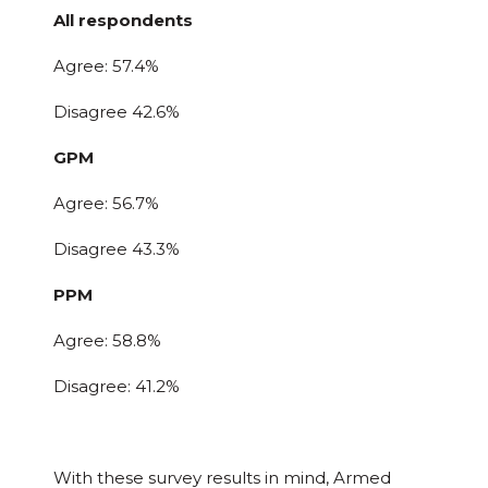
All respondents
Agree: 57.4%
Disagree 42.6%
GPM
Agree: 56.7%
Disagree 43.3%
PPM
Agree: 58.8%
Disagree: 41.2%
With these survey results in mind, Armed