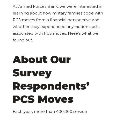
At Armed Forces Bank, we were interested in
learning about how military families cope with
PCS moves from a financial perspective and
whether they experienced any hidden costs
associated with PCS moves. Here’s what we
found out.
About Our
Survey
Respondents’
PCS Moves
Each year, more than 400,000 service