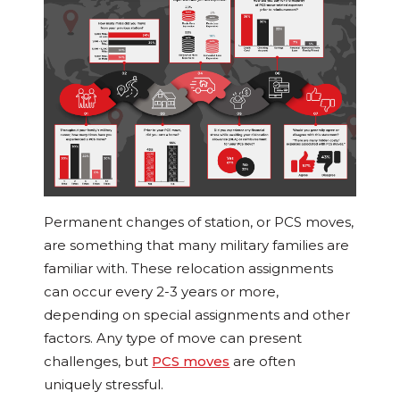
Permanent changes of station, or PCS moves,
are something that many military families are
familiar with. These relocation assignments
can occur every 2-3 years or more,
depending on special assignments and other
factors. Any type of move can present
challenges, but
PCS moves
are often
uniquely stressful.