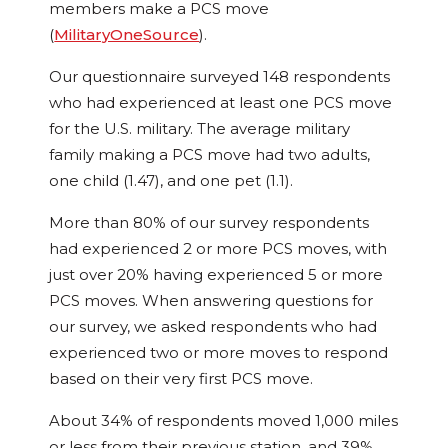
members make a PCS move
(
MilitaryOneSource
).
Our questionnaire surveyed 148 respondents
who had experienced at least one PCS move
for the U.S. military. The average military
family making a PCS move had two adults,
one child (1.47), and one pet (1.1).
More than 80% of our survey respondents
had experienced 2 or more PCS moves, with
just over 20% having experienced 5 or more
PCS moves. When answering questions for
our survey, we asked respondents who had
experienced two or more moves to respond
based on their very first PCS move.
About 34% of respondents moved 1,000 miles
or less from their previous station, and 39%