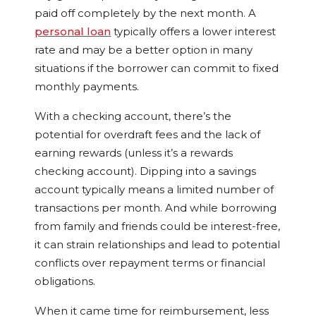
paid off completely by the next month. A
personal loan
typically offers a lower interest
rate and may be a better option in many
situations if the borrower can commit to fixed
monthly payments.
With a checking account, there’s the
potential for overdraft fees and the lack of
earning rewards (unless it’s a rewards
checking account). Dipping into a savings
account typically means a limited number of
transactions per month. And while borrowing
from family and friends could be interest-free,
it can strain relationships and lead to potential
conflicts over repayment terms or financial
obligations.
When it came time for reimbursement, less