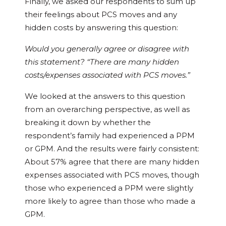
Finally, we asked our respondents to sum up
their feelings about PCS moves and any
hidden costs by answering this question:
Would you generally agree or disagree with
this statement? “There are many hidden
costs/expenses associated with PCS moves.”
We looked at the answers to this question
from an overarching perspective, as well as
breaking it down by whether the
respondent’s family had experienced a PPM
or GPM. And the results were fairly consistent:
About 57% agree that there are many hidden
expenses associated with PCS moves, though
those who experienced a PPM were slightly
more likely to agree than those who made a
GPM.