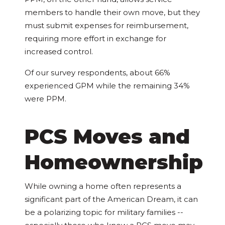
members to handle their own move, but they
must submit expenses for reimbursement,
requiring more effort in exchange for
increased control.
Of our survey respondents, about 66%
experienced GPM while the remaining 34%
were PPM.
PCS Moves and
Homeownership
While owning a home often represents a
significant part of the American Dream, it can
be a polarizing topic for military families --