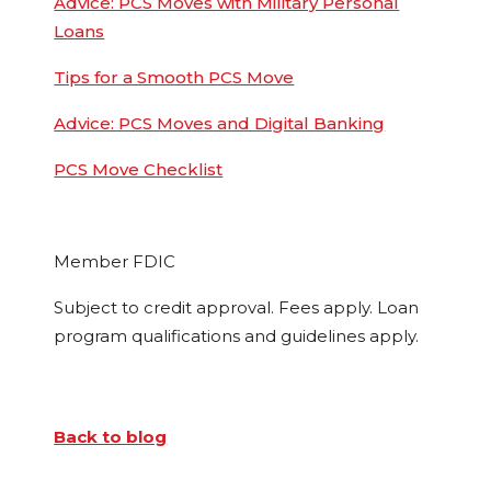
Advice: PCS Moves with Military Personal
Loans
Tips for a Smooth PCS Move
Advice: PCS Moves and Digital Banking
PCS Move Checklist
Member FDIC
Subject to credit approval. Fees apply. Loan
program qualifications and guidelines apply.
Back to blog