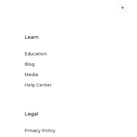
Learn
Education
Blog
Media
Help Center
Legal
Privacy Policy