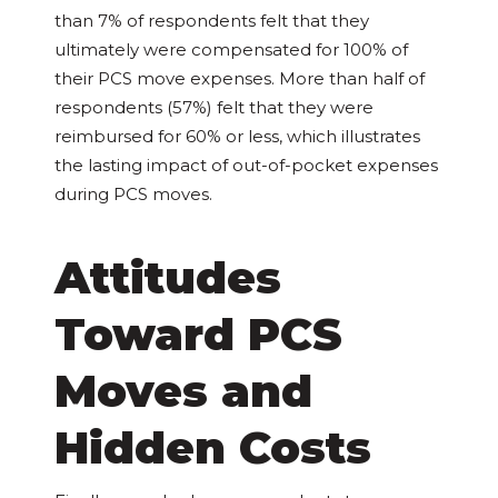
than 7% of respondents felt that they
ultimately were compensated for 100% of
their PCS move expenses. More than half of
respondents (57%) felt that they were
reimbursed for 60% or less, which illustrates
the lasting impact of out-of-pocket expenses
during PCS moves.
Attitudes
Toward PCS
Moves and
Hidden Costs