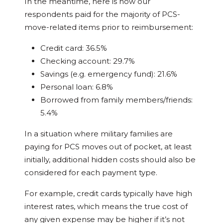
In the meantime, here is how our
respondents paid for the majority of PCS-
move-related items prior to reimbursement:
Credit card: 36.5%
Checking account: 29.7%
Savings (e.g. emergency fund): 21.6%
Personal loan: 6.8%
Borrowed from family members/friends:
5.4%
In a situation where military families are
paying for PCS moves out of pocket, at least
initially, additional hidden costs should also be
considered for each payment type.
For example, credit cards typically have high
interest rates, which means the true cost of
any given expense may be higher if it’s not