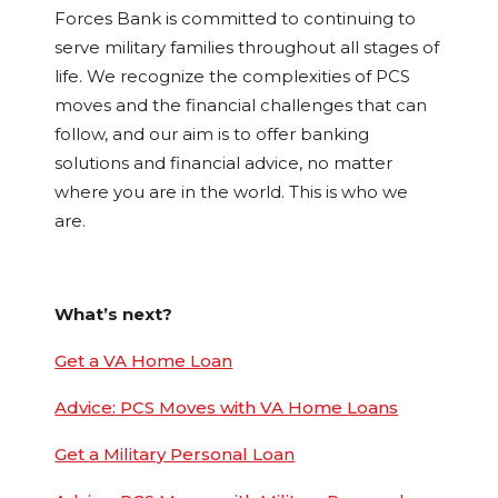
Forces Bank is committed to continuing to
serve military families throughout all stages of
life. We recognize the complexities of PCS
moves and the financial challenges that can
follow, and our aim is to offer banking
solutions and financial advice, no matter
where you are in the world. This is who we
are.
What’s next?
Get a VA Home Loan
Advice: PCS Moves with VA Home Loans
Get a Military Personal Loan