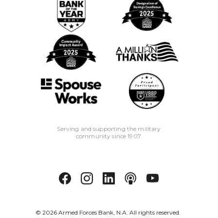
Serving and supporting the military
community since 1907.
©
2026
Armed Forces Bank, N.A. All rights reserved.