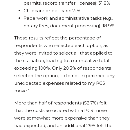
permits, record transfer, licenses): 31.8%
Childcare or pet care: 21%
Paperwork and administrative tasks (e.g.,
notary fees, document processing): 18.9%
These results reflect the percentage of
respondents who selected each option, as
they were invited to select all that applied to
their situation, leading to a cumulative total
exceeding 100%. Only 20.3% of respondents
selected the option, “I did not experience any
unexpected expenses related to my PCS
move.”
More than half of respondents (52.7%) felt
that the costs associated with a PCS move
were somewhat more expensive than they
had expected, and an additional 29% felt the