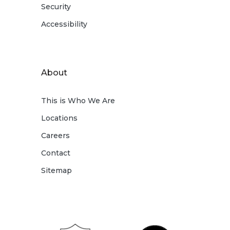
Security
Accessibility
About
This is Who We Are
Locations
Careers
Contact
Sitemap