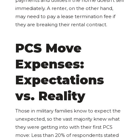
payments and utilities if the home doesn’t sell
immediately. A renter, on the other hand,
may need to pay a lease termination fee if
they are breaking their rental contract.
PCS Move
Expenses:
Expectations
vs. Reality
Those in military families know to expect the
unexpected, so the vast majority knew what
they were getting into with their first PCS
move: Less than 20% of respondents stated