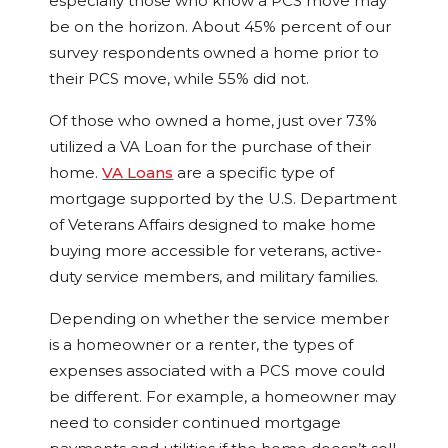
especially those who know a PCS move may
be on the horizon. About 45% percent of our
survey respondents owned a home prior to
their PCS move, while 55% did not.
Of those who owned a home, just over 73%
utilized a VA Loan for the purchase of their
home.
VA Loans
are a specific type of
mortgage supported by the U.S. Department
of Veterans Affairs designed to make home
buying more accessible for veterans, active-
duty service members, and military families.
Depending on whether the service member
is a homeowner or a renter, the types of
expenses associated with a PCS move could
be different. For example, a homeowner may
need to consider continued mortgage