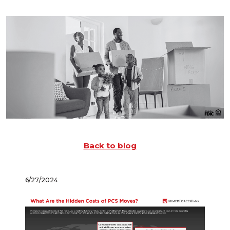
Back to blog
6/27/2024