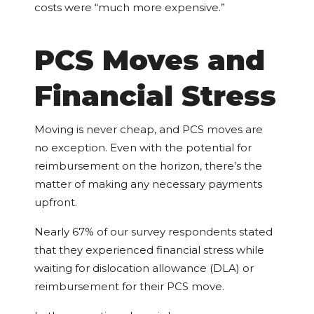
costs were “much more expensive.”
PCS Moves and
Financial Stress
Moving is never cheap, and PCS moves are
no exception. Even with the potential for
reimbursement on the horizon, there’s the
matter of making any necessary payments
upfront.
Nearly 67% of our survey respondents stated
that they experienced financial stress while
waiting for dislocation allowance (DLA) or
reimbursement for their PCS move.