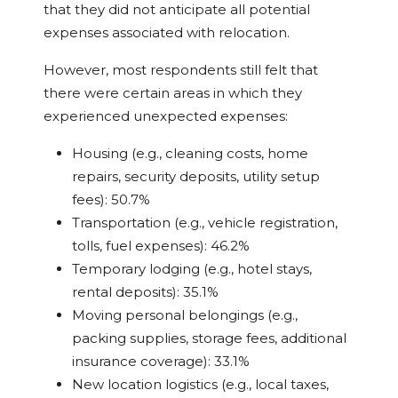
that they did not anticipate all potential
expenses associated with relocation.
However, most respondents still felt that
there were certain areas in which they
experienced unexpected expenses:
Housing (e.g., cleaning costs, home
repairs, security deposits, utility setup
fees): 50.7%
Transportation (e.g., vehicle registration,
tolls, fuel expenses): 46.2%
Temporary lodging (e.g., hotel stays,
rental deposits): 35.1%
Moving personal belongings (e.g.,
packing supplies, storage fees, additional
insurance coverage): 33.1%
New location logistics (e.g., local taxes,