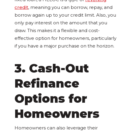
credit
, meaning you can borrow, repay, and
borrow again up to your credit limit. Also, you
only pay interest on the amount that you
draw. This makes it a flexible and cost-
effective option for homeowners, particularly
if you have a major purchase on the horizon.
3. Cash-Out
Refinance
Options for
Homeowners
Homeowners can also leverage their