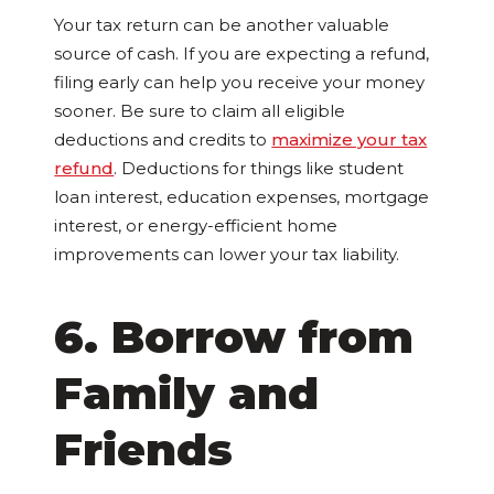
Your tax return can be another valuable
source of cash. If you are expecting a refund,
filing early can help you receive your money
sooner. Be sure to claim all eligible
deductions and credits to
maximize your tax
refund
. Deductions for things like student
loan interest, education expenses, mortgage
interest, or energy-efficient home
improvements can lower your tax liability.
6. Borrow from
Family and
Friends