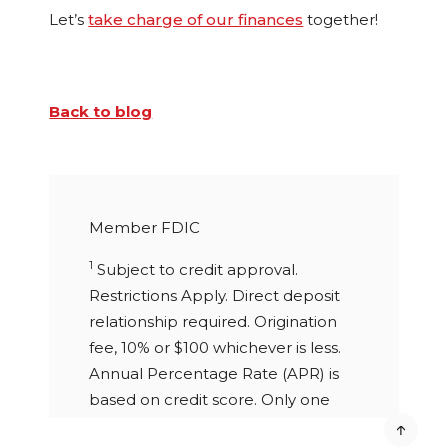
Let’s
take charge of our finances
together!
Back to blog
Member FDIC
1
Subject to credit approval.
Restrictions Apply. Direct deposit
relationship required. Origination
fee, 10% or $100 whichever is less.
Annual Percentage Rate (APR) is
based on credit score. Only one
personal loan allowed to any