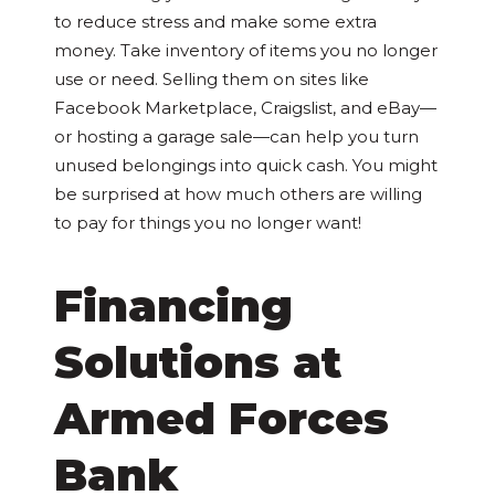
to reduce stress and make some extra
money. Take inventory of items you no longer
use or need. Selling them on sites like
Facebook Marketplace, Craigslist, and eBay—
or hosting a garage sale—can help you turn
unused belongings into quick cash. You might
be surprised at how much others are willing
to pay for things you no longer want!
Financing
Solutions at
Armed Forces
Bank