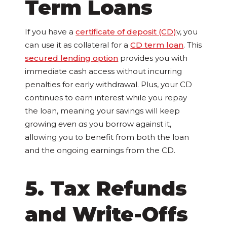
Term Loans
If you have a
certificate of deposit (CD)
v, you
can use it as collateral for a
CD term loan
. This
secured lending option
provides you with
immediate cash access without incurring
penalties for early withdrawal. Plus, your CD
continues to earn interest while you repay
the loan, meaning your savings will keep
growing
even as
you borrow against it,
allowing you to benefit from both the loan
and the ongoing earnings from the CD.
5. Tax Refunds
and Write-Offs