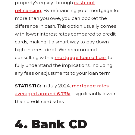
property's equity through
cash-out
refinancing
. By refinancing your mortgage for
more than you owe, you can pocket the
difference in cash. This option usually comes
with lower interest rates compared to credit
cards, making it a smart way to pay down
high-interest debt. We recommend
consulting with a
mortgage loan officer
to
fully understand the implications, including
any fees or adjustments to your loan term.
STATISTIC:
In July 2024,
mortgage rates
averaged around 6.73%
—significantly lower
than credit card rates.
4. Bank CD