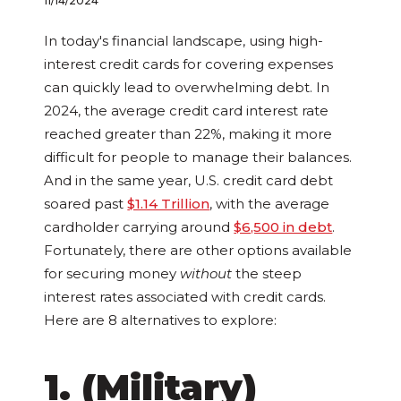
11/14/2024
In today's financial landscape, using high-
interest credit cards for covering expenses
can quickly lead to overwhelming debt. In
2024, the average credit card interest rate
reached greater than 22%, making it more
difficult for people to manage their balances.
And in the same year, U.S. credit card debt
soared past
$1.14 Trillion
, with the average
cardholder carrying around
$6,500 in debt
.
Fortunately, there are other options available
for securing money
without
the steep
interest rates associated with credit cards.
Here are 8 alternatives to explore:
1. (Military)