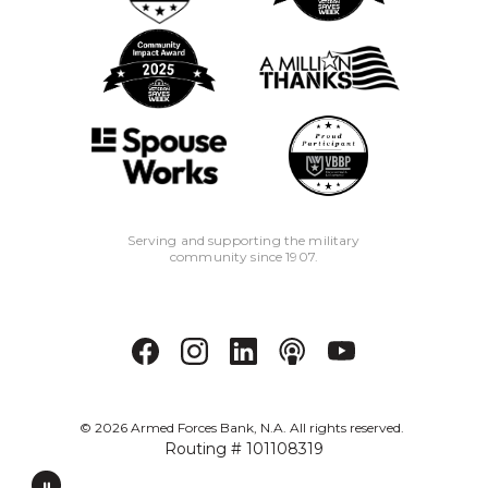
Serving and supporting the military
community since 1907.
©
2026
Armed Forces Bank, N.A. All rights reserved.
Routing # 101108319