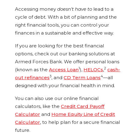
Accessing money
doesn't
have to
lead to a
cycle of debt. With a bit of planning and the
right financial tools, you can control your
finances in a sustainable and effective way.
If you are looking for the best financial
options, check out our banking solutions at
Armed Forces Bank. We offer personal loans
1
2
(known as the
Access Loan
),
HELOCs
,
cash-
3
4
out refinances
, and
CD Term Loans
—all
designed with your financial health in mind.
You can also use our online financial
calculators, like the
Credit Card Payoff
Calculator
and
Home Equity Line of Credit
Calculator
, to help plan for a secure financial
future.