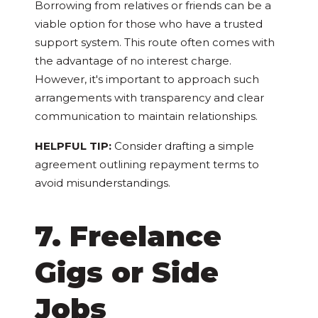
Borrowing from relatives or friends can be a
viable option for those who have a trusted
support system. This route often comes with
the advantage of no interest charge.
However, it's important to approach such
arrangements with transparency and clear
communication to maintain relationships.
HELPFUL TIP:
Consider drafting a simple
agreement outlining repayment terms to
avoid misunderstandings.
7. Freelance
Gigs or Side
Jobs