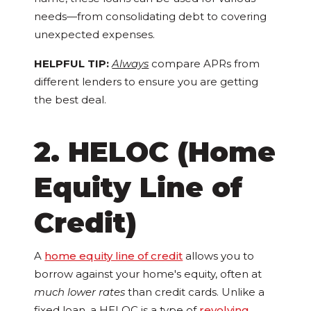
needs—from consolidating debt to covering
unexpected expenses.
HELPFUL TIP:
Always
compare APRs from
different lenders to ensure you are getting
the best deal.
2. HELOC (Home
Equity Line of
Credit)
A
home equity line of credit
allows you to
borrow against your home's equity, often at
much lower rates
than credit cards. Unlike a
fixed loan, a HELOC is a type of
revolving