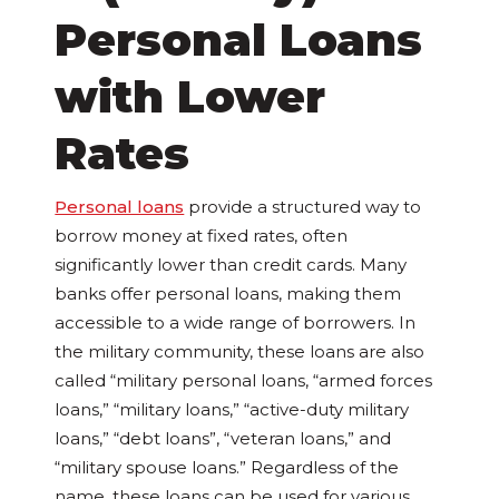
Personal Loans
with Lower
Rates
Personal loans
provide a structured way to
borrow money at fixed rates, often
significantly lower than credit cards. Many
banks offer personal loans, making them
accessible to a wide range of borrowers. In
the military community, these loans are also
called “military personal loans, “armed forces
loans,” “military loans,” “active-duty military
loans,” “debt loans”, “veteran loans,” and
“military spouse loans.” Regardless of the
name, these loans can be used for various