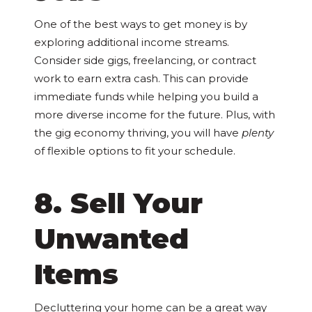
One of the best ways to get money is by
exploring additional income streams.
Consider side gigs, freelancing, or contract
work to earn extra cash. This can provide
immediate funds while helping you build a
more diverse income for the future. Plus, with
the gig economy thriving, you will have
plenty
of flexible options to fit your schedule.
8. Sell Your
Unwanted
Items
Decluttering your home can be a great way