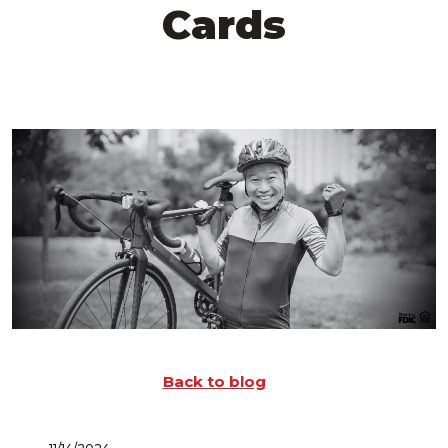
Cards
Back to blog