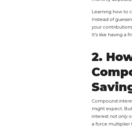
Learning how to c
Instead of guessin
your contribution
It’s like having a 
2. How
Compo
Savin
Compound interest
might expect. But
interest
not only
on
a force multiplier