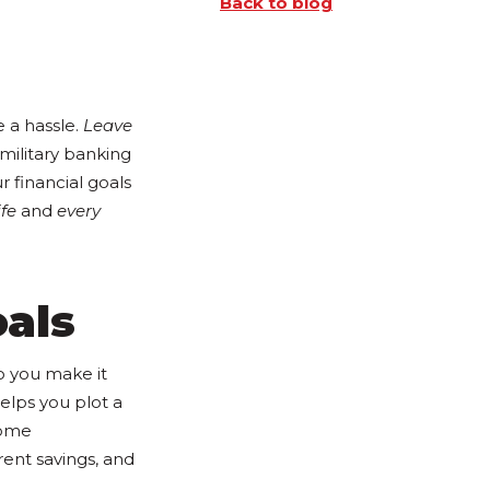
Back to blog
 a hassle.
Leave
 military banking
 financial goals
ife
and
every
oals
do you make it
helps you plot a
home
rent savings, and