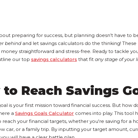
bout preparing for success, but planning doesn’t have to be
er behind
and let savings calculators do the thinking! These
money straightforward and stress-free. Ready to tackle your
utline our top
savings calculators
that fit
any stage of your l
 to Reach Savings G
goal is your first mission toward financial success. But how 
here a
Savings Goals Calculator
comes into play. This tool 
o reach your financial targets, whether you're saving for a 
ar, or a family trip. By inputting your target amount, cur
you will have a clear battle plan.