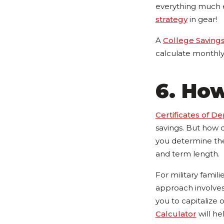
everything much ea
strategy
in gear!
A
College Savings
calculate monthly 
6. How
Certificates of De
savings. But how 
you determine the 
and term length.
For military famil
approach involves 
you to capitalize 
Calculator
will he