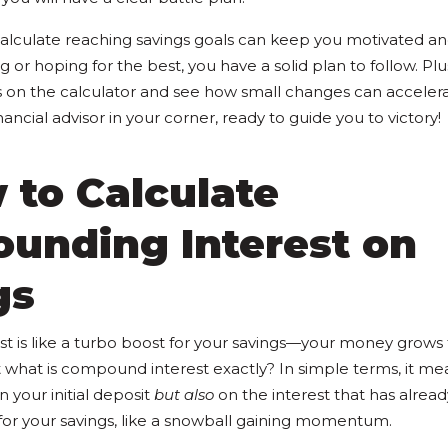
alculate reaching savings goals can keep you motivated an
g or hoping for the best, you have a solid plan to follow. Plu
s on the calculator and see how small changes can accelera
financial advisor in your corner, ready to guide you to victory!
 to Calculate
unding Interest on
gs
 is like a turbo boost for your savings—your money grows 
 what is compound interest exactly? In simple terms, it me
 your initial deposit
but also
on the interest that has alread
 for your savings, like a snowball gaining momentum.