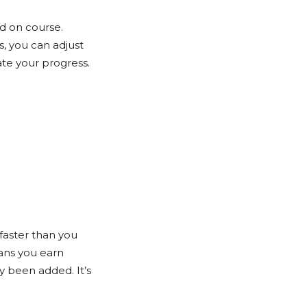
d on course.
s, you can adjust
te your progress.
faster than you
ans you earn
y been added. It’s