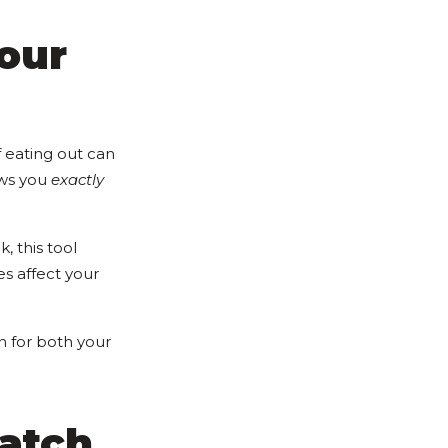
our
f eating out can
ws you
exactly
, this tool
s affect your
n for both your
Match