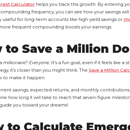
est Calculator
helps you track this growth. By entering your
d compounding frequency, you can see how your savings will
ly useful for long-term accounts like high-yield savings or
mo
 more frequent compounding boosts your earnings.
 to Save a Million Do
 millionaire?
Everyone
. It’s a fun goal, even if it feels like a
tegy, it’s closer than you might think. The
Save a Million Cal
w to make it happen.
rrent savings, expected returns, and monthly contributions,
line how long it will take to reach that seven-figure milestone
o guide you toward your dreams!
w to Calculate Emer