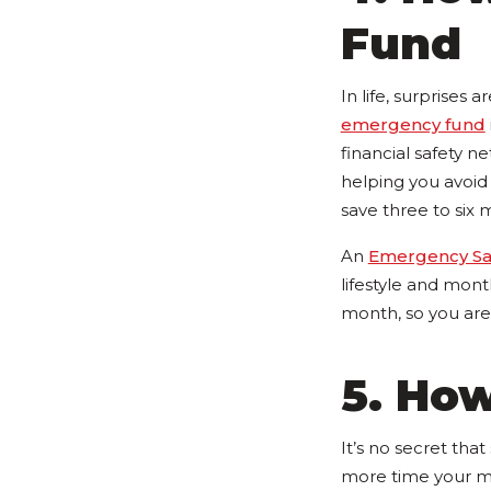
Fund
In life, surprises
emergency fund
financial safety ne
helping you avoid f
save three to six 
An
Emergency Sav
lifestyle and month
month, so you are 
5. How
It’s no secret tha
more time your mo