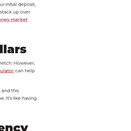
 initial deposit,
 stack up over
ney market
llars
 stretch. However,
culator
can help
 and this
. It’s like having
gency