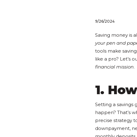
9/26/2024
Saving money is a
your pen and pap
tools make saving 
like a pro? Let’s o
financial mission
.
1. How
Setting a savings 
happen? That’s w
precise strategy t
downpayment, new c
monthly deposits, 