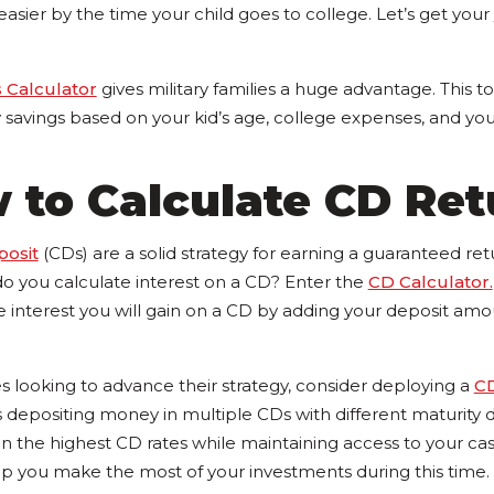
sier by the time your child goes to college. Let’s get your
 Calculator
gives military families a huge advantage. This t
savings based on your kid’s age, college expenses, and your
 to Calculate CD Ret
posit
(CDs) are a solid strategy for earning a guaranteed re
do you calculate interest on a CD? Enter the
CD Calculator.
interest you will gain on a CD by adding your deposit amoun
ies looking to advance their strategy, consider deploying a
C
depositing money in multiple CDs with different maturity da
on the highest CD rates while maintaining access to your ca
lp you make the most of your investments during this time.