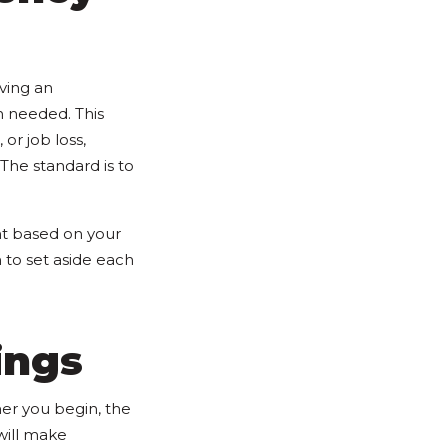
aving an
n needed. This
or job loss,
 The standard is to
t based on your
o set aside each
ings
ner you begin, the
will make