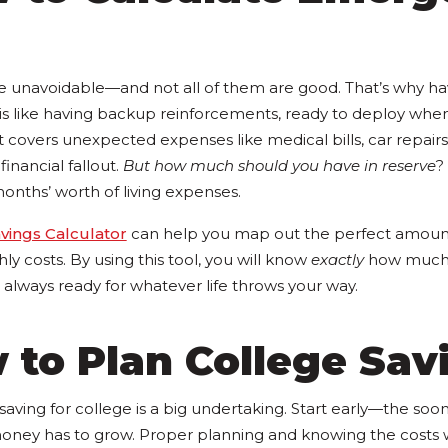
 are unavoidable—and not all of them are good. That’s why h
is like having backup reinforcements, ready to deploy whe
t covers unexpected expenses like medical bills, car repairs, 
inancial fallout.
But how much should you have in reserve
?
months’ worth of living expenses.
ings Calculator
can help you map out the perfect amoun
ly costs. By using this tool, you will know
exactly
how much t
always ready for whatever life throws your way.
 to Plan College Sav
t saving for college is a big undertaking. Start early—the soo
ney has to grow. Proper planning and knowing the costs 