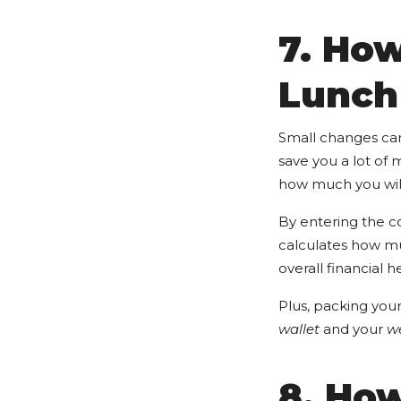
7. Ho
Lunch
Small changes can 
save you a lot of 
how much you will
By entering the co
calculates how muc
overall financial h
Plus, packing your
wallet
and your
we
8. How