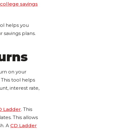
college savings
ool helps you
 savings plans.
urns
turn on your
This tool helps
t, interest rate,
D Ladder
. This
tes. This allows
sh. A
CD Ladder