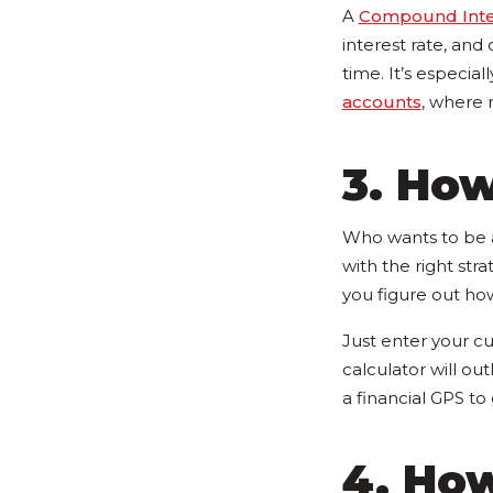
A
Compound Inter
interest rate, an
time. It’s especial
accounts
, where
3. How
Who wants to be a
with the right stra
you figure out ho
Just enter your cu
calculator will out
a financial GPS t
4. Ho