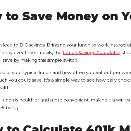
w to Save Money on Y
lead to BIG savings. Bringing your lunch to work instead o
money over time. Luckily, the
Lunch Savings Calculator
sho
 save by making this simple switch.
st of your typical lunch and how often you eat out per week
h you could save. It’s a simple way to see how daily choice
ealth.
 lunch is healthier and more convenient, making it a win-wi
ll-being
.
 to Calculate 401k 