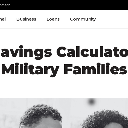
rnment
nal
Business
Loans
Community
avings Calculato
Military Families