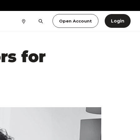
Login
Open Account
rs for