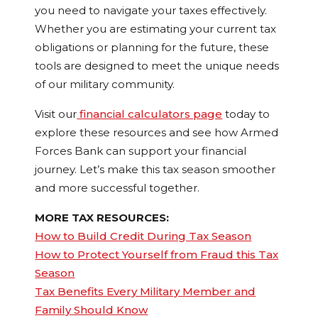
you need to navigate your taxes effectively.
Whether you are estimating your current tax
obligations or planning for the future, these
tools are designed to meet the unique needs
of our military community.
Visit our
financial calculators page
today to
explore these resources and see how Armed
Forces Bank can support your financial
journey. Let’s make this tax season smoother
and more successful together.
MORE TAX RESOURCES:
How to Build Credit During Tax Season
How to Protect Yourself from Fraud this Tax
Season
Tax Benefits Every Military Member and
Family Should Know