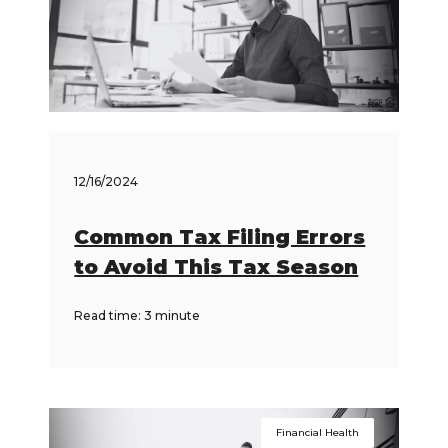
12/16/2024
Common Tax Filing Errors
to Avoid This Tax Season
Read time: 3 minute
Financial Health