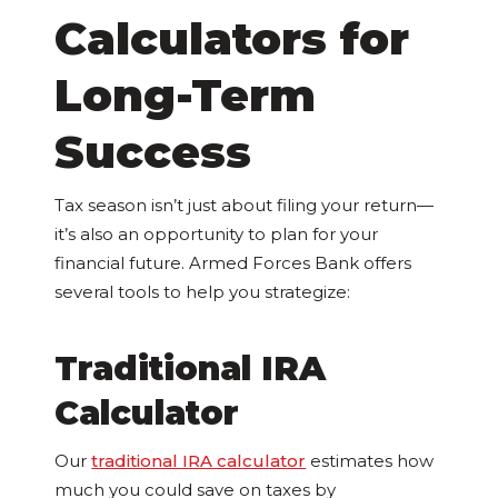
Calculators for
Long-Term
Success
Tax season isn’t just about filing your return—
it’s also an opportunity to plan for your
financial future. Armed Forces Bank offers
several tools to help you strategize:
Traditional IRA
Calculator
Our
traditional IRA calculator
estimates how
much you could save on taxes by