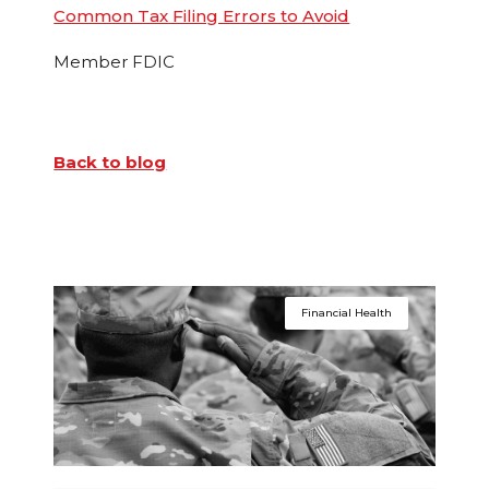
Common Tax Filing Errors to Avoid
Member FDIC
Back to blog
Financial Health