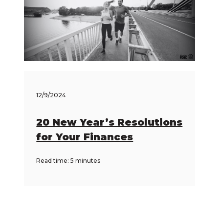
12/9/2024
20 New Year’s Resolutions
for Your Finances
Read time: 5 minutes