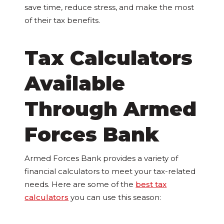
save time, reduce stress, and make the most
of their tax benefits.
Tax Calculators
Available
Through Armed
Forces Bank
Armed Forces Bank provides a variety of
financial calculators to meet your tax-related
needs. Here are some of the
best tax
calculators
you can use this season: