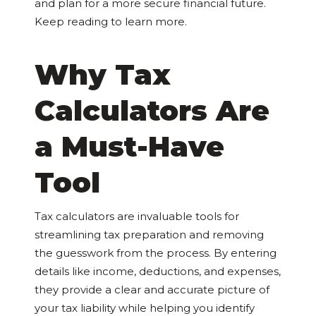
and plan for a more secure financial future.
Keep reading to learn more.
Why Tax
Calculators Are
a Must-Have
Tool
Tax calculators are invaluable tools for
streamlining tax preparation and removing
the guesswork from the process. By entering
details like income, deductions, and expenses,
they provide a clear and accurate picture of
your tax liability while helping you identify