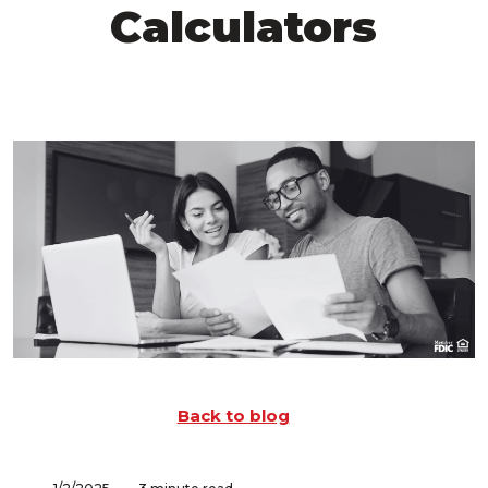
Calculators
Back to blog