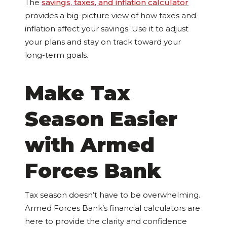
The
savings, taxes, and inflation calculator
provides a big-picture view of how taxes and
inflation affect your savings. Use it to adjust
your plans and stay on track toward your
long-term goals.
Make Tax
Season Easier
with Armed
Forces Bank
Tax season doesn’t have to be overwhelming.
Armed Forces Bank’s financial calculators are
here to provide the clarity and confidence