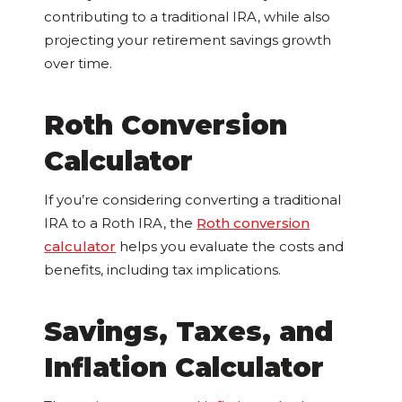
contributing to a traditional IRA, while also
projecting your retirement savings growth
over time.
Roth Conversion
Calculator
If you’re considering converting a traditional
IRA to a Roth IRA, the
Roth conversion
calculator
helps you evaluate the costs and
benefits, including tax implications.
Savings, Taxes, and
Inflation Calculator