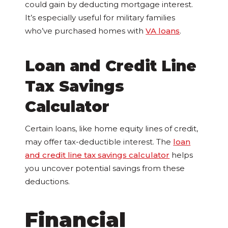
could gain by deducting mortgage interest.
It’s especially useful for military families
who’ve purchased homes with
VA loans
.
Loan and Credit Line
Tax Savings
Calculator
Certain loans, like home equity lines of credit,
may offer tax-deductible interest. The
loan
and credit line tax savings calculator
helps
you uncover potential savings from these
deductions.
Financial