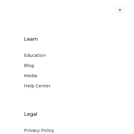
Learn
Education
Blog
Media
Help Center
Legal
Privacy Policy