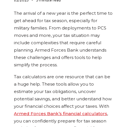
-
1/2/2025
3 minute read
The arrival of a new year is the perfect time to
get ahead for tax season, especially for
military families. From deployments to PCS
moves and more, your tax situation may
include complexities that require careful
planning. Armed Forces Bank understands
these challenges and offers tools to help
simplify the process.
Tax calculators are one resource that can be
a huge help. These tools allow you to
estimate your tax obligations, uncover
potential savings, and better understand how
your financial choices affect your taxes. With
Armed Forces Bank’s financial calculators
,
you can confidently prepare for tax season