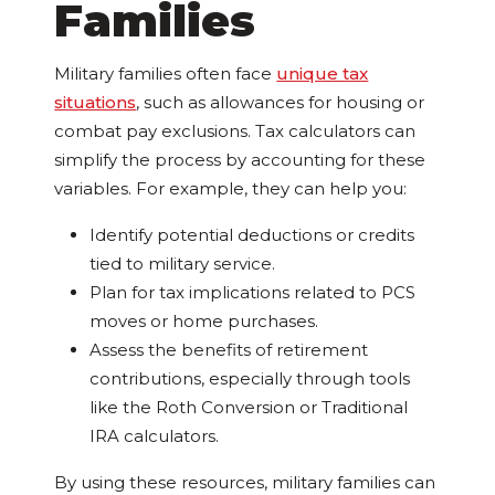
Families
Military families often face
unique tax
situations
, such as allowances for housing or
combat pay exclusions. Tax calculators can
simplify the process by accounting for these
variables. For example, they can help you:
Identify potential deductions or credits
tied to military service.
Plan for tax implications related to PCS
moves or home purchases.
Assess the benefits of retirement
contributions, especially through tools
like the Roth Conversion or Traditional
IRA calculators.
By using these resources, military families can