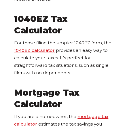
1040EZ Tax
Calculator
For those filing the simpler 1040EZ form, the
1040EZ calculator
provides an easy way to
calculate your taxes. It’s perfect for
straightforward tax situations, such as single
filers with no dependents.
Mortgage Tax
Calculator
If you are a homeowner, the
mortgage tax
calculator
estimates the tax savings you