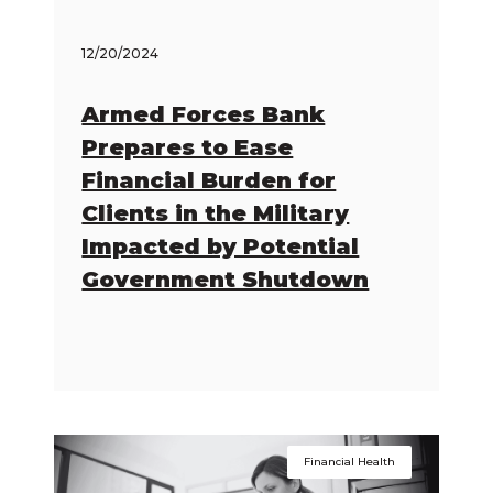
12/20/2024
Armed Forces Bank
Prepares to Ease
Financial Burden for
Clients in the Military
Impacted by Potential
Government Shutdown
Financial Health