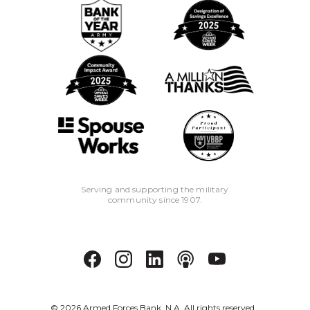
Serving and supporting the military
community since 1907.
©
2026
Armed Forces Bank, N.A. All rights reserved.