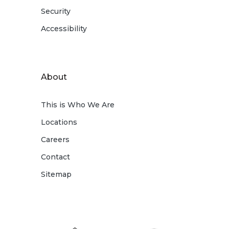
Security
Accessibility
About
This is Who We Are
Locations
Careers
Contact
Sitemap