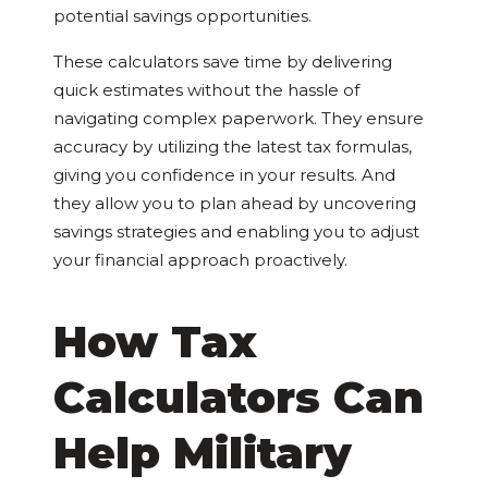
potential savings opportunities.
These calculators save time by delivering
quick estimates without the hassle of
navigating complex paperwork. They ensure
accuracy by utilizing the latest tax formulas,
giving you confidence in your results. And
they allow you to plan ahead by uncovering
savings strategies and enabling you to adjust
your financial approach proactively.
How Tax
Calculators Can
Help Military