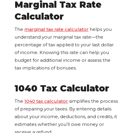
Marginal Tax Rate
Calculator
The
marginal tax rate calculator
helps you
understand your marginal tax rate—the
percentage of tax applied to your last dollar
of income. Knowing this rate can help you
budget for additional income or assess the
tax implications of bonuses.
1040 Tax Calculator
The
1040 tax calculator
simplifies the process
of preparing your taxes. By entering details
about your income, deductions, and credits, it
estimates whether you’ll owe money or
receive a refund.