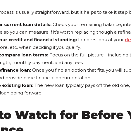
cess is usually straightforward, but it helps to take it step 
r current loan details:
Check your remaining balance, inter
e so you can measure if it’s worth replacing though a refin
our credit and financial standing:
Lenders look at your
de
core, etc. when deciding if you qualify.
compare loan terms:
Focus on the full picture—including t
ngth, monthly payment, and any fees.
efinance loan:
Once you find an option that fits, you will s
d provide basic financial documentation.
e existing loan:
The new loan typically pays off the old one,
oan going forward.
to Watch for Before 
ance