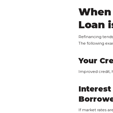
When 
Loan i
Refinancing tends
The following ex
Your Cre
Improved credit, 
Interes
Borrow
If market rates a