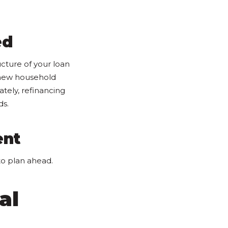
ed
ucture of your loan
 new household
ately, refinancing
ds.
ent
to plan ahead.
al