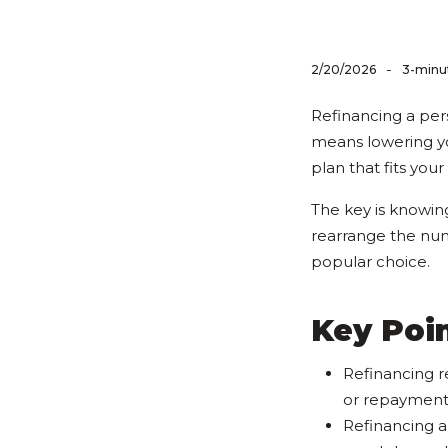
-
2/20/2026
3-minu
Refinancing a per
means lowering yo
plan that fits your 
The key is knowin
rearrange the numb
popular choice.
Key Poin
Refinancing r
or repayment
Refinancing a