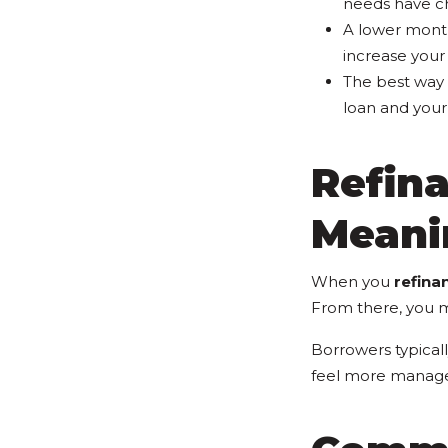
needs have c
A lower mont
increase your 
The best way 
loan and your 
Refin
Meani
When you
refina
From there, you 
Borrowers typical
feel more manage