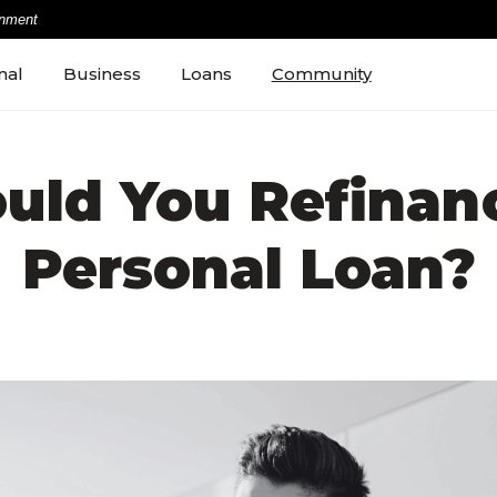
rnment
nal
Business
Loans
Community
uld You Refinan
Personal Loan?