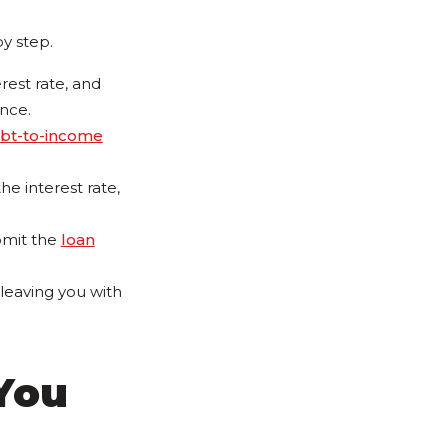
by step.
est rate, and
ance.
bt-to-income
he interest rate,
ubmit the
loan
 leaving you with
You