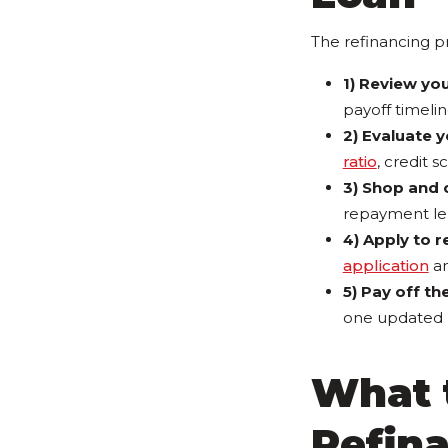
The refinancing pro
1) Review you
payoff timelin
2) Evaluate y
ratio
, credit s
3) Shop and 
repayment le
4) Apply to r
application
an
5) Pay off th
one updated l
What 
Refin