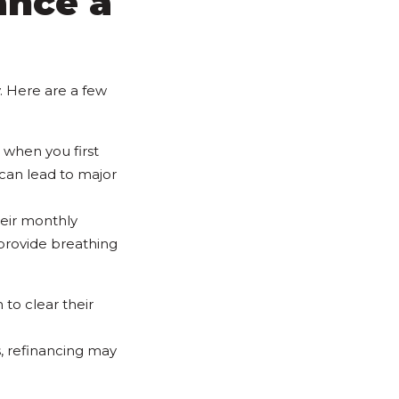
ance a
. Here are a few
 when you first
 can lead to major
eir monthly
 provide breathing
 to clear their
, refinancing may