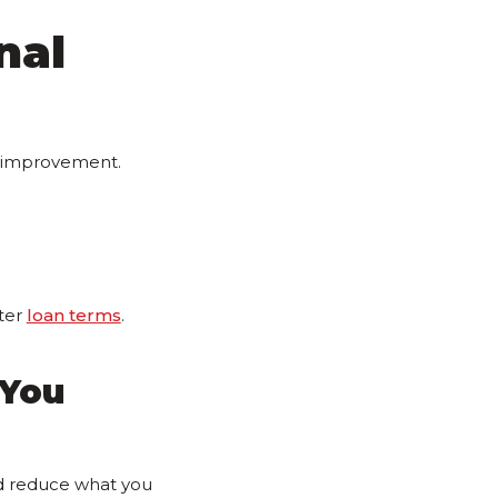
nal
l improvement.
ter
loan terms
.
 You
ld reduce what you