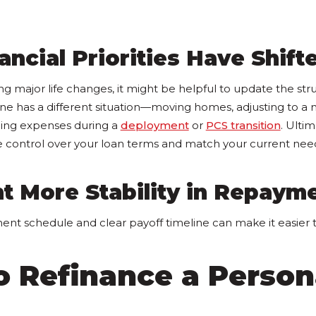
ancial Priorities Have Shift
ing major life changes, it might be helpful to update the str
e has a different situation—moving homes, adjusting to a
ing expenses during a
deployment
or
PCS transition
. Ultim
 control over your loan terms and match your current nee
t More Stability in Repaym
ent schedule and clear payoff timeline can make it easier 
o Refinance a Person