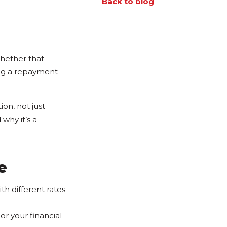
Back to blog
hether that
ing a repayment
ion, not just
why it’s a
e
h different rates
or your financial