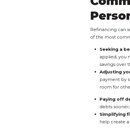
Commo
Perso
Refinancing can s
of the most comm
Seeking a bet
applied, you m
savings over th
Adjusting yo
payment by sp
room for other
Paying off d
debts sooner, 
Simplifying f
help create a