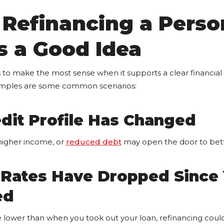
Refinancing a Perso
s a Good Idea
 to make the most sense when it supports a clear financia
amples are some common scenarios:
dit Profile Has Changed
higher income, or
reduced debt
may open the door to bet
t Rates Have Dropped Since
ed
re lower than when you took out your loan, refinancing cou