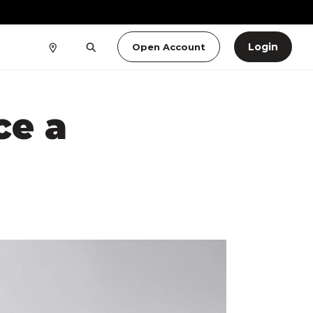
Login
Open Account
ce a