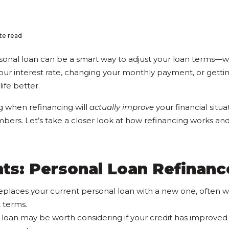
te read
sonal loan can be a smart way to adjust your loan terms—w
ur interest rate, changing your monthly payment, or gett
life better.
g when refinancing will
actually improve
your financial situat
ers. Let’s take a closer look at how refinancing works and 
ts: Personal Loan Refinanc
eplaces your current personal loan with a new one, often wit
 terms.
 loan may be worth considering if your credit has improved 