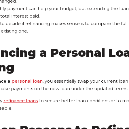
hanged.
hly payment can help your budget, but extending the loa
total interest paid.
to decide if refinancing makes sense is to compare the full
existing one.
ancing a Personal Lo
ng
nce a
personal loan
, you essentially swap your current loan
make payments on the new loan under the updated terms.
ly
refinance loans
to secure better loan conditions or to 
able.