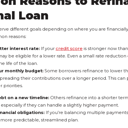
n Reasons to Refin
nal Loan
erve different goals depending on where you are financially
on reasons:
ter interest rate:
If your
credit score
is stronger now than
ay be eligible for a lower rate. Even a small rate reduction
e life of the loan.
ur monthly budget:
Some borrowers refinance to lower th
reading their contributions over a longer period. This can
 priorities.
ebt on a new timeline:
Others refinance into a shorter term
especially if they can handle a slightly higher payment.
inancial obligations:
If you’re balancing multiple payments
 more predictable, streamlined plan.