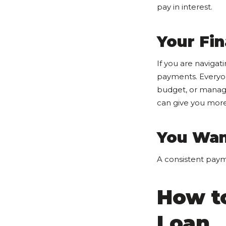
pay in interest.
Your Fin
If you are navigat
payments. Everyon
budget, or manag
can give you more
You Wan
A consistent paym
How t
Loan