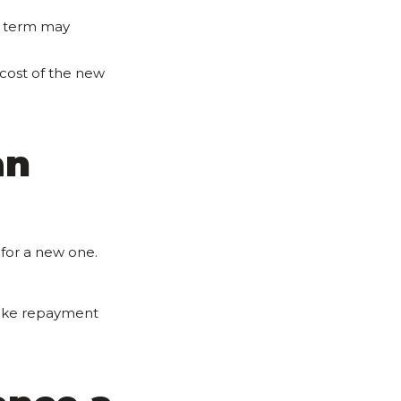
n term may
 cost of the new
an
 for a new one.
make repayment