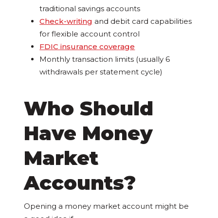
traditional savings accounts
Check-writing
and debit card capabilities
for flexible account control
FDIC insurance coverage
Monthly transaction limits (usually 6
withdrawals per statement cycle)
Who Should
Have Money
Market
Accounts?
Opening a money market account might be