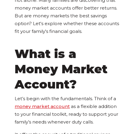
not alone. Many families are discovering that
money market accounts offer better returns.
But are money markets the best savings
option? Let's explore whether these accounts
fit your family's financial goals.
What is a
Money Market
Account?
Let’s begin with the fundamentals. Think of a
money market account
as a flexible addition
to your financial toolkit, ready to support your
family’s needs whenever duty calls.