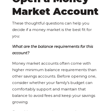
Market Account
These thoughtful questions can help you
decide if a money market is the best fit for
you:
What are the balance requirements for this
account?
Money market accounts often come with
higher minimum balance requirements than
other savings accounts. Before opening one,
consider whether your family’s budget can
comfortably support and maintain that
balance to avoid fees and keep your savings
growing.