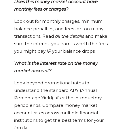
Does this money market account have
monthly fees or charges?
Look out for monthly charges, minimum
balance penalties, and fees for too many
transactions. Read
all the details
and make
sure the interest you earn is worth the fees
you might pay
IF
your balance drops.
What is the interest rate on the money
market account?
Look beyond promotional rates to
understand the standard APY (Annual
Percentage Yield) after the introductory
period ends. Compare money market
account rates across multiple financial
institutions to get the best terms for your
family.