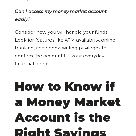
Can I access my money market account
easily?
Consider how you will handle your funds.
Look for features like ATM availability, online
banking, and check-writing privileges to
confirm the account fits your everyday
financial needs.
How to Know if
a Money Market
Account is the
Right Savings