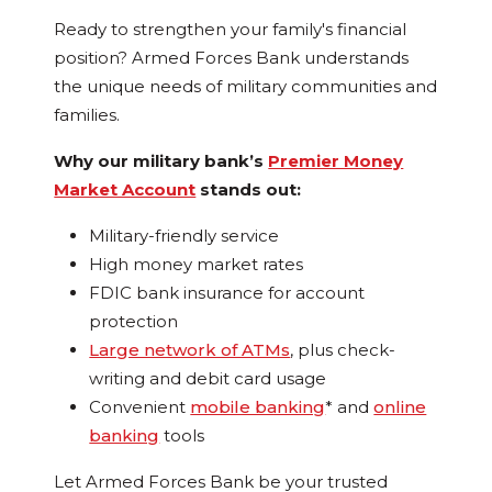
Ready to strengthen your family's financial
position? Armed Forces Bank understands
the unique needs of military communities and
families.
Why our military bank’s
Premier Money
Market Account
stands out:
Military-friendly service
High money market rates
FDIC bank insurance for account
protection
Large network of ATMs
, plus check-
writing and debit card usage
Convenient
mobile banking
* and
online
banking
tools
Let Armed Forces Bank be your trusted