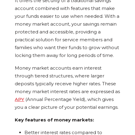
It offers the security of a traditional savings
account combined with features that make
your funds easier to use when needed. With a
money market account, your savings remain
protected and accessible, providing a
practical solution for service members and
families who want their funds to grow without
locking them away for long periods of time.
Money market accounts earn interest
through tiered structures, where larger
deposits typically receive higher rates. These
money market interest rates are expressed as
APY
(Annual Percentage Yield), which gives
you a clear picture of your potential earnings.
Key features of money markets:
Better interest rates compared to