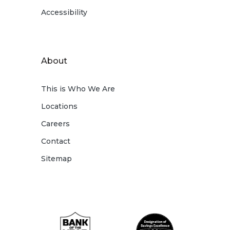
Accessibility
About
This is Who We Are
Locations
Careers
Contact
Sitemap