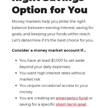
Option for You
Money markets help you strike the right
balance between earning interest, saving for
goals, and keeping your funds within reach.
Let’s determine if it’s the best choice for you.
Consider a money market account if…
You have at least $1,000 to set aside
beyond
your daily expenses
You want high interest rates without
market risk
You require occasional access to your
money
You are creating an
emergency fund
or
saving for a specific
short-term goal