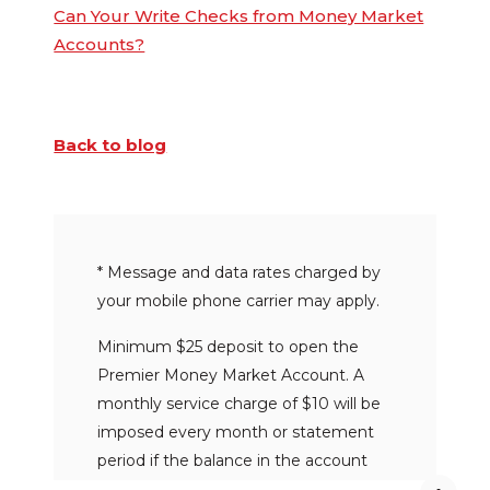
Can Your Write Checks from Money Market
Accounts?
Back to blog
* Message and data rates charged by
your mobile phone carrier may apply.
Minimum $25 deposit to open the
Premier Money Market Account. A
monthly service charge of $10 will be
imposed every month or statement
period if the balance in the account
falls below $1,000 on any day of the