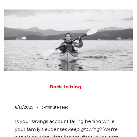
Back to blog
-
8/13/2025
3-minute read
Is your savings account falling behind while
your family's expenses
keep growing
? You're