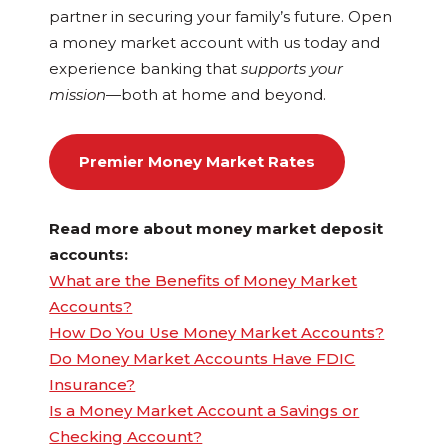
partner in securing your family’s future. Open
a money market account with us today and
experience banking that
supports your
mission
—both at home and beyond.
Premier Money Market Rates
Read more about money market deposit
accounts:
What are the Benefits of Money Market
Accounts?
How Do You Use Money Market Accounts?
Do Money Market Accounts Have FDIC
Insurance?
Is a Money Market Account a Savings or
Checking Account?