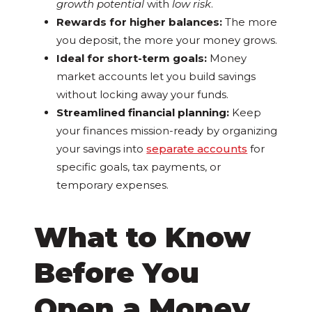
growth potential
with
low risk
.
Rewards for higher balances:
The more
you deposit, the more your money grows.
Ideal for short-term goals:
Money
market accounts let you build savings
without locking away your funds.
Streamlined financial planning:
Keep
your finances mission-ready by organizing
your savings into
separate accounts
for
specific goals, tax payments, or
temporary expenses.
What to Know
Before You
Open a Money