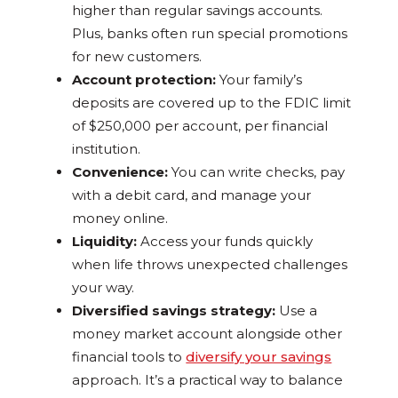
higher than regular savings accounts.
Plus, banks often run special promotions
for new customers.
Account protection:
Your family’s
deposits are covered up to the FDIC limit
of $250,000 per account, per financial
institution.
Convenience:
You can write checks, pay
with a debit card, and manage your
money online.
Liquidity:
Access your funds quickly
when life throws unexpected challenges
your way.
Diversified savings strategy:
Use a
money market account alongside other
financial tools to
diversify your savings
approach. It’s a practical way to balance