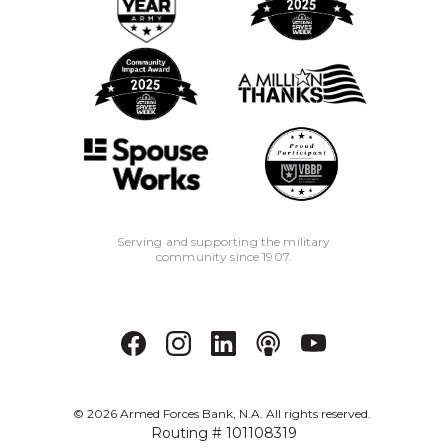
Serving and supporting the military
community since 1907.
©
2026
Armed Forces Bank, N.A. All rights reserved.
Routing # 101108319