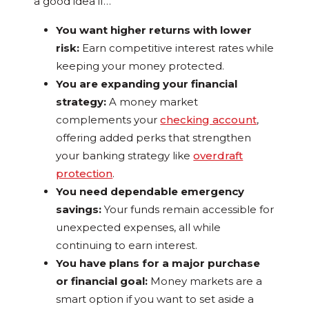
a good idea if…
You want higher returns with lower
risk:
Earn competitive interest rates while
keeping your money protected.
You are expanding your financial
strategy:
A money market
complements your
checking account
,
offering added perks that strengthen
your banking strategy like
overdraft
protection
.
You need dependable emergency
savings:
Your funds remain accessible for
unexpected expenses, all while
continuing to earn interest.
You have plans for a major purchase
or financial goal:
Money markets are a
smart option if you want to set aside a