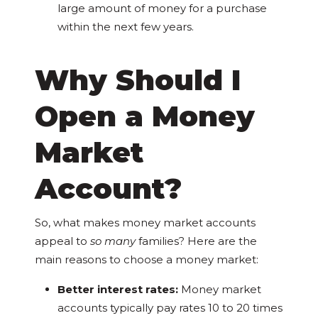
large amount of money for a purchase
within the next few years.
Why Should I
Open a Money
Market
Account?
So, what makes money market accounts
appeal to
so many
families? Here are the
main reasons to choose a money market:
Better interest rates:
Money market
accounts typically pay rates 10 to 20 times