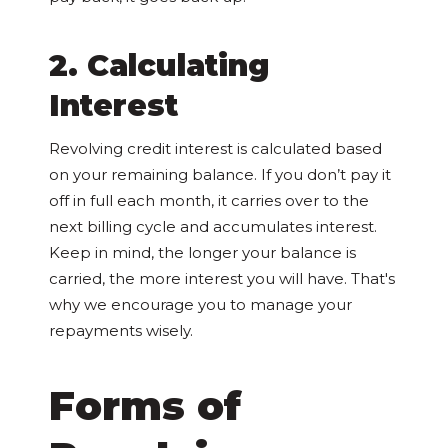
2. Calculating
Interest
Revolving credit interest is calculated based
on your remaining balance. If you don’t pay it
off in full each month, it carries over to the
next billing cycle and accumulates interest.
Keep in mind, the longer your balance is
carried, the more interest you will have. That's
why we encourage you to manage your
repayments wisely.
Forms of