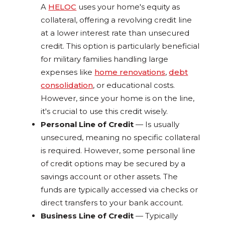
A
HELOC
uses your home's equity as
collateral, offering a revolving credit line
at a lower interest rate than unsecured
credit. This option is particularly beneficial
for military families handling large
expenses like
home renovations
,
debt
consolidation
, or educational costs.
However, since your home is on the line,
it's crucial to use this credit wisely.
Personal Line of Credit
— Is usually
unsecured, meaning no specific collateral
is required. However, some personal line
of credit options may be secured by a
savings account or other assets. The
funds are typically accessed via checks or
direct transfers to your bank account.
Business Line of Credit
— Typically