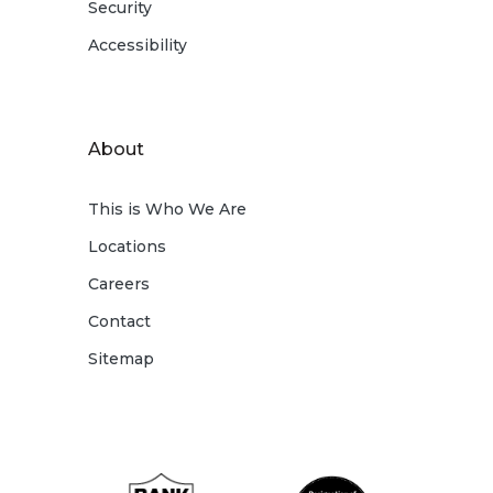
Security
Accessibility
About
This is Who We Are
Locations
Careers
Contact
Sitemap