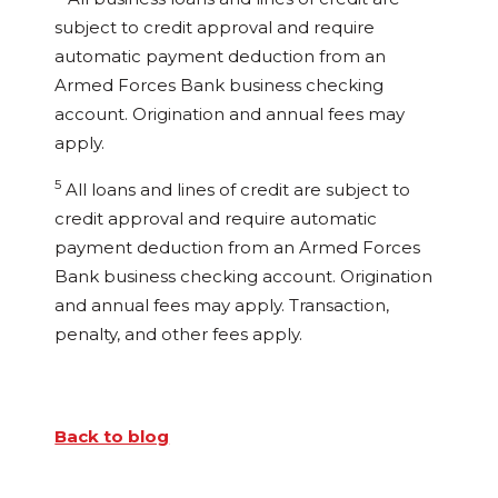
subject to credit approval and require
automatic payment deduction from an
Armed Forces Bank business checking
account. Origination and annual fees may
apply.
5
All loans and lines of credit are subject to
credit approval and require automatic
payment deduction from an Armed Forces
Bank business checking account. Origination
and annual fees may apply. Transaction,
penalty, and other fees apply.
Back to blog