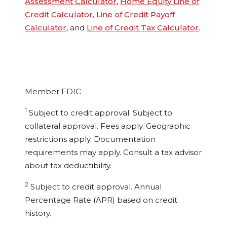
Assessment Calculator
,
Home Equity Line of
Credit Calculator
,
Line of Credit Payoff
Calculator
, and
Line of Credit Tax Calculator
.
Member FDIC
1
Subject to credit approval. Subject to
collateral approval. Fees apply. Geographic
restrictions apply. Documentation
requirements may apply. Consult a tax advisor
about tax deductibility.
2
Subject to credit approval. Annual
Percentage Rate (APR) based on credit
history.