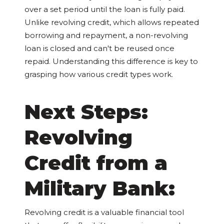
over a set period until the loan is fully paid.
Unlike revolving credit, which allows repeated
borrowing and repayment, a non-revolving
loan is closed and can't be reused once
repaid. Understanding this difference is key to
grasping how various credit types work.
Next Steps:
Revolving
Credit from a
Military Bank:
Revolving credit is a valuable financial tool