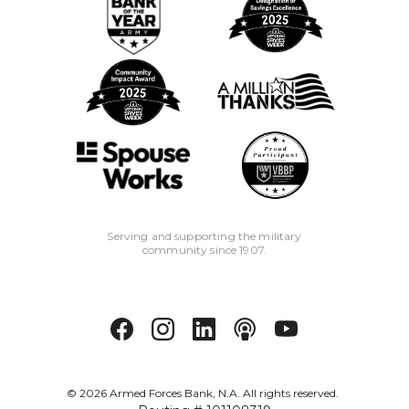
Serving and supporting the military
community since 1907.
©
2026
Armed Forces Bank, N.A. All rights reserved.