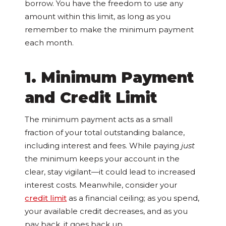
borrow. You have the freedom to use any
amount within this limit, as long as you
remember to make the minimum payment
each month.
1. Minimum Payment
and Credit Limit
The minimum payment acts as a small
fraction of your total outstanding balance,
including interest and fees. While paying
just
the minimum keeps your account in the
clear, stay vigilant—it could lead to increased
interest costs. Meanwhile, consider your
credit limit
as a financial ceiling; as you spend,
your available credit decreases, and as you
pay back, it goes back up.