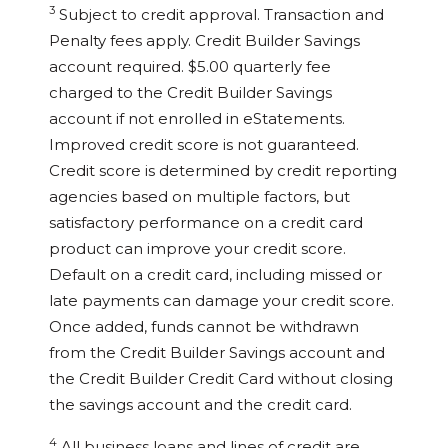
3
Subject to credit approval. Transaction and
Penalty fees apply. Credit Builder Savings
account required. $5.00 quarterly fee
charged to the Credit Builder Savings
account if not enrolled in eStatements.
Improved credit score is not guaranteed.
Credit score is determined by credit reporting
agencies based on multiple factors, but
satisfactory performance on a credit card
product can improve your credit score.
Default on a credit card, including missed or
late payments can damage your credit score.
Once added, funds cannot be withdrawn
from the Credit Builder Savings account and
the Credit Builder Credit Card without closing
the savings account and the credit card.
4
All business loans and lines of credit are