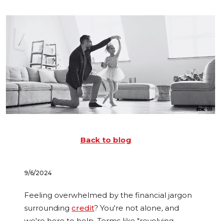
Back to blog
9/6/2024
Feeling overwhelmed by the financial jargon
surrounding
credit
? You're not alone, and
we're here to help. Terms like "revolving