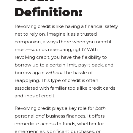
Definition:
Revolving credit is like having a financial safety
net to rely on. Imagine it as a trusted
companion, always there when you need it
most—sounds reassuring, right? With
revolving credit, you have the flexibility to
borrow up to a certain limit, pay it back, and
borrow again
without
the hassle of
reapplying. This type of credit is often
associated with familiar tools like credit cards
and lines of credit.
Revolving credit plays a key role for
both
personal
and
business finances. It offers
immediate access to funds, whether for
emergencies, significant purchases, or