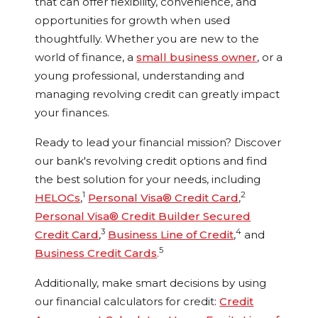
that can offer flexibility, convenience, and
opportunities for growth when used
thoughtfully. Whether you are new to the
world of finance, a
small business owner
, or a
young professional, understanding and
managing revolving credit can greatly impact
your finances.
Ready to lead your financial mission? Discover
our bank's revolving credit options and find
the best solution for your needs, including
1
2
HELOCs
,
Personal Visa® Credit Card
,
Personal Visa® Credit Builder Secured
3
4
Credit Card
,
Business Line of Credit
,
and
5
Business Credit Cards
.
Additionally, make smart decisions by using
our financial calculators for credit:
Credit