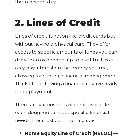
them responsibly!
2. Lines of Credit
Lines of credit function like credit cards but
without having a physical card. They offer
access to specific amounts of funds you can
draw from as needed, up to a set limit. You
only pay interest on the money you use,
allowing for strategic financial management.
Think of it as having a financial reserve ready
for deployment.
There are various lines of credit available,
each designed to meet specific financial
needs. The most common include:
Home Equity Line of Credit (HELOC)
—