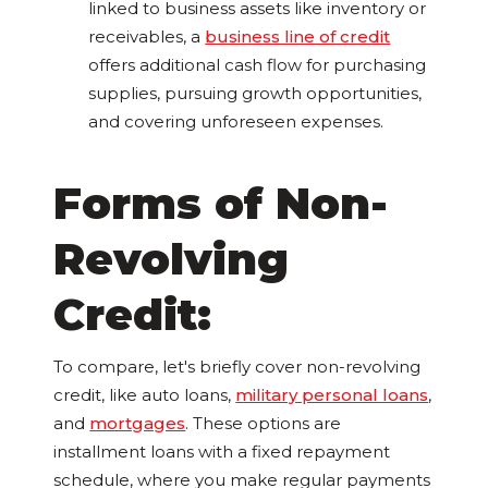
linked to business assets like inventory or
receivables, a
business line of credit
offers additional cash flow for purchasing
supplies, pursuing growth opportunities,
and covering unforeseen expenses.
Forms of Non-
Revolving
Credit:
To compare, let's briefly cover non-revolving
credit, like auto loans,
military personal loans
,
and
mortgages
. These options are
installment loans with a fixed repayment
schedule, where you make regular payments