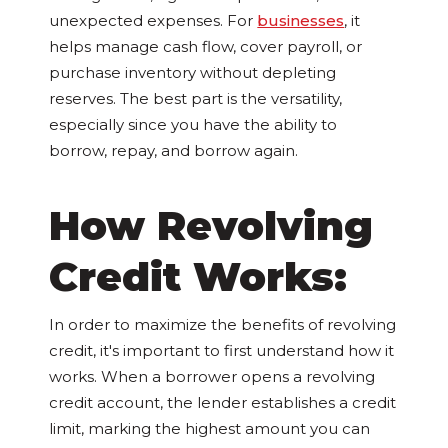
unexpected expenses. For
businesses
, it
helps manage cash flow, cover payroll, or
purchase inventory without depleting
reserves. The best part is the versatility,
especially since you have the ability to
borrow, repay, and borrow again.
How Revolving
Credit Works:
In order to maximize the benefits of revolving
credit, it's important to first understand how it
works. When a borrower opens a revolving
credit account, the lender establishes a credit
limit, marking the highest amount you can