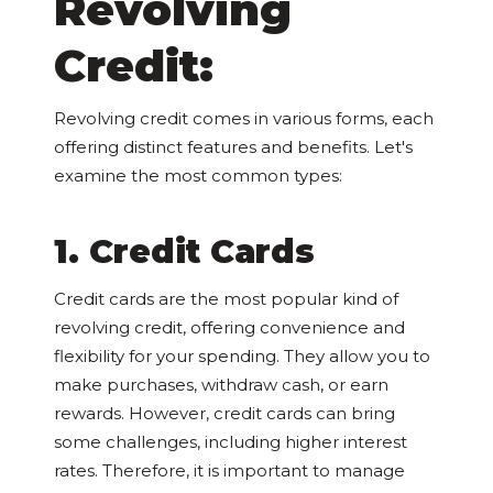
Revolving
Credit:
Revolving credit comes in various forms, each
offering distinct features and benefits. Let's
examine the most common types:
1. Credit Cards
Credit cards are the most popular kind of
revolving credit, offering convenience and
flexibility for your spending. They allow you to
make purchases, withdraw cash, or earn
rewards. However, credit cards can bring
some challenges, including higher interest
rates. Therefore, it is important to manage