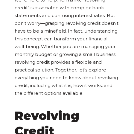
credit" is associated with complex bank
statements and confusing interest rates. But
don't worry—grasping revolving credit doesn't
have to be a minefield. In fact, understanding
this concept can transform your financial
well-being. Whether you are managing your
monthly budget or growing a small business,
revolving credit provides a flexible and
practical solution. Together, let's explore
everything you need to know about revolving
credit, including what it is, how it works, and
the different options available.
Revolving
Credit