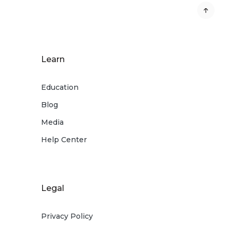
Learn
Education
Blog
Media
Help Center
Legal
Privacy Policy