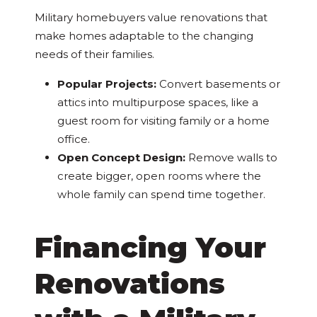
Military homebuyers value renovations that
make homes adaptable to the changing
needs of their families.
Popular Projects:
Convert basements or
attics into multipurpose spaces, like a
guest room for visiting family or a home
office.
Open Concept Design:
Remove walls to
create bigger, open rooms where the
whole family can spend time together.
Financing Your
Renovations