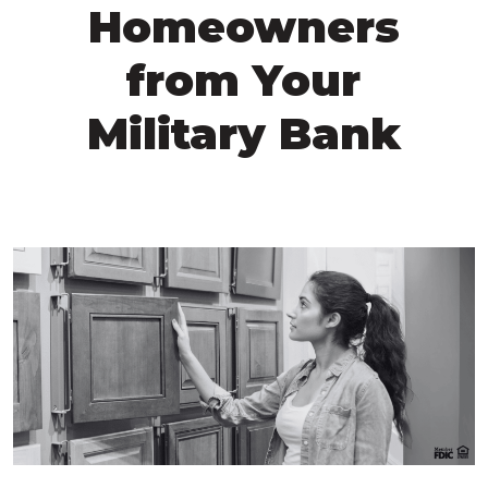
Homeowners
from Your
Military Bank