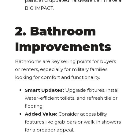
paint, and updated hardware can make a
BIG IMPACT.
2. Bathroom
Improvements
Bathrooms are key selling points for buyers
or renters, especially for military families
looking for comfort and functionality.
Smart Updates:
Upgrade fixtures, install
water-efficient toilets, and refresh tile or
flooring.
Added Value:
Consider accessibility
features like grab bars or walk-in showers
for a broader appeal.