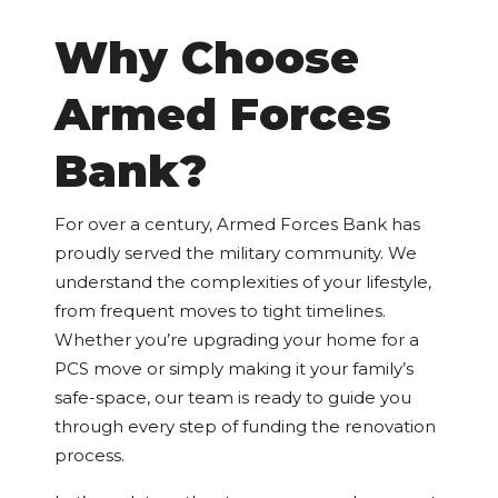
Why Choose
Armed Forces
Bank?
For over a century, Armed Forces Bank has
proudly served the military community. We
understand the complexities of your lifestyle,
from frequent moves to tight timelines.
Whether you’re upgrading your home for a
PCS move or simply making it your family’s
safe-space, our team is ready to guide you
through every step of funding the renovation
process.