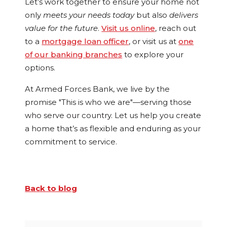
Let’s work together to ensure your home not
only
meets your needs today
but also
delivers
value for the future
.
Visit us online
, reach out
to a
mortgage loan officer
, or visit us at
one
of our banking branches
to explore your
options.
At Armed Forces Bank, we live by the
promise "This is who we are"—serving those
who serve our country. Let us help you create
a home that’s as flexible and enduring as your
commitment to service.
Back to blog