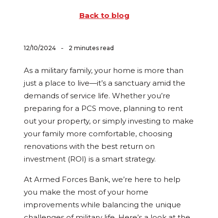
Back to blog
-
12/10/2024
2 minutes read
As a military family, your home is more than
just a place to live—it’s a sanctuary amid the
demands of service life. Whether you’re
preparing for a PCS move, planning to rent
out your property, or simply investing to make
your family more comfortable, choosing
renovations with the best return on
investment (ROI) is a smart strategy.
At Armed Forces Bank, we’re here to help
you make the most of your home
improvements while balancing the unique
challenges of military life. Here’s a look at the