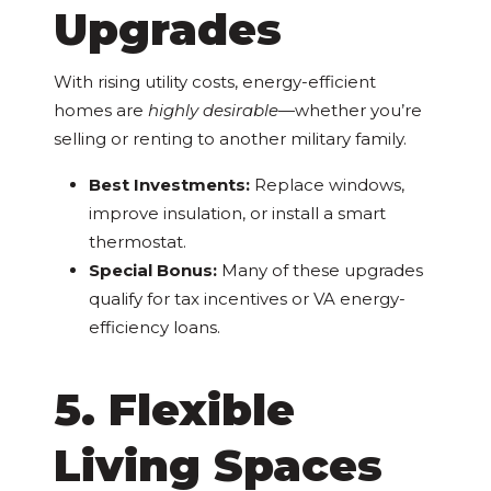
Upgrades
With rising utility costs, energy-efficient
homes are
highly desirable
—whether you’re
selling or renting to another military family.
Best Investments:
Replace windows,
improve insulation, or install a smart
thermostat.
Special Bonus:
Many of these upgrades
qualify for tax incentives or VA energy-
efficiency loans.
5. Flexible
Living Spaces