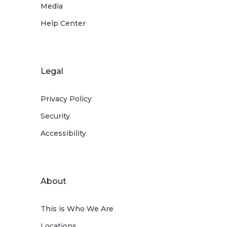
Media
Help Center
Legal
Privacy Policy
Security
Accessibility
About
This is Who We Are
Locations