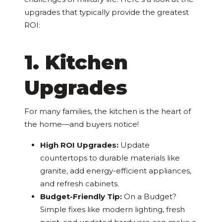
upgrades that typically provide the greatest
ROI:
1. Kitchen
Upgrades
For many families, the kitchen is the heart of
the home—and buyers notice!
High ROI Upgrades:
Update
countertops to durable materials like
granite, add energy-efficient appliances,
and refresh cabinets.
Budget-Friendly Tip:
On a Budget?
Simple fixes like modern lighting, fresh