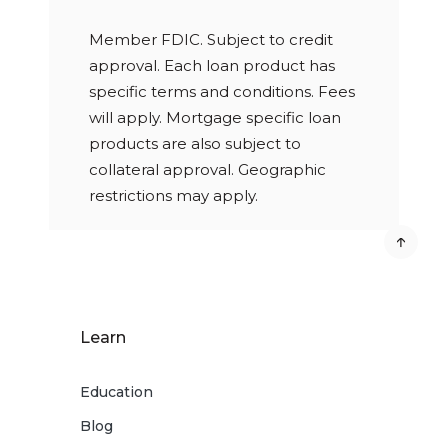
Member FDIC. Subject to credit
approval. Each loan product has
specific terms and conditions. Fees
will apply. Mortgage specific loan
products are also subject to
collateral approval. Geographic
restrictions may apply.
Learn
Education
Blog