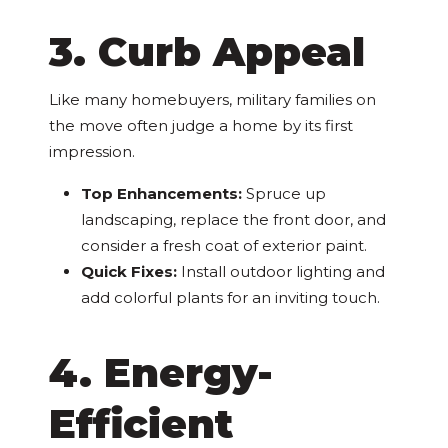
3. Curb Appeal
Like many homebuyers, military families on
the move often judge a home by its first
impression.
Top Enhancements:
Spruce up
landscaping, replace the front door, and
consider a fresh coat of exterior paint.
Quick Fixes:
Install outdoor lighting and
add colorful plants for an inviting touch.
4. Energy-
Efficient