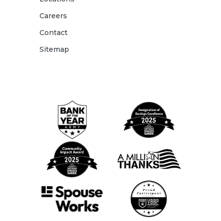
Careers
Contact
Sitemap