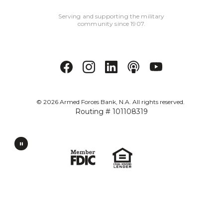
Serving and supporting the military
community since 1907.
©
2026
Armed Forces Bank, N.A. All rights reserved.
Routing # 101108319