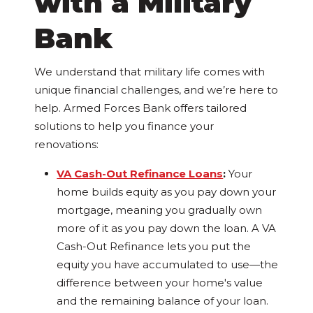
with a Military
Bank
We understand that military life comes with
unique financial challenges, and we’re here to
help. Armed Forces Bank offers tailored
solutions to help you finance your
renovations:
VA Cash-Out Refinance Loans
:
Your
home builds equity as you pay down your
mortgage, meaning you gradually own
more of it as you pay down the loan. A VA
Cash-Out Refinance lets you put the
equity you have accumulated to use—the
difference between your home's value
and the remaining balance of your loan.