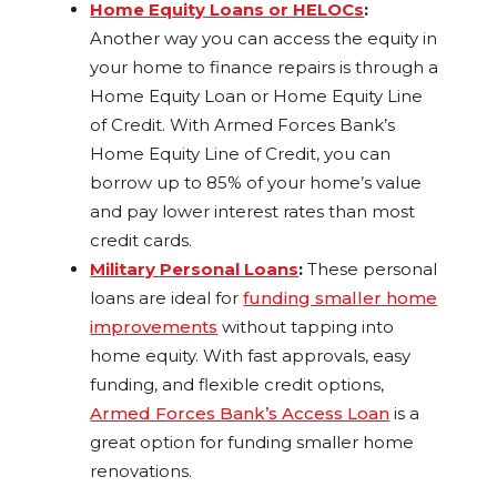
Home Equity Loans or HELOCs
:
Another way you can access the equity in
your home to finance repairs is through a
Home Equity Loan or Home Equity Line
of Credit. With Armed Forces Bank’s
Home Equity Line of Credit, you can
borrow up to 85% of your home’s value
and pay lower interest rates than most
credit cards.
Military Personal Loans
:
These personal
loans are ideal for
funding smaller home
improvements
without tapping into
home equity. With fast approvals, easy
funding, and flexible credit options,
Armed Forces Bank’s Access Loan
is a
great option for funding smaller home
renovations.