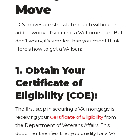
Move
PCS moves are stressful enough without the
added worry of securing a VA home loan. But
don’t worry, it’s simpler than you might think.
Here’s how to get a VA loan:
1. Obtain Your
Certificate of
Eligibility (COE):
The first step in securing a VA mortgage is
receiving your
Certificate of Eligibility
from
the Department of Veterans Affairs. This
document verifies that you qualify for a VA