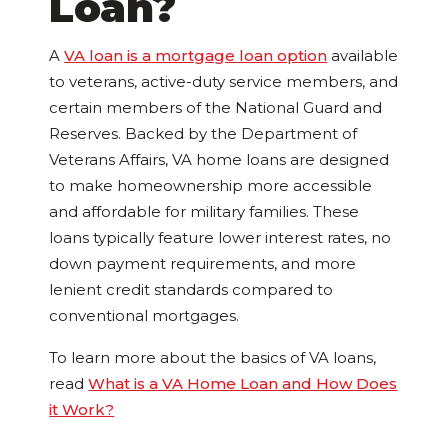
Loan?
A
VA loan is a mortgage loan option
available
to veterans, active-duty service members, and
certain members of the National Guard and
Reserves. Backed by the Department of
Veterans Affairs, VA home loans are designed
to make homeownership more accessible
and affordable for military families. These
loans typically feature lower interest rates, no
down payment requirements, and more
lenient credit standards compared to
conventional mortgages.
To learn more about the basics of VA loans,
read
What is a VA Home Loan and How Does
it Work?