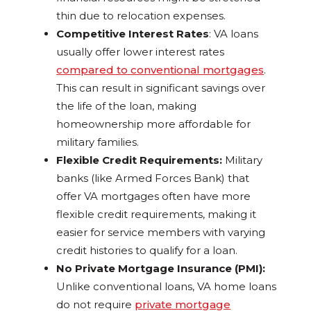
thin due to relocation expenses.
Competitive Interest Rates
: VA loans
usually offer lower interest rates
compared to conventional mortgages
.
This can result in significant savings over
the life of the loan, making
homeownership more affordable for
military families.
Flexible Credit Requirements:
Military
banks (like Armed Forces Bank) that
offer VA mortgages often have more
flexible credit requirements, making it
easier for service members with varying
credit histories to qualify for a loan.
No Private Mortgage Insurance (PMI):
Unlike conventional loans, VA home loans
do not require
private mortgage