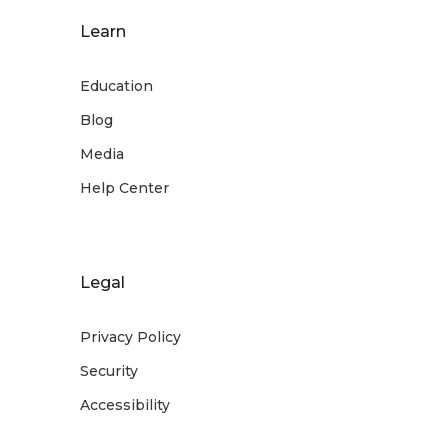
Learn
Education
Blog
Media
Help Center
Legal
Privacy Policy
Security
Accessibility