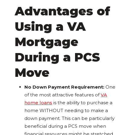
Advantages of
Using a VA
Mortgage
During a PCS
Move
No Down Payment Requirement:
One
of the most attractive features of
VA
home loans
is the ability to purchase a
home WITHOUT needing to make a
down payment. This can be particularly
beneficial during a PCS move when
financial resources might be stretched