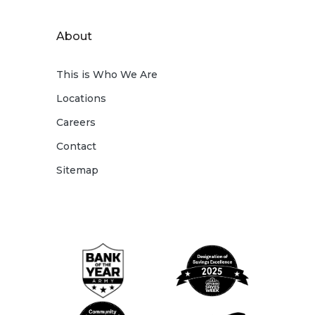
About
This is Who We Are
Locations
Careers
Contact
Sitemap