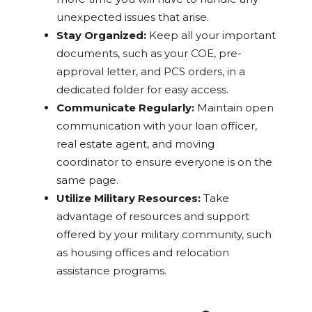
unexpected issues that arise.
Stay Organized:
Keep all your important
documents, such as your COE, pre-
approval letter, and PCS orders, in a
dedicated folder for easy access.
Communicate Regularly:
Maintain open
communication with your loan officer,
real estate agent, and moving
coordinator to ensure everyone is on the
same page.
Utilize Military Resources:
Take
advantage of resources and support
offered by your military community, such
as housing offices and relocation
assistance programs.