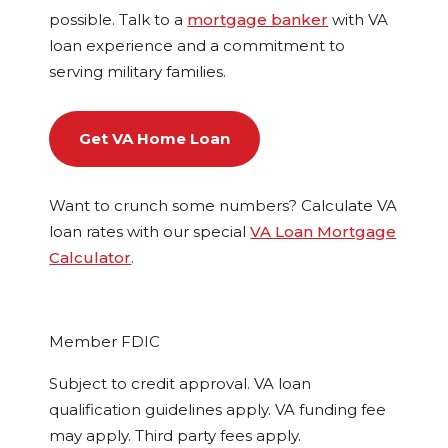
possible. Talk to a
mortgage banker
with VA
loan experience and a commitment to
serving military families.
Get VA Home Loan
Want to crunch some numbers? Calculate VA
loan rates with our special
VA Loan Mortgage
Calculator
.
Member FDIC
Subject to credit approval. VA loan
qualification guidelines apply. VA funding fee
may apply. Third party fees apply.