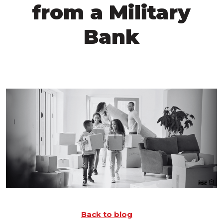
from a Military
Bank
Back to blog