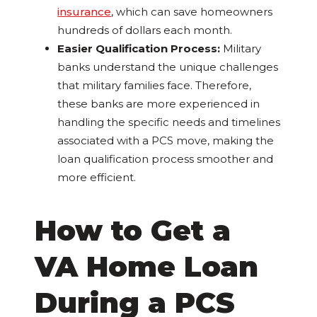
insurance
, which can save homeowners
hundreds of dollars each month.
Easier Qualification Process:
Military
banks understand the unique challenges
that military families face. Therefore,
these banks are more experienced in
handling the specific needs and timelines
associated with a PCS move, making the
loan qualification process smoother and
more efficient.
How to Get a
VA Home Loan
During a PCS