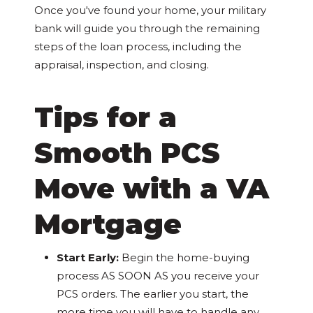
Once you've found your home, your military
bank will guide you through the remaining
steps of the loan process, including the
appraisal, inspection, and closing.
Tips for a
Smooth PCS
Move with a VA
Mortgage
Start Early:
Begin the home-buying
process AS SOON AS you receive your
PCS orders. The earlier you start, the
more time you will have to handle any