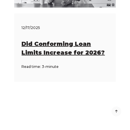
12/17/2025
Did Conforming Loan
Limits Increase for 2026?
Read time: 3-minute