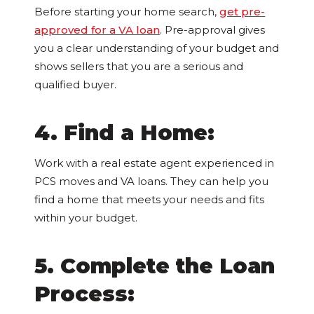
Before starting your home search,
get pre-
approved for a VA loan
. Pre-approval gives
you a clear understanding of your budget and
shows sellers that you are a serious and
qualified buyer.
4. Find a Home:
Work with a real estate agent experienced in
PCS moves and VA loans. They can help you
find a home that meets your needs and fits
within your budget.
5. Complete the Loan
Process: