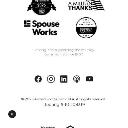
Serving and supporting the military
community since 1907.
©
2026
Armed Forces Bank, N.A. All rights reserved.
Routing # 101108319