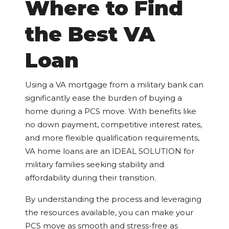
Where to Find
the Best VA
Loan
Using a VA mortgage from a military bank can
significantly ease the burden of buying a
home during a PCS move. With benefits like
no down payment, competitive interest rates,
and more flexible qualification requirements,
VA home loans are an IDEAL SOLUTION for
military families seeking stability and
affordability during their transition.
By understanding the process and leveraging
the resources available, you can make your
PCS move as smooth and stress-free as