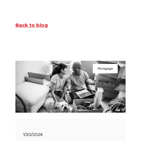
Back to blog
Mortgage
1/20/2026