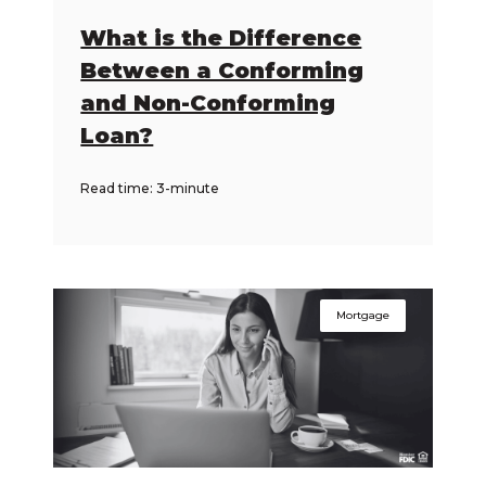
What is the Difference
Between a Conforming
and Non-Conforming
Loan?
Read time: 3-minute
Mortgage