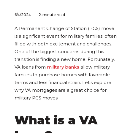
-
6/4/2024
2-minute read
A Permanent Change of Station (PCS) move
is a significant event for military families, often
filled with both excitement and challenges.
One of the biggest concerns during this
transition is finding a new home. Fortunately,
VA loans from
military banks
allow military
families to purchase homes with favorable
terms and less financial strain. Let's explore
why VA mortgages are a great choice for
military PCS moves.
What is a VA