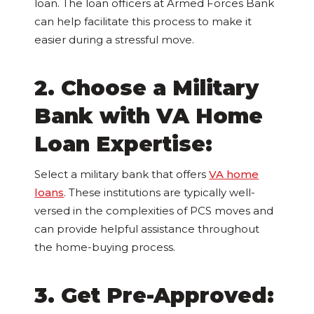
loan. The loan officers at Armed Forces Bank
can help facilitate this process to make it
easier during a stressful move.
2. Choose a Military
Bank with VA Home
Loan Expertise:
Select a military bank that offers
VA home
loans
. These institutions are typically well-
versed in the complexities of PCS moves and
can provide helpful assistance throughout
the home-buying process.
3. Get Pre-Approved: