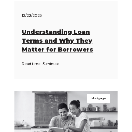
12/22/2025
Understanding Loan
Terms and Why They
Matter for Borrowers
Read time: 3-minute
Mortgage