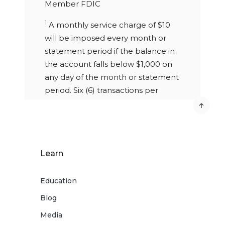
Member FDIC
1
A monthly service charge of $10
will be imposed every month or
statement period if the balance in
the account falls below $1,000 on
any day of the month or statement
period. Six (6) transactions per
statement allowed. Excessive
withdrawal fee of $10 per item over
6 withdrawals per statement cycle.
Free eStatements or $5 paper
Learn
statement monthly fee. Closing
your account within 90 days of
Education
opening will result in a $25 early
closure fee.
Blog
2
Media
Choose from $1 to $5 increment