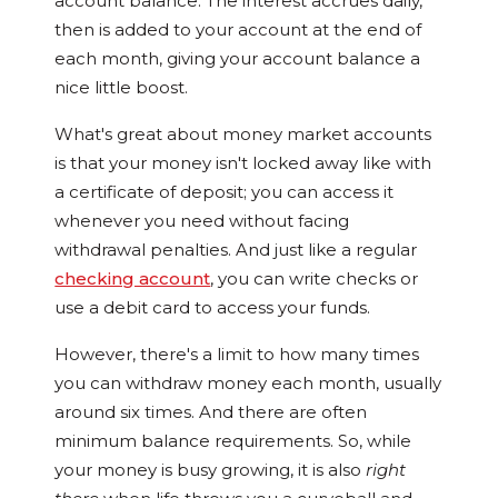
account balance. The interest accrues daily,
then is added to your account at the end of
each month, giving your account balance a
nice little boost.
What's great about money market accounts
is that your money isn't locked away like with
a certificate of deposit; you can access it
whenever you need without facing
withdrawal penalties. And just like a regular
checking account
, you can write checks or
use a debit card to access your funds.
However, there's a limit to how many times
you can withdraw money each month, usually
around six times. And there are often
minimum balance requirements. So, while
your money is busy growing, it is also
right