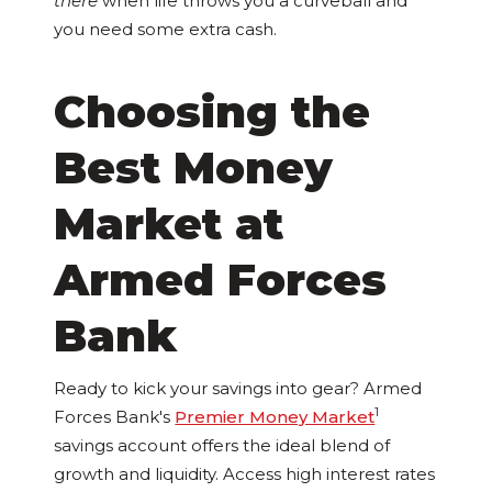
there
when life throws you a curveball and
you need some extra cash.
Choosing the
Best Money
Market at
Armed Forces
Bank
Ready to kick your savings into gear? Armed
1
Forces Bank's
Premier Money Market
savings account offers the ideal blend of
growth and liquidity. Access high interest rates