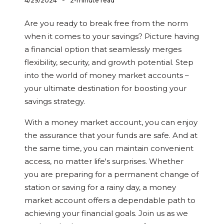
-
4/29/2024
2-minute read
Are you ready to break free from the norm
when it comes to your savings? Picture having
a financial option that seamlessly merges
flexibility, security, and growth potential. Step
into the world of money market accounts –
your ultimate destination for boosting your
savings strategy.
With a money market account, you can enjoy
the assurance that your funds are safe. And at
the same time, you can maintain convenient
access, no matter life's surprises. Whether
you are preparing for a permanent change of
station or saving for a rainy day, a money
market account offers a dependable path to
achieving your financial goals. Join us as we