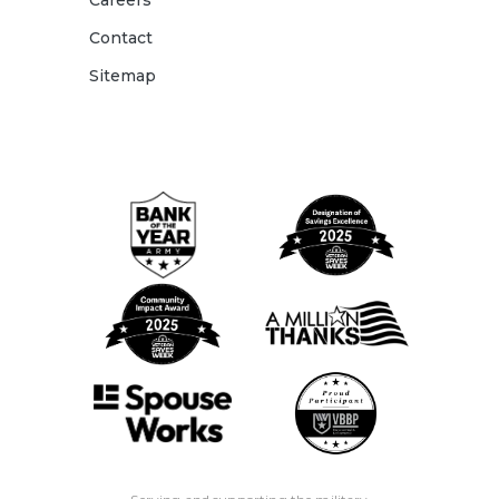
Careers
Contact
Sitemap