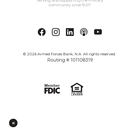
Serving and supporting the military
community since 1907.
©
2026
Armed Forces Bank, N.A. All rights reserved.
Routing # 101108319