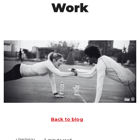
Work
Back to blog