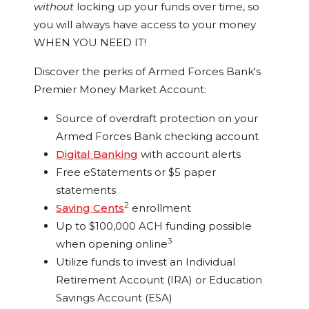
without
locking up your funds over time, so
you will always have access to your money
WHEN YOU NEED IT!
Discover the perks of Armed Forces Bank's
Premier Money Market Account:
Source of overdraft protection on your
Armed Forces Bank checking account
Digital Banking
with account alerts
Free eStatements or $5 paper
statements
2
Saving Cents
enrollment
Up to $100,000 ACH funding possible
3
when opening online
Utilize funds to invest an Individual
Retirement Account (IRA) or Education
Savings Account (ESA)