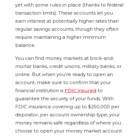
yet with some rules in place (thanks to federal
transaction limits). These accounts let you
earn interest at potentially higher rates than
regular savings accounts, though they often
require maintaining a higher minimum
balance.
You can find money markets at brick-and-
mortar banks, credit unions, military banks, or
online. But when you’re ready to open an
account, make sure to confirm that your
financial institution is
FDIC insured
to
guarantee the security of your funds. With
FDIC insurance covering up to $250,000 per
depositor, per account ownership type, your
money remains safe regardless of where you
choose to open your money market account.