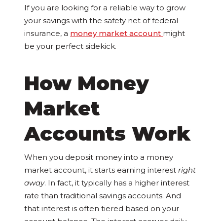
If you are looking for a reliable way to grow
your savings with the safety net of federal
insurance, a
money market account
might
be your perfect sidekick.
How Money
Market
Accounts Work
When you deposit money into a money
market account, it starts earning interest
right
away
. In fact, it typically has a higher interest
rate than traditional savings accounts. And
that interest is often tiered based on your