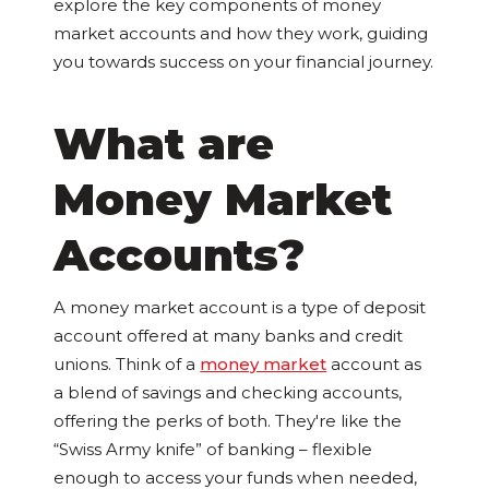
explore the key components of money
market accounts and how they work, guiding
you towards success on your financial journey.
What are
Money Market
Accounts?
A money market account is a type of deposit
account offered at many banks and credit
unions. Think of a
money market
account as
a blend of savings and checking accounts,
offering the perks of both. They're like the
“Swiss Army knife” of banking – flexible
enough to access your funds when needed,