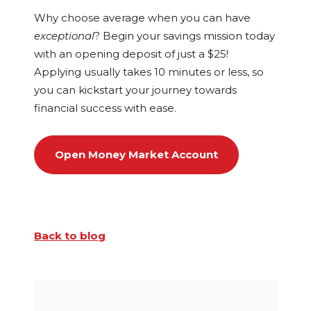
Why choose average when you can have
exceptional
? Begin your savings mission today
with an opening deposit of just a $25!
Applying usually takes 10 minutes or less, so
you can kickstart your journey towards
financial success with ease.
Open Money Market Account
Back to blog