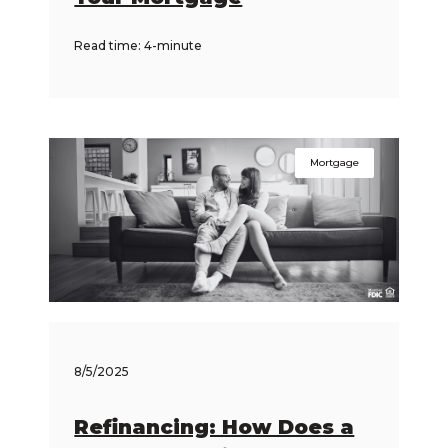
Read time: 4-minute
Mortgage
8/5/2025
Refinancing: How Does a