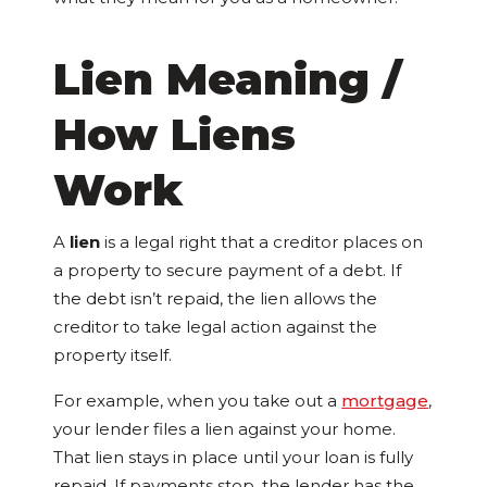
Lien Meaning /
How Liens
Work
A
lien
is a legal right that a creditor places on
a property to secure payment of a debt. If
the debt isn’t repaid, the lien allows the
creditor to take legal action against the
property itself.
For example, when you take out a
mortgage
,
your lender files a lien against your home.
That lien stays in place until your loan is fully
repaid. If payments stop, the lender has the