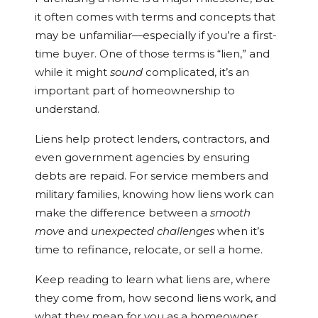
it often comes with terms and concepts that
may be unfamiliar—especially if you’re a first-
time buyer. One of those terms is “lien,” and
while it might
sound
complicated, it’s an
important part of homeownership to
understand.
Liens help protect lenders, contractors, and
even government agencies by ensuring
debts are repaid. For service members and
military families, knowing how liens work can
make the difference between a
smooth
move
and
unexpected challenges
when it’s
time to refinance, relocate, or sell a home.
Keep reading to learn what liens are, where
they come from, how second liens work, and
what they mean for you as a homeowner.