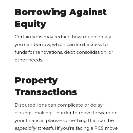
Borrowing Against
Equity
Certain liens may reduce how much equity
you can borrow, which can limit access to
funds for renovations, debt consolidation, or
other needs.
Property
Transactions
Disputed liens can complicate or delay
closings, making it harder to move forward on
your financial plans—something that can be
especially
stressful if you’re facing a PCS move