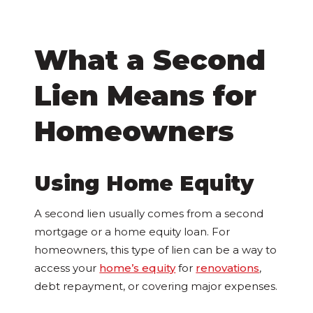
What a Second
Lien Means for
Homeowners
Using Home Equity
A second lien usually comes from a second
mortgage or a home equity loan. For
homeowners, this type of lien can be a way to
access your
home’s equity
for
renovations
,
debt repayment, or covering major expenses.