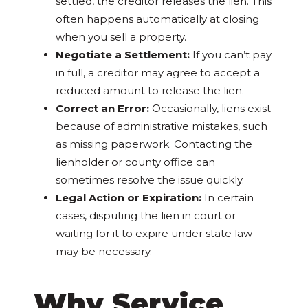
settled, the creditor releases the lien. This
often happens automatically at closing
when you sell a property.
Negotiate a Settlement:
If you can’t pay
in full, a creditor may agree to accept a
reduced amount to release the lien.
Correct an Error:
Occasionally, liens exist
because of administrative mistakes, such
as missing paperwork. Contacting the
lienholder or county office can
sometimes resolve the issue quickly.
Legal Action or Expiration:
In certain
cases, disputing the lien in court or
waiting for it to expire under state law
may be necessary.
Why Service