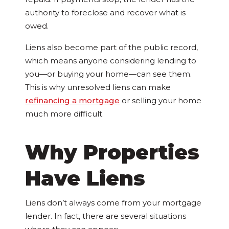
authority to foreclose and recover what is
owed.
Liens also become part of the public record,
which means anyone considering lending to
you—or buying your home—can see them.
This is why unresolved liens can make
refinancing a mortgage
or selling your home
much more difficult.
Why Properties
Have Liens
Liens don’t always come from your mortgage
lender. In fact, there are several situations