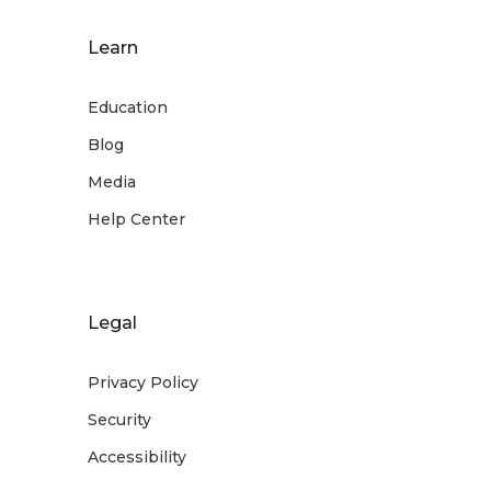
Learn
Education
Blog
Media
Help Center
Legal
Privacy Policy
Security
Accessibility