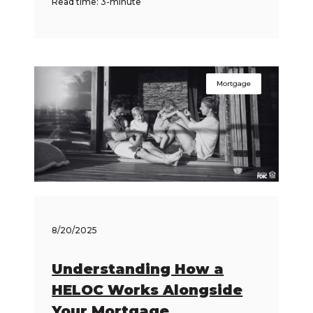
Read time: 3-minute
Mortgage
8/20/2025
Understanding How a
HELOC Works Alongside
Your Mortgage