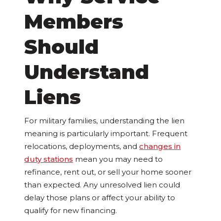
Members
Should
Understand
Liens
For military families, understanding the lien
meaning is particularly important. Frequent
relocations, deployments, and
changes in
duty stations
mean you may need to
refinance, rent out, or sell your home sooner
than expected. Any unresolved lien could
delay those plans or affect your ability to
qualify for new financing.