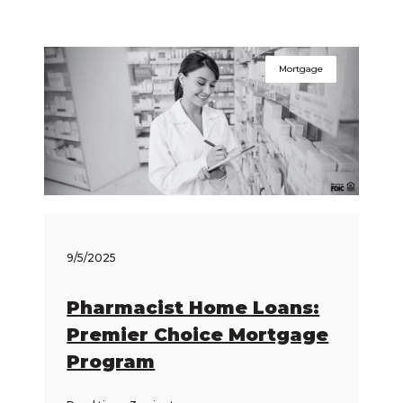
Mortgage
9/5/2025
Pharmacist Home Loans:
Premier Choice Mortgage
Program