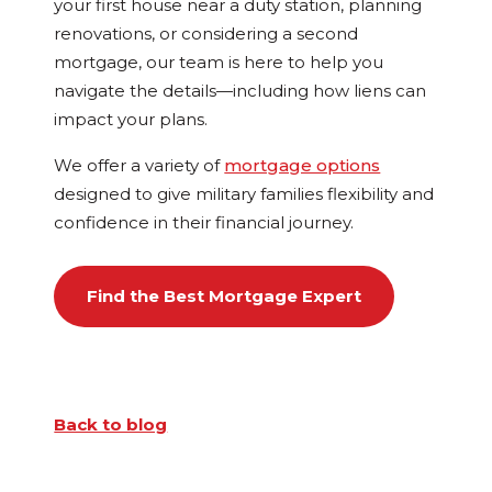
your first house near a duty station, planning
renovations, or considering a second
mortgage, our team is here to help you
navigate the details—including how liens can
impact your plans.
We offer a variety of
mortgage options
designed to give military families flexibility and
confidence in their financial journey.
Find the Best Mortgage Expert
Back to blog