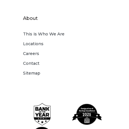
About
This is Who We Are
Locations
Careers
Contact
Sitemap