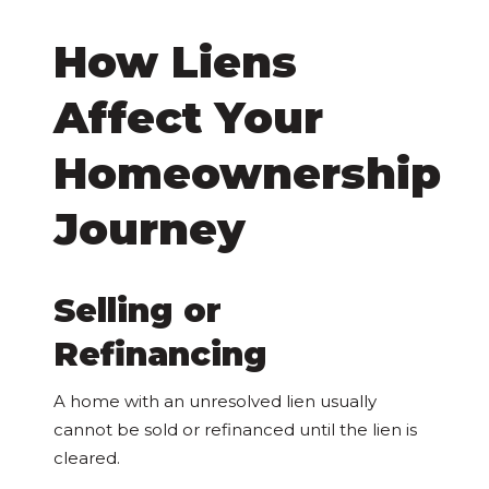
How Liens
Affect Your
Homeownership
Journey
Selling or
Refinancing
A home with an unresolved lien usually
cannot be sold or refinanced until the lien is
cleared.