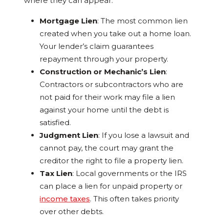
where they can appear:
Mortgage Lien
: The most common lien
created when you take out a home loan.
Your lender’s claim guarantees
repayment through your property.
Construction or Mechanic’s Lien
:
Contractors or subcontractors who are
not paid for their work may file a lien
against your home until the debt is
satisfied.
Judgment Lien
: If you lose a lawsuit and
cannot pay, the court may grant the
creditor the right to file a property lien.
Tax Lien
: Local governments or the IRS
can place a lien for unpaid property or
income taxes
. This often takes priority
over other debts.