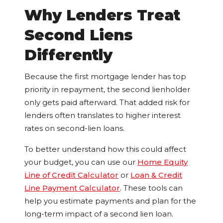
Why Lenders Treat
Second Liens
Differently
Because the first mortgage lender has top
priority in repayment, the second lienholder
only gets paid afterward. That added risk for
lenders often translates to higher interest
rates on second-lien loans.
To better understand how this could affect
your budget, you can use our
Home Equity
Line of Credit Calculator
or
Loan & Credit
Line Payment Calculator
. These tools can
help you estimate payments and plan for the
long-term impact of a second lien loan.