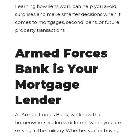
Learning how liens work can help you avoid
surprises and make smarter decisions when it
comes to mortgages, second loans, or future
property transactions.
Armed Forces
Bank is Your
Mortgage
Lender
At Armed Forces Bank, we know that
homeownership looks different when you are
serving in the military. Whether you’re buying