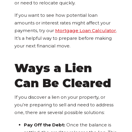
or need to relocate quickly.
If you want to see how potential loan
amounts or interest rates might affect your
payments, try our
Mortgage Loan Calculator
.
It’s a helpful way to prepare before making
your next financial move.
Ways a Lien
Can Be Cleared
If you discover a lien on your property, or
you’re preparing to sell and need to address
one, there are several possible solutions:
Pay Off the Debt:
Once the balance is