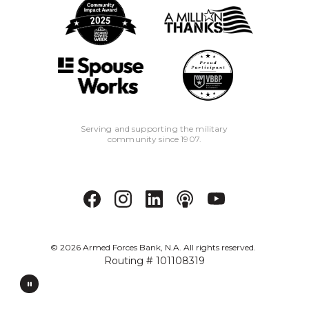
Serving and supporting the military
community since 1907.
©
2026
Armed Forces Bank, N.A. All rights reserved.
Routing # 101108319