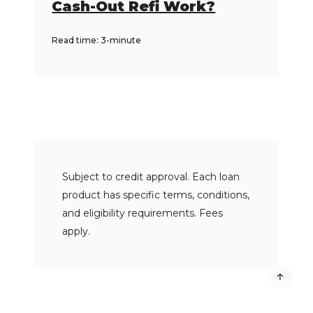
Cash-Out Refi Work?
Read time: 3-minute
Subject to credit approval. Each loan
product has specific terms, conditions,
and eligibility requirements. Fees
apply.