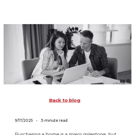
Back to blog
-
9/17/2025
3-minute read
Purchasing a home is a major milestone, but