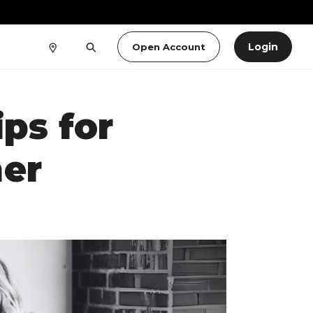
Login
Open Account
ps for
er