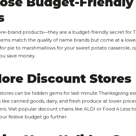
oose Budget-Friendly
s
ore-brand products—they are a budget-friendly secret for 
tems match the quality of name brands but come at a
lower
r pie to marshmallows for your sweet potato casserole, op
you save money.
lore Discount Stores
stores can be hidden gems for last-minute Thanksgiving ess
s like canned goods, dairy, and fresh produce at lower price
rs. Visit popular discount chains like ALDI or Food 4 Less 
ur festive budget go further.