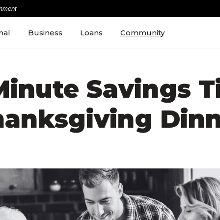
rnment
nal
Business
Loans
Community
Minute Savings Ti
hanksgiving Dinn