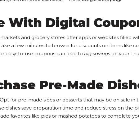
e With Digital Coupo
arkets and grocery stores offer apps or websites filled wi
 Take a few minutes to browse for discounts on items like c
se easy-to-use coupons can lead to
big savings
on your Tha
rchase Pre-Made Dish
 Opt for pre-made sides or desserts that may be on sale in 
e dishes save preparation time and reduce stress on the bi
made favorites like pies or mashed potatoes to complete y