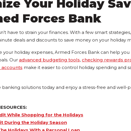
ize Your Holiday Sav
med Forces Bank
’t have to strain your finances. With a few smart strategie
minute deals and discounts to save money on your holiday m
your holiday expenses, Armed Forces Bank can help you s
oals. Our
advanced budgeting tools
,
checking rewards p
s accounts
make it easier to control holiday spending and sa
e banking solutions today and enjoy a stress-free and well-
RESOURCES:
dit While Shopping
for the Holidays
t During the Holiday Season
he Holidays With a Personal Loan