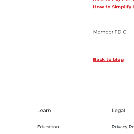
How to Simplify 
Member FDIC
Back to blog
Learn
Legal
Education
Privacy Po