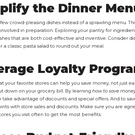
plify the Dinner Men
few crowd-pleasing dishes instead of a sprawling menu. Th
involved in preparation. Exploring your pantry for ingredien
shes that are both cost-effective and inventive. Consider dis
or a classic pasta salad to round out your meal.
verage Loyalty Progr
t your favorite stores can help you save money, not just ea
ut down on your grocery bill. By learning
how to save mone
 take advantage of discounts and special offers. And to sa
ts with store sales and discounts. Make sure you are signe
ores you visit often to get the most benefits.