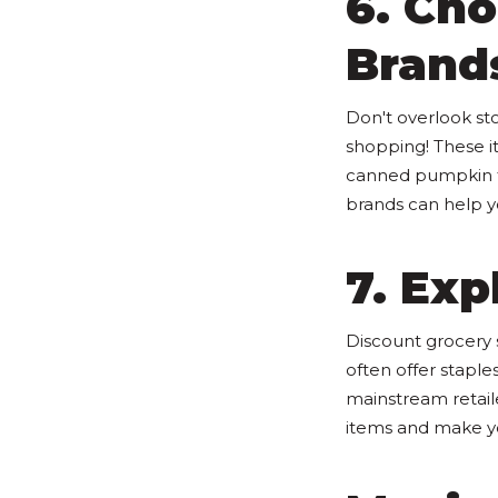
6. Ch
Brand
Don't overlook st
shopping! These i
canned pumpkin fo
brands can help 
7. Exp
Discount grocery 
often offer staple
mainstream retaile
items and make yo