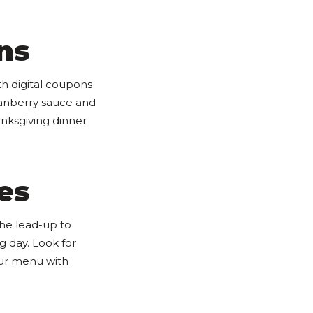
ns
th digital coupons
ranberry sauce and
nksgiving dinner
es
the lead-up to
g day. Look for
our menu with