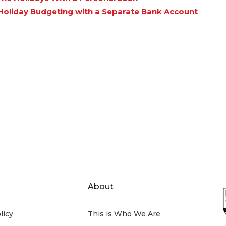
Holiday Budgeting with a Separate Bank Account
About
licy
This is Who We Are