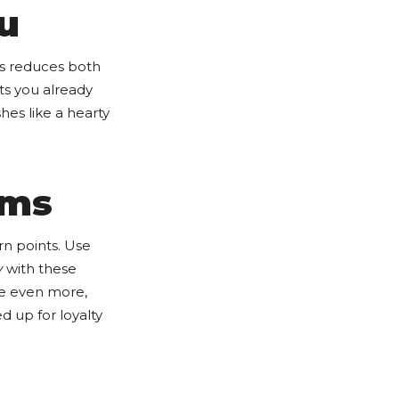
u
is reduces both
ts you already
hes like a hearty
ams
rn points. Use
y
with these
ve even more,
d up for loyalty