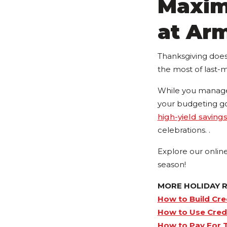
Maxim
at Ar
Thanksgiving doesn
the most of last-
While you manage 
your budgeting g
high-yield saving
celebrations. .
Explore our onlin
season!
MORE HOLIDAY 
How to Build Cre
How to Use Credi
How to Pay For T