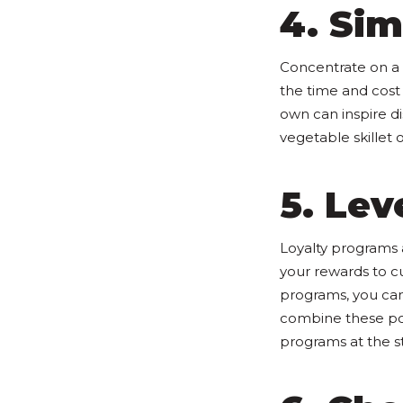
4. Sim
Concentrate on a 
the time and cost 
own can inspire di
vegetable skillet 
5. Le
Loyalty programs a
your rewards to c
programs, you can
combine these poin
programs at the st