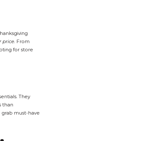
Thanksgiving
 price
. From
ting for store
entials. They
s than
to grab must-have