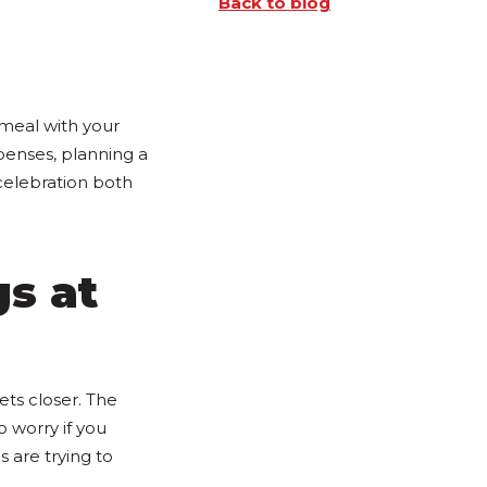
Back to blog
 meal with your
enses, planning a
celebration both
gs at
ets closer. The
o worry if you
 are trying to