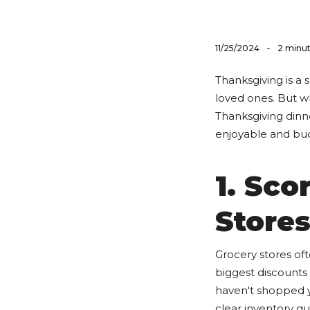
-
11/25/2024
2 minut
Thanksgiving is a 
loved ones. But 
Thanksgiving dinn
enjoyable and bud
1. Sco
Store
Grocery stores oft
biggest discounts 
haven't shopped ye
clear inventory qui