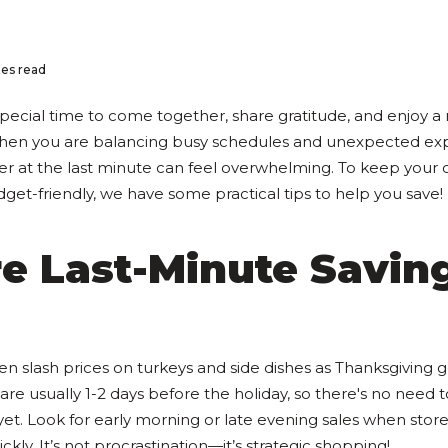
es read
special time to come together, share gratitude, and enjoy a
when you are balancing busy schedules and unexpected exp
er at the last minute can feel overwhelming. To keep your 
get-friendly, we have some practical tips to help you save!
re Last-Minute Savin
s
en slash prices on turkeys and side dishes as Thanksgiving g
are usually 1-2 days before the holiday, so there's no need t
t. Look for early morning or late evening sales when stores
ckly. It’s not procrastination—it’s strategic shopping!