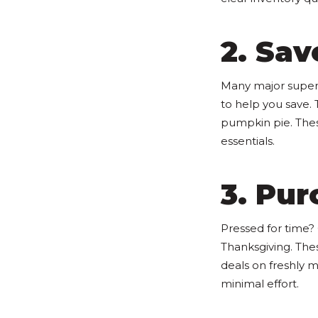
2. Sav
Many major superm
to help you save.
pumpkin pie. The
essentials.
3. Pu
Pressed for time?
Thanksgiving. Thes
deals on freshly 
minimal effort.