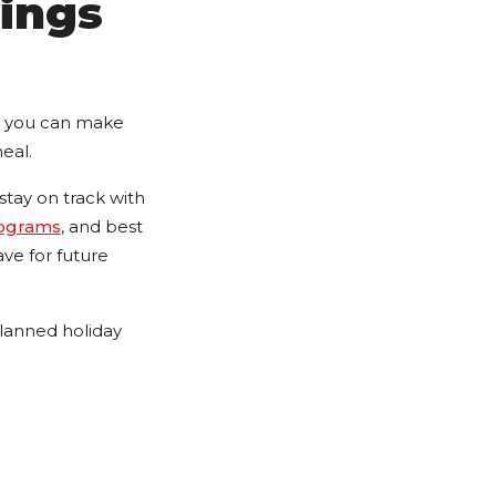
ings
s, you can make
eal.
tay on track with
rograms
, and best
ve for future
planned holiday