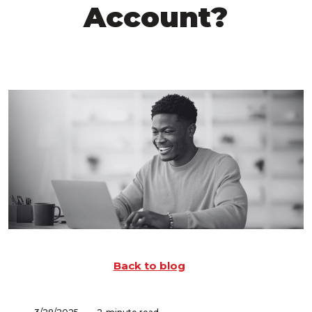
Account?
Back to blog