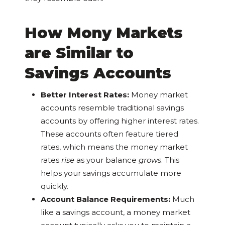
How Mony Markets
are Similar to
Savings Accounts
Better Interest Rates:
Money market
accounts resemble traditional savings
accounts by offering higher interest rates.
These accounts often feature tiered
rates, which means the money market
rates
rise
as your balance
grows
. This
helps your savings accumulate more
quickly.
Account Balance Requirements:
Much
like a savings account, a money market