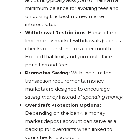
account typically asks you to maintain a
minimum balance for avoiding fees and
unlocking the best money market
interest rates.
Withdrawal Restrictions
: Banks often
limit money market withdrawals (such as
checks or transfers) to six per month.
Exceed that limit, and you could face
penalties and fees.
Promotes Saving:
With their limited
transaction requirements, money
markets are designed to encourage
saving money
instead of
spending money
.
Overdraft Protection Options:
Depending on the bank, a money
market deposit account can serve as a
backup for overdrafts when linked to
your checking account.