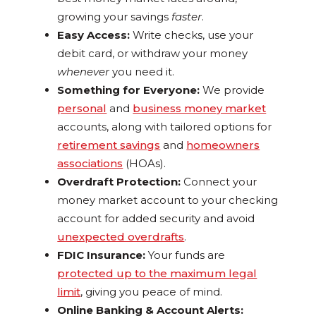
growing your savings
faster
.
Easy Access:
Write checks, use your
debit card, or withdraw your money
whenever
you need it.
Something for Everyone:
We provide
personal
and
business money market
accounts, along with tailored options for
retirement savings
and
homeowners
associations
(HOAs).
Overdraft Protection:
Connect your
money market account to your checking
account for added security and avoid
unexpected overdrafts
.
FDIC Insurance:
Your funds are
protected up to the maximum legal
limit
, giving you peace of mind.
Online Banking & Account Alerts: