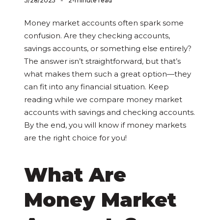
-
3/28/2025
2-minute read
Money market accounts often spark some
confusion. Are they checking accounts,
savings accounts, or something else entirely?
The answer isn’t straightforward, but that’s
what makes them such a great option—they
can fit into any financial situation. Keep
reading while we compare money market
accounts with savings and checking accounts.
By the end, you will know if money markets
are the right choice for you!
What Are
Money Market