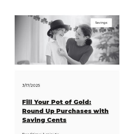
Savings
3/17/2025
Fill Your Pot of Gold:
Round Up Purchases with
Saving Cents