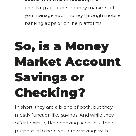
checking accounts, money markets let
you manage your money through mobile
banking apps or online platforms.
So, is a Money
Market Account
Savings or
Checking?
In short, they are a blend of both, but they
mostly function like savings. And while they
offer flexibility like checking accounts, their
purpose is to help you grow savings with