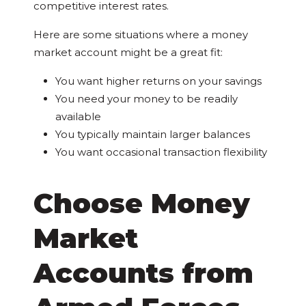
competitive interest rates.
Here are some situations where a money
market account might be a great fit:
You want higher returns on your savings
You need your money to be readily
available
You typically maintain larger balances
You want occasional transaction flexibility
Choose Money
Market
Accounts from