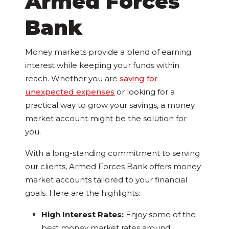
Armed Forces
Bank
Money markets provide a blend of earning
interest while keeping your funds within
reach. Whether you are
saving for
unexpected expenses
or looking for a
practical way to grow your savings, a money
market account might be the solution for
you.
With a long-standing commitment to serving
our clients, Armed Forces Bank offers money
market accounts tailored to your financial
goals. Here are the highlights:
High Interest Rates:
Enjoy some of the
best money market rates around,