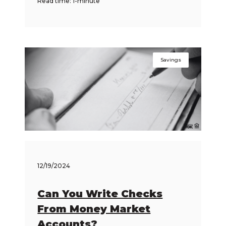
Read time: 1-minute
Savings
12/19/2024
Can You Write Checks
From Money Market
Accounts?