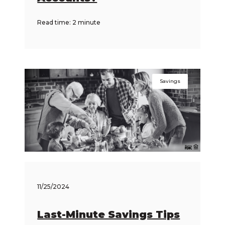
Read time: 2 minute
Savings
11/25/2024
Last-Minute Savings Tips