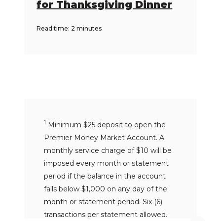
for Thanksgiving Dinner
Read time: 2 minutes
1
Minimum $25 deposit to open the
Premier Money Market Account. A
monthly service charge of $10 will be
imposed every month or statement
period if the balance in the account
falls below $1,000 on any day of the
month or statement period. Six (6)
transactions per statement allowed.