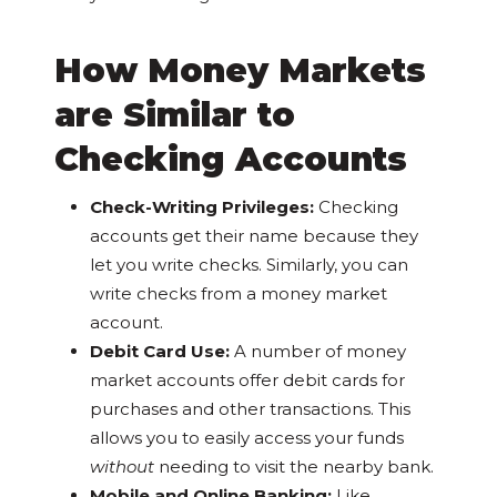
How Money Markets
are Similar to
Checking Accounts
Check-Writing Privileges:
Checking
accounts get their name because they
let you write checks. Similarly, you can
write checks from a money market
account.
Debit Card Use:
A number of money
market accounts offer debit cards for
purchases and other transactions. This
allows you to easily access your funds
without
needing to visit the nearby bank.
Mobile and Online Banking:
Like