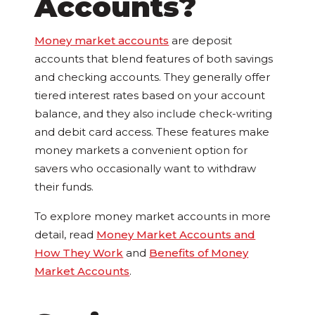
Accounts?
Money market accounts
are deposit
accounts that blend features of both savings
and checking accounts. They generally offer
tiered interest rates based on your account
balance, and they also include check-writing
and debit card access. These features make
money markets a convenient option for
savers who occasionally want to withdraw
their funds.
To explore money market accounts in more
detail, read
Money Market Accounts and
How They Work
and
Benefits of Money
Market Accounts
.