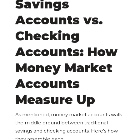
Savings
Accounts vs.
Checking
Accounts: How
Money Market
Accounts
Measure Up
As mentioned, money market accounts walk
the middle ground between traditional
savings and checking accounts. Here's how
they resemble each: