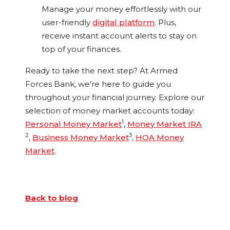
Manage your money effortlessly with our
user-friendly
digital platform
. Plus,
receive instant account alerts to stay on
top of your finances.
Ready to take the next step? At Armed
Forces Bank, we’re here to guide you
throughout your financial journey. Explore our
selection of money market accounts today:
1
Personal Money Market
,
Money Market IRA
2
3
,
Business Money Market
,
HOA Money
Market
.
Back to blog