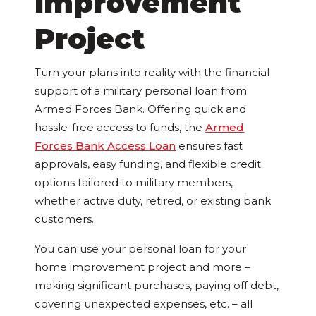
Improvement
Project
Turn your plans into reality with the financial
support of a military personal loan from
Armed Forces Bank. Offering quick and
hassle-free access to funds, the
Armed
Forces Bank Access Loan
ensures fast
approvals, easy funding, and flexible credit
options tailored to military members,
whether active duty, retired, or existing bank
customers.
You can use your personal loan for your
home improvement project and more –
making significant purchases, paying off debt,
covering unexpected expenses, etc. – all