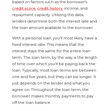
based on factors such as the borrower's
credit score
,
credit history
,
income, and
repayment capacity. Utilizing this data,
lenders determine both the interest rate and
the loan amount available to the borrower.
With a personal loan, you’ll most likely have a
fixed interest rate. This means that the
interest stays the same for the entire loan
term. The loan term, by the way, is the length
of time over which you’ll be paying back the
loan. Typically, most loan terms are between
one and five years, but they can be longer. It
just depends on the lender and what you
agree on. Throughout the loan term, the
borrower makes monthly payments to pay
off the loan balance.