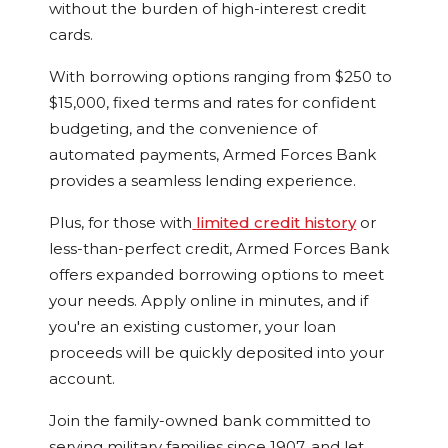
without the burden of high-interest credit
cards.
With borrowing options ranging from $250 to
$15,000, fixed terms and rates for confident
budgeting, and the convenience of
automated payments, Armed Forces Bank
provides a seamless lending experience.
Plus, for those with
limited credit history
or
less-than-perfect credit, Armed Forces Bank
offers expanded borrowing options to meet
your needs. Apply online in minutes, and if
you're an existing customer, your loan
proceeds will be quickly deposited into your
account.
Join the family-owned bank committed to
serving military families since 1907, and let