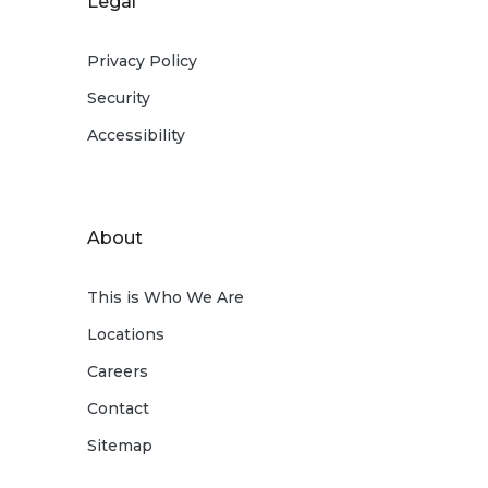
Legal
Privacy Policy
Security
Accessibility
About
This is Who We Are
Locations
Careers
Contact
Sitemap