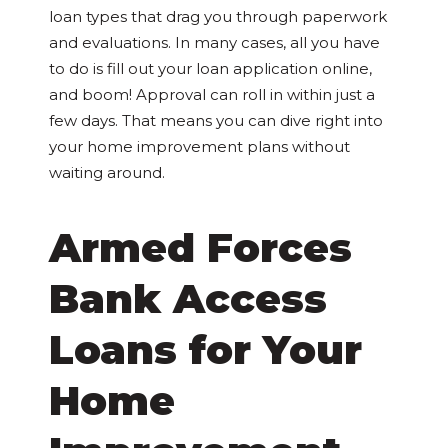
loan types that drag you through paperwork
and evaluations. In many cases, all you have
to do is fill out your loan application online,
and boom! Approval can roll in within just a
few days. That means you can dive right into
your home improvement plans without
waiting around.
Armed Forces
Bank Access
Loans for Your
Home