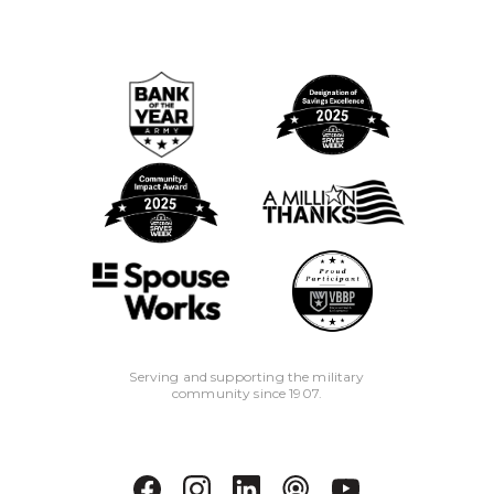
Serving and supporting the military
community since 1907.