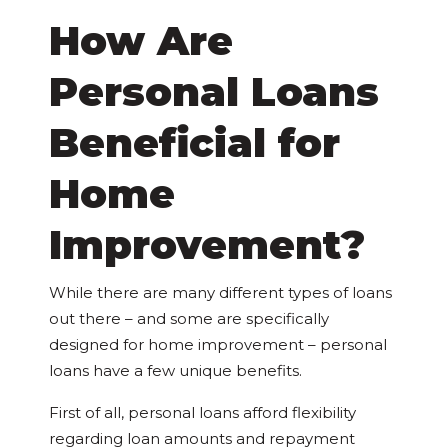
How Are
Personal Loans
Beneficial for
Home
Improvement?
While there are many different types of loans
out there – and some are specifically
designed for home improvement – personal
loans have a few unique benefits.
First of all, personal loans afford flexibility
regarding loan amounts and repayment