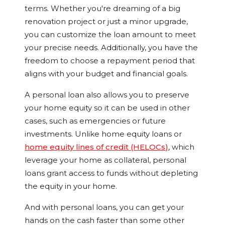
terms. Whether you're dreaming of a big
renovation project or just a minor upgrade,
you can customize the loan amount to meet
your precise needs. Additionally, you have the
freedom to choose a repayment period that
aligns with your budget and financial goals.
A personal loan also allows you to preserve
your home equity so it can be used in other
cases, such as emergencies or future
investments. Unlike home equity loans or
home equity lines of credit (HELOCs)
, which
leverage your home as collateral, personal
loans grant access to funds without depleting
the equity in your home.
And with personal loans, you can get your
hands on the cash faster than some other