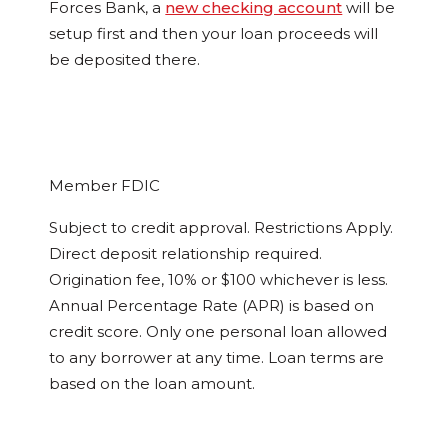
Forces Bank, a
new checking account
will be
setup first and then your loan proceeds will
be deposited there.
Member FDIC
Subject to credit approval. Restrictions Apply.
Direct deposit relationship required.
Origination fee, 10% or $100 whichever is less.
Annual Percentage Rate (APR) is based on
credit score. Only one personal loan allowed
to any borrower at any time. Loan terms are
based on the loan amount.