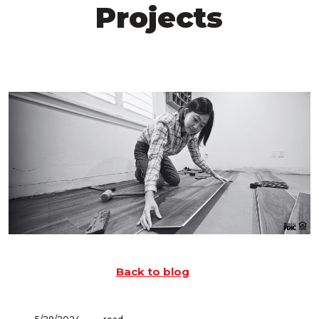
Projects
Back to blog