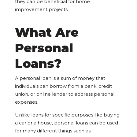
they can be beneficial for home
improvement projects.
What Are
Personal
Loans?
A personal loan is a sum of money that
individuals can borrow from a bank, credit
union, or online lender to address personal
expenses.
Unlike loans for specific purposes like buying
a car or a house, personal loans can be used
for many different things such as