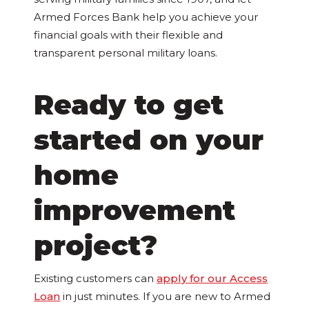
Armed Forces Bank help you achieve your
financial goals with their flexible and
transparent personal military loans.
Ready to get
started on your
home
improvement
project?
Existing customers can
apply for our Access
Loan
in just minutes. If you are new to Armed