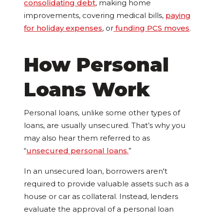
consolidating debt
, making home
improvements, covering medical bills,
paying
for holiday expenses
, or
funding PCS moves
.
How Personal
Loans Work
Personal loans, unlike some other types of
loans, are usually unsecured. That’s why you
may also hear them referred to as
“
unsecured personal loans
.
”
In an unsecured loan, borrowers aren't
required to provide valuable assets such as a
house or car as collateral. Instead, lenders
evaluate the approval of a personal loan