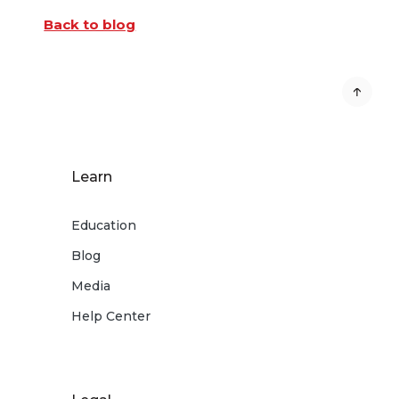
Back to blog
Learn
Education
Blog
Media
Help Center