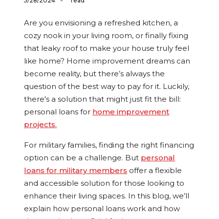
-
5/28/2024
read
Are you envisioning a refreshed kitchen, a
cozy nook in your living room, or finally fixing
that leaky roof to make your house truly feel
like home? Home improvement dreams can
become reality, but there’s always the
question of the best way to pay for it. Luckily,
there's a solution that might just fit the bill:
personal loans for
home improvement
projects
.
For military families, finding the right financing
option can be a challenge. But
personal
loans for military members
offer a flexible
and accessible solution for those looking to
enhance their living spaces. In this blog, we’ll
explain how personal loans work and how