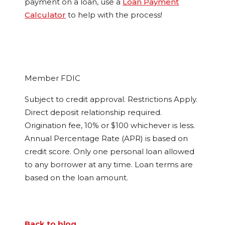
payment on a loan, use a
Loan Payment
Calculator
to help with the process!
Member FDIC
Subject to credit approval. Restrictions Apply.
Direct deposit relationship required.
Origination fee, 10% or $100 whichever is less.
Annual Percentage Rate (APR) is based on
credit score. Only one personal loan allowed
to any borrower at any time. Loan terms are
based on the loan amount.
Back to blog