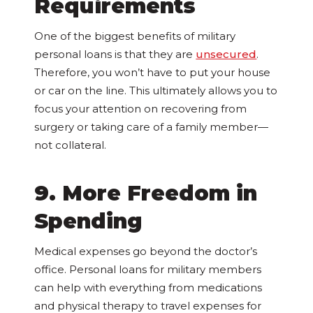
Requirements
One of the biggest benefits of military
personal loans is that they are
unsecured
.
Therefore, you won’t have to put your house
or car on the line. This ultimately allows you to
focus your attention on recovering from
surgery or taking care of a family member—
not collateral.
9. More Freedom in
Spending
Medical expenses go beyond the doctor’s
office. Personal loans for military members
can help with everything from medications
and physical therapy to travel expenses for