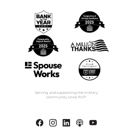
Serving and supporting the military
community since 1907.