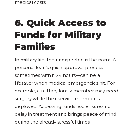
medical costs.
6. Quick Access to
Funds for Military
Families
In military life, the unexpected is the norm. A
personal loan’s quick approval process—
sometimes within 24 hours—can be a
lifesaver when medical emergencies hit. For
example, a military family member may need
surgery while their service member is
deployed. Accessing funds fast ensures no
delay in treatment and brings peace of mind
during the already stressful times.