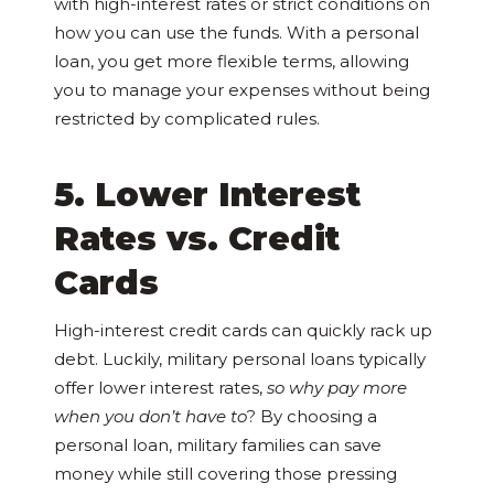
with high-interest rates or strict conditions on
how you can use the funds. With a personal
loan, you get more flexible terms, allowing
you to manage your expenses without being
restricted by complicated rules.
5. Lower Interest
Rates vs. Credit
Cards
High-interest credit cards can quickly rack up
debt. Luckily, military personal loans typically
offer lower interest rates,
so why pay more
when you don’t have to
? By choosing a
personal loan, military families can save
money while still covering those pressing