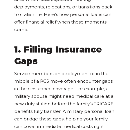
deployments, relocations, or transitions back
to civilian life. Here’s how personal loans can
offer financial relief when those moments
come:
1. Filling Insurance
Gaps
Service members on deployment or in the
middle of a PCS move often encounter gaps
in their insurance coverage. For example, a
military spouse might need medical care at a
new duty station before the family’s TRICARE
benefits fully transfer. A military personal loan
can bridge these gaps, helping your family
can cover immediate medical costs right