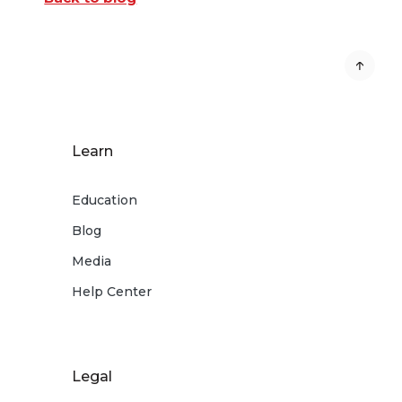
Learn
Education
Blog
Media
Help Center
Legal