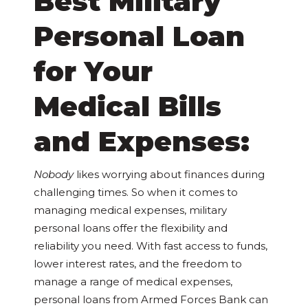
Best Military
Personal Loan
for Your
Medical Bills
and Expenses:
Nobody
likes worrying about finances during
challenging times. So when it comes to
managing medical expenses, military
personal loans offer the flexibility and
reliability you need. With fast access to funds,
lower interest rates, and the freedom to
manage a range of medical expenses,
personal loans from Armed Forces Bank can