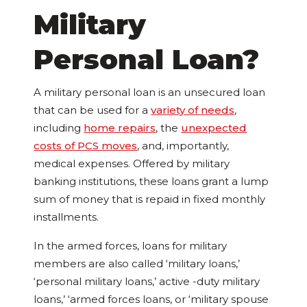
Military
Personal Loan?
A military personal loan is an unsecured loan
that can be used for a
variety of needs
,
including
home repairs
, the
unexpected
costs of PCS moves
, and, importantly,
medical expenses. Offered by military
banking institutions, these loans grant a lump
sum of money that is repaid in fixed monthly
installments.
In the armed forces, loans for military
members are also called ‘military loans,’
‘personal military loans,’ active -duty military
loans,’ ‘armed forces loans, or ‘military spouse