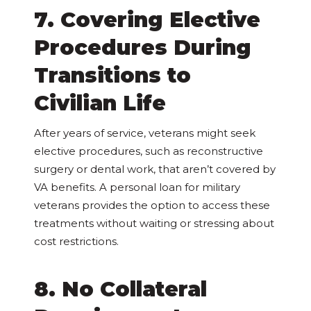
7. Covering Elective
Procedures During
Transitions to
Civilian Life
After years of service, veterans might seek
elective procedures, such as reconstructive
surgery or dental work, that aren’t covered by
VA benefits. A personal loan for military
veterans provides the option to access these
treatments without waiting or stressing about
cost restrictions.
8. No Collateral