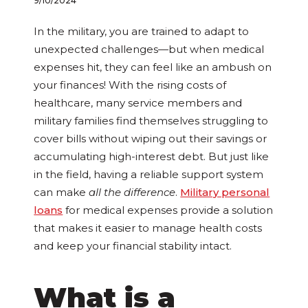
9/10/2024
In the military, you are trained to adapt to
unexpected challenges—but when medical
expenses hit, they can feel like an ambush on
your finances! With the rising costs of
healthcare, many service members and
military families find themselves struggling to
cover bills without wiping out their savings or
accumulating high-interest debt. But just like
in the field, having a reliable support system
can make
all the difference
.
Military personal
loans
for medical expenses provide a solution
that makes it easier to manage health costs
and keep your financial stability intact.
What is a