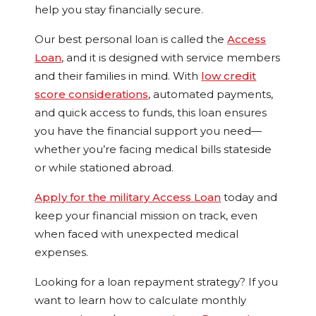
help you stay financially secure.
Our best personal loan is called the
Access
Loan
, and it is designed with service members
and their families in mind. With
low credit
score considerations
, automated payments,
and quick access to funds, this loan ensures
you have the financial support you need—
whether you’re facing medical bills stateside
or while stationed abroad.
Apply for the military Access Loan
today and
keep your financial mission on track, even
when faced with unexpected medical
expenses.
Looking for a loan repayment strategy? If you
want to learn how to calculate monthly