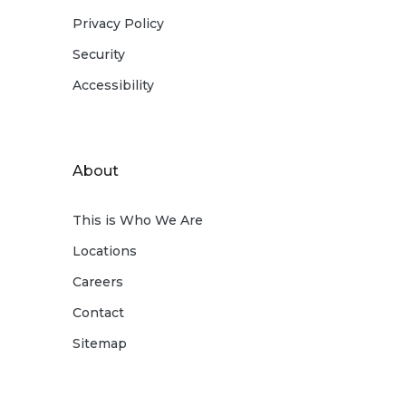
Privacy Policy
Security
Accessibility
About
This is Who We Are
Locations
Careers
Contact
Sitemap