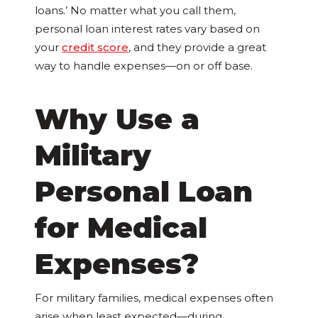
loans.’ No matter what you call them,
personal loan interest rates vary based on
your
credit score
, and they provide a great
way to handle expenses—on or off base.
Why Use a
Military
Personal Loan
for Medical
Expenses?
For military families, medical expenses often
arise when least expected—during