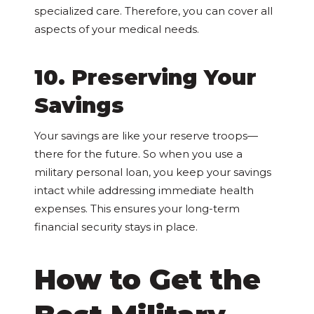
specialized care. Therefore, you can cover all
aspects of your medical needs.
10. Preserving Your
Savings
Your savings are like your reserve troops—
there for the future. So when you use a
military personal loan, you keep your savings
intact while addressing immediate health
expenses. This ensures your long-term
financial security stays in place.
How to Get the