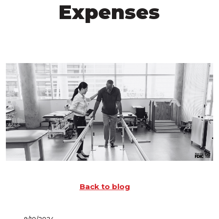
Expenses
Back to blog