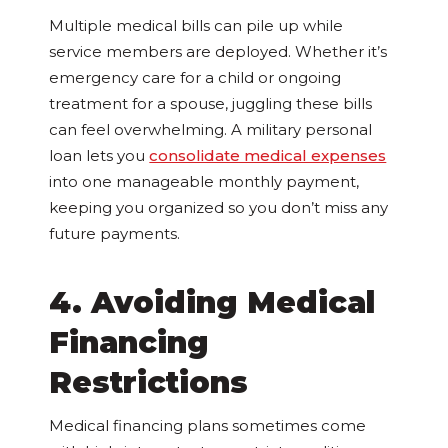
Multiple medical bills can pile up while
service members are deployed. Whether it’s
emergency care for a child or ongoing
treatment for a spouse, juggling these bills
can feel overwhelming. A military personal
loan lets you
consolidate medical expenses
into one manageable monthly payment,
keeping you organized so you don’t miss any
future payments.
4. Avoiding Medical
Financing
Restrictions
Medical financing plans sometimes come