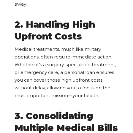
away.
2. Handling High
Upfront Costs
Medical treatments, much like military
operations, often require immediate action.
Whether it’s a surgery, specialized treatment,
or emergency care, a personal loan ensures
you can cover those high upfront costs
without delay, allowing you to focus on the
most important mission—your health.
3. Consolidating
Multiple Medical Bills