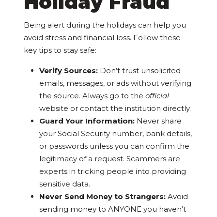
Holiday Fraud
Being alert during the holidays can help you
avoid stress and financial loss. Follow these
key tips to stay safe:
Verify Sources:
Don’t trust unsolicited
emails, messages, or ads without verifying
the source. Always go to the
official
website or contact the institution directly.
Guard Your Information:
Never share
your Social Security number, bank details,
or passwords unless you can confirm the
legitimacy of a request. Scammers are
experts in tricking people into providing
sensitive data.
Never Send Money to Strangers:
Avoid
sending money to ANYONE you haven’t