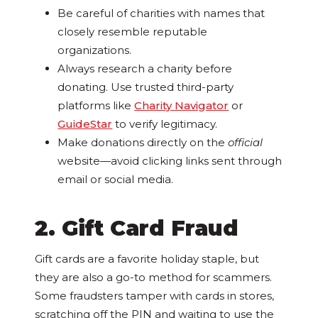
Be careful of charities with names that
closely resemble reputable
organizations.
Always research a charity before
donating. Use trusted third-party
platforms like
Charity Navigator
or
GuideStar
to verify legitimacy.
Make donations directly on the
official
website—avoid clicking links sent through
email or social media.
2. Gift Card Fraud
Gift cards are a favorite holiday staple, but
they are also a go-to method for scammers.
Some fraudsters tamper with cards in stores,
scratching off the PIN and waiting to use the