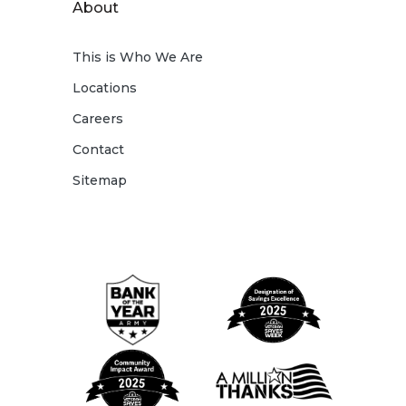
About
This is Who We Are
Locations
Careers
Contact
Sitemap