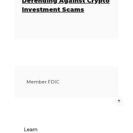
Defending Against Crypto
Investment Scams
Member FDIC
Learn