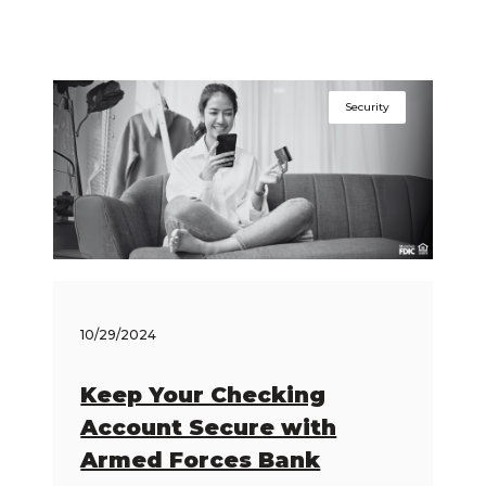
Security
10/29/2024
Keep Your Checking
Account Secure with
Armed Forces Bank