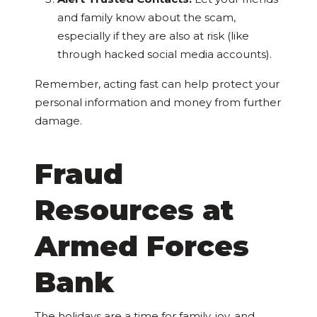
and family know about the scam,
especially if they are also at risk (like
through hacked social media accounts).
Remember, acting fast can help protect your
personal information and money from further
damage.
Fraud
Resources at
Armed Forces
Bank
The holidays are a time for family, joy, and