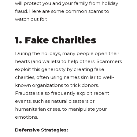
will protect you and your family from holiday
fraud. Here are some common scams to
watch out for:
1. Fake Charities
During the holidays, many people open their
hearts (and wallets) to help others. Scammers
exploit this generosity by creating fake
charities, often using names similar to well-
known organizations to trick donors.
Fraudsters also frequently exploit recent
events, such as natural disasters or
humanitarian crises, to manipulate your
emotions.
Defensive Strategies: