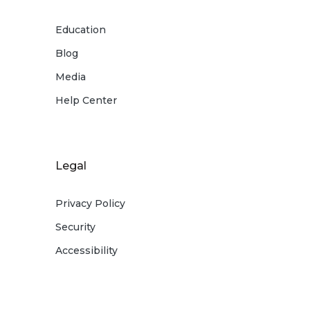
Education
Blog
Media
Help Center
Legal
Privacy Policy
Security
Accessibility