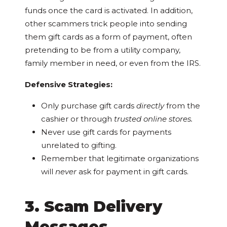
funds once the card is activated. In addition,
other scammers trick people into sending
them gift cards as a form of payment, often
pretending to be from a utility company,
family member in need, or even from the IRS.
Defensive Strategies:
Only purchase gift cards
directly
from the
cashier or through
trusted online stores.
Never use gift cards for payments
unrelated to gifting.
Remember that legitimate organizations
will
never
ask for payment in gift cards.
3. Scam Delivery
Messages