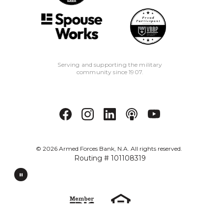
Serving and supporting the military
community since 1907.
©
2026
Armed Forces Bank, N.A. All rights reserved.
Routing # 101108319