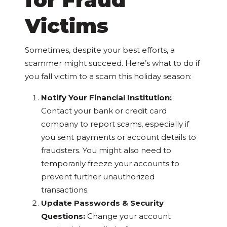
Victims
Sometimes, despite your best efforts, a
scammer might succeed. Here’s what to do if
you fall victim to a scam this holiday season:
Notify Your Financial Institution:
Contact your bank or credit card
company to report scams, especially if
you sent payments or account details to
fraudsters. You might also need to
temporarily freeze your accounts to
prevent further unauthorized
transactions.
Update Passwords & Security
Questions:
Change your account