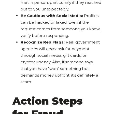
met in person, particularly if they reached
out to you unexpectedly.
Be Cautious with Social Media:
Profiles
can be hacked or faked. Even if the
request comes from someone you know,
verify before responding.
Recognize Red Flags:
Real government
agencies will
never
ask for payment
through social media, gift cards, or
cryptocurrency. Also, if someone says
that you have "won" something but
demands money upfront, it's definitely a
scam.
Action Steps
for Fraud