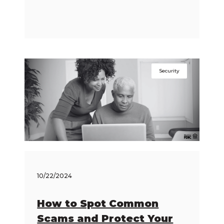
Security
10/22/2024
How to Spot Common
Scams and Protect Your