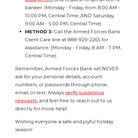
banker. (Monday - Friday, from 8:00 AM -
10:00 PM, Central Time; AND Saturday,
9:00 AM - 5:00 PM, Central Time).
METHOD 3:
Call the Armed Forces Bank
Client Care line at 888-929-2265 for
assistance. (Monday - Friday, 8 AM - 7 PM,
Central Time).
Remember, Armed Forces Bank will NEVER
ask for your personal details, account
numbers, or passwords through phone,
email, or text. Always
verify suspicious
requests
, and feel free to reach out to us
directly for more help!
Wishing everyone a safe and joyful holiday
season!