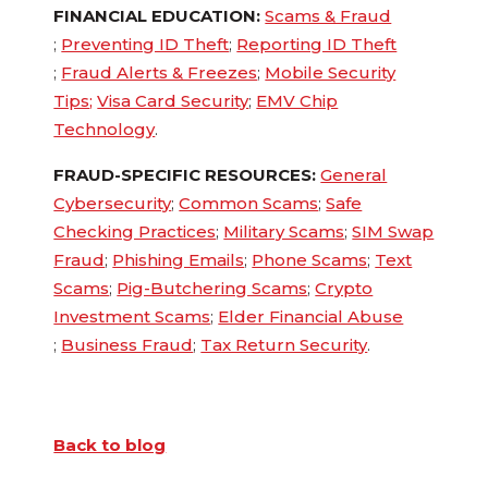
FINANCIAL EDUCATION:
Scams & Fraud
;
Preventing ID Theft
;
Reporting ID Theft
;
Fraud Alerts & Freezes
;
Mobile Security
Tips
;
Visa Card Security
;
EMV Chip
Technology
.
FRAUD-SPECIFIC RESOURCES:
General
Cybersecurity
;
Common Scams
;
Safe
Checking Practices
;
Military Scams
;
SIM Swap
Fraud
;
Phishing Emails
;
Phone Scams
;
Text
Scams
;
Pig-Butchering Scams
;
Crypto
Investment Scams
;
Elder Financial Abuse
;
Business Fraud
;
Tax Return Security
.
Back to blog