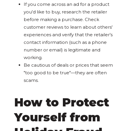
If you come across an ad for a product
you'd like to buy, research the retailer
before making a purchase. Check
customer reviews to learn about others'
experiences and verify that the retailer’s
contact information (such as a phone
number or email) is legitimate and
working.
Be cautious of deals or prices that seem
"too good to be true"—they are often
scams.
How to Protect
Yourself from