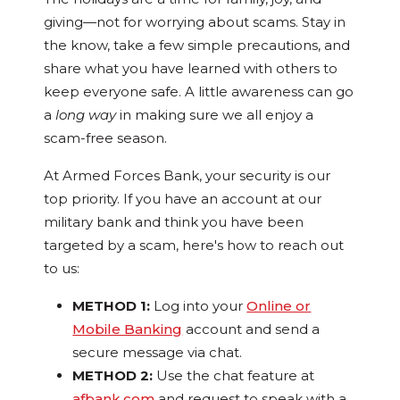
giving—not for worrying about scams. Stay in
the know, take a few simple precautions, and
share what you have learned with others to
keep everyone safe. A little awareness can go
a
long way
in making sure we all enjoy a
scam-free season.
At Armed Forces Bank, your security is our
top priority. If you have an account at our
military bank and think you have been
targeted by a scam, here's how to reach out
to us:
METHOD 1:
Log into your
Online or
Mobile Banking
account and send a
secure message via chat.
METHOD 2:
Use the chat feature at
afbank.com
and request to speak with a