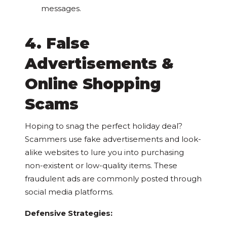
messages.
4. False
Advertisements &
Online Shopping
Scams
Hoping to snag the perfect holiday deal?
Scammers use fake advertisements and look-
alike websites to lure you into purchasing
non-existent or low-quality items. These
fraudulent ads are commonly posted through
social media platforms.
Defensive Strategies: