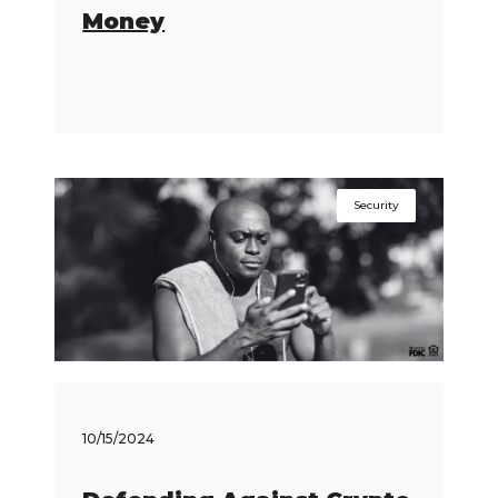
Money
Security
10/15/2024