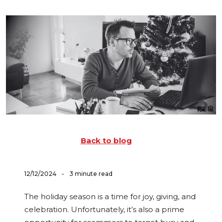
Back to blog
-
12/12/2024
3 minute read
The holiday season is a time for joy, giving, and
celebration. Unfortunately, it’s also a prime