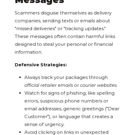
Scammers disguise themselves as delivery
companies, sending texts or emails about
"missed deliveries" or "tracking updates."
These messages often contain harmful links
designed to steal your personal or financial
information.
Defensive Strategies:
Always track your packages through
official retailer emails
or
courier websites
.
Watch for signs of phishing, like spelling
errors, suspicious phone numbers or
email addresses, generic greetings ("Dear
Customer"), or language that creates a
sense of urgency.
Avoid clicking on links in unexpected