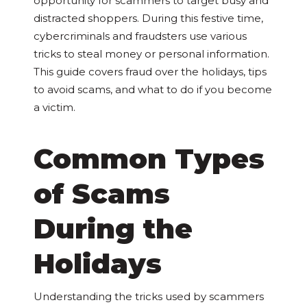
opportunity for scammers to target busy and
distracted shoppers. During this festive time,
cybercriminals and fraudsters use various
tricks to steal money or personal information.
This guide covers fraud over the holidays, tips
to avoid scams, and what to do if you become
a victim.
Common Types
of Scams
During the
Holidays
Understanding the tricks used by scammers