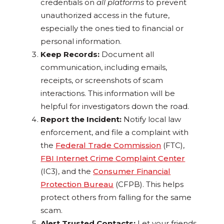
credentials on
all platforms
to prevent
unauthorized access in the future,
especially the ones tied to financial or
personal information.
Keep Records:
Document all
communication, including emails,
receipts, or screenshots of scam
interactions. This information will be
helpful for investigators down the road.
Report the Incident:
Notify local law
enforcement, and file a complaint with
the
Federal Trade Commission
(FTC),
FBI Internet Crime Complaint Center
(IC3), and the
Consumer Financial
Protection Bureau
(CFPB). This helps
protect others from falling for the same
scam.
Alert Trusted Contacts:
Let your friends