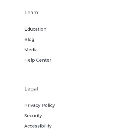
Learn
Education
Blog
Media
Help Center
Legal
Privacy Policy
Security
Accessibility