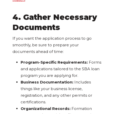
4. Gather Necessary
Documents
If you want the application process to go
smoothly, be sure to prepare your
documents ahead of time:
Program-Specific Requirements:
Forms
and applications tailored to the SBA loan
program you are applying for.
Business Documentation:
Includes
things like your business license,
registration, and any other permits or
certifications.
Organizational Records:
Formation