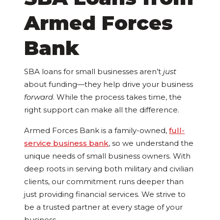
Armed Forces
Bank
SBA loans for small businesses aren’t
just
about funding—they help drive your business
forward
. While the process takes time, the
right support can make all the difference.
Armed Forces Bank is a family-owned,
full-
service business bank
, so we understand the
unique needs of small business owners. With
deep roots in serving both military and civilian
clients, our commitment runs deeper than
just providing financial services. We strive to
be a trusted partner at every stage of your
business.