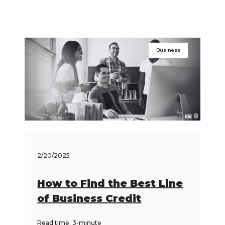
Business
2/20/2025
How to Find the Best Line
of Business Credit
Read time: 3-minute