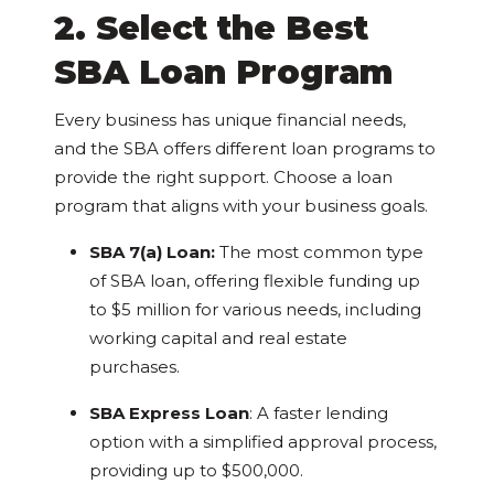
2. Select the Best
SBA Loan Program
Every business has unique financial needs,
and the SBA offers different loan programs to
provide the right support. Choose a loan
program that aligns with your business goals.
SBA 7(a) Loan:
The most common type
of SBA loan, offering flexible funding up
to $5 million for various needs, including
working capital and real estate
purchases.
SBA Express Loan
: A faster lending
option with a simplified approval process,
providing up to $500,000.