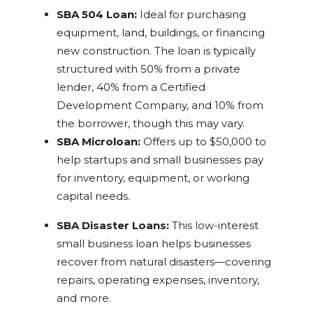
SBA 504 Loan:
Ideal for purchasing
equipment, land, buildings, or financing
new construction. The loan is typically
structured with 50% from a private
lender, 40% from a Certified
Development Company, and 10% from
the borrower, though this may vary.
SBA Microloan:
Offers up to $50,000 to
help startups and small businesses pay
for inventory, equipment, or working
capital needs.
SBA Disaster Loans:
This low-interest
small business loan helps businesses
recover from natural disasters—covering
repairs, operating expenses, inventory,
and more.