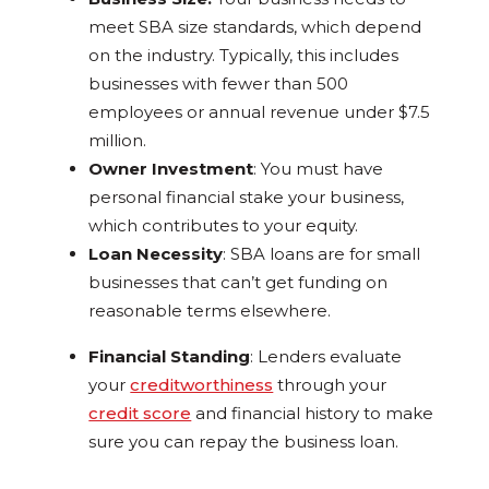
meet SBA size standards, which depend
on the industry. Typically, this includes
businesses with fewer than 500
employees or annual revenue under $7.5
million.
Owner Investment
: You must have
personal financial stake your business,
which contributes to your equity.
Loan Necessity
: SBA loans are for small
businesses that can’t get funding on
reasonable terms elsewhere.
Financial Standing
: Lenders evaluate
your
creditworthiness
through your
credit score
and financial history to make
sure you can repay the business loan.