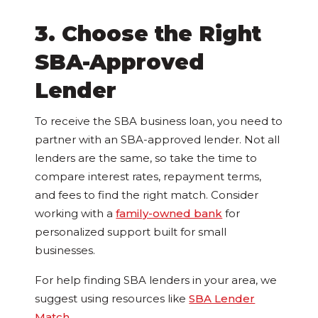
3. Choose the Right
SBA-Approved
Lender
To receive the SBA business loan, you need to
partner with an SBA-approved lender. Not all
lenders are the same, so take the time to
compare interest rates, repayment terms,
and fees to find the right match. Consider
working with a
family-owned bank
for
personalized support built for small
businesses.
For help finding SBA lenders in your area, we
suggest using resources like
SBA Lender
Match
.