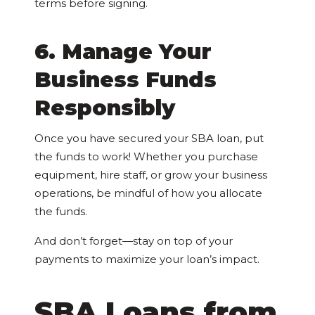
terms before signing.
6. Manage Your
Business Funds
Responsibly
Once you have secured your SBA loan, put
the funds to work! Whether you purchase
equipment, hire staff, or grow your business
operations, be mindful of how you allocate
the funds.
And don’t forget—stay on top of your
payments to maximize your loan’s impact.
SBA Loans from