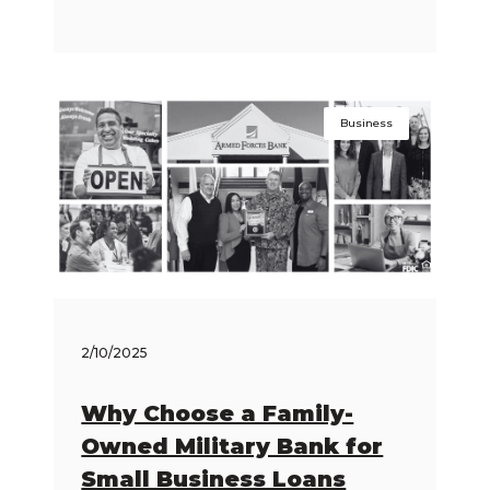
Business
2/10/2025
Why Choose a Family-
Owned Military Bank for
Small Business Loans