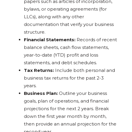
papers such as articles of incorporation,
bylaws, or operating agreements (for
LLCs), along with any other
documentation that verify your business
structure.
Financial Statements:
Records of recent
balance sheets, cash flow statements,
year-to-date (YTD) profit and loss
statements, and debt schedules.
Tax Returns:
Include both personal and
business tax returns for the past 2-3
years.
Business Plan:
Outline your business
goals, plan of operations, and financial
projections for the next 2 years. Break
down the first year month by month,
then provide an annual projection for the
second year.