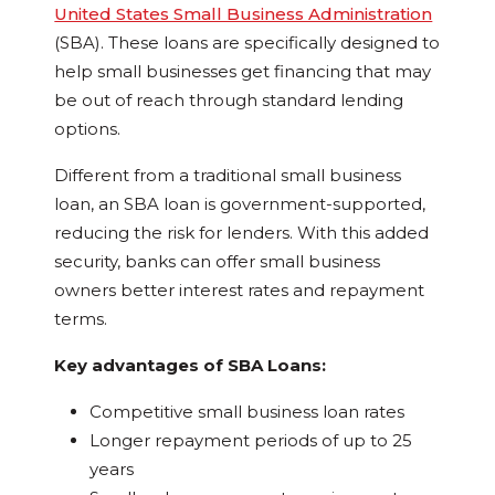
United States Small Business Administration
(SBA). These loans are specifically designed to
help small businesses get financing that may
be out of reach through standard lending
options.
Different from a traditional small business
loan, an SBA loan is government-supported,
reducing the risk for lenders. With this added
security, banks can offer small business
owners better interest rates and repayment
terms.
Key advantages of SBA Loans:
Competitive small business loan rates
Longer repayment periods of up to 25
years