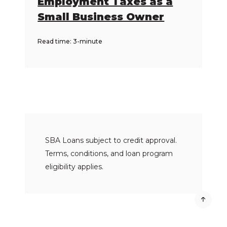
Employment Taxes as a
Small Business Owner
Read time: 3-minute
SBA Loans subject to credit approval.
Terms, conditions, and loan program
eligibility applies.