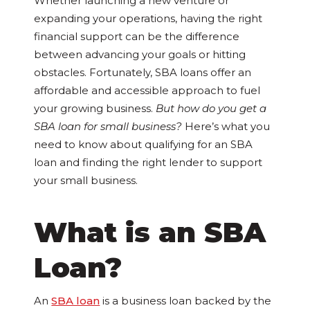
Whether launching a new venture or
expanding your operations, having the right
financial support can be the difference
between advancing your goals or hitting
obstacles. Fortunately, SBA loans offer an
affordable and accessible approach to fuel
your growing business.
But how do you get a
SBA loan for small business?
Here’s what you
need to know about qualifying for an SBA
loan and finding the right lender to support
your small business.
What is an SBA
Loan?
An
SBA loan
is a business loan backed by the