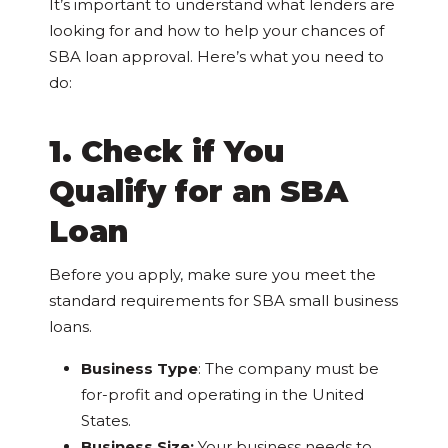
It’s important to understand what lenders are
looking for and how to help your chances of
SBA loan approval. Here’s what you need to
do:
1. Check if You
Qualify for an SBA
Loan
Before you apply, make sure you meet the
standard requirements for SBA small business
loans.
Business Type
: The company must be
for-profit and operating in the United
States.
Business Size:
Your business needs to