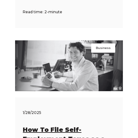
Read time: 2-minute
Business
1/28/2025
How To File Self-