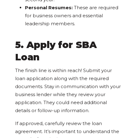
Personal Resumes:
These are required
for
business owners and essential
leadership members.
5. Apply for SBA
Loan
The finish line is within reach! Submit your
loan application along with the required
documents. Stay in communication with your
business lender while they review your
application. They could need additional
details or follow-up information.
If approved, carefully review the loan
agreement. It’s important to understand the