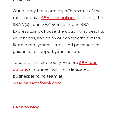
Our military bank proudly offers some of the
most popular
SBA loan options
, including the
SBA 7(a) Loan, SBA 504 Loan, and SBA
Express Loan. Choose the option that best fits
your needs, and enjoy our competitive rates,
flexible repayment terms, and personalized
guidance to support your success.
Take the first step today! Explore
SBA loan
options
or connect with our dedicated
business lending team at
SBALoans@afbank.com.
Back to blog