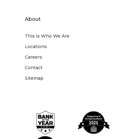
About
This is Who We Are
Locations
Careers
Contact
Sitemap