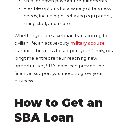
Smaller down payment requirements
Flexible options for a variety of business
needs, including purchasing equipment,
hiring staff, and more
Whether you are a veteran transitioning to
civilian life, an active-duty
military spouse
starting a business to support your family, or a
longtime entrepreneur reaching new
opportunities, SBA loans can provide the
financial support you need to grow your
business.
How to Get an
SBA Loan