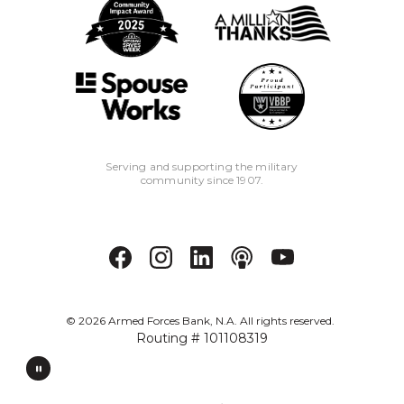
Serving and supporting the military
community since 1907.
©
2026
Armed Forces Bank, N.A. All rights reserved.
Routing # 101108319