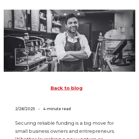
Back to blog
-
2/28/2025
4-minute read
Securing reliable funding is a big move for
small business owners and entrepreneurs.