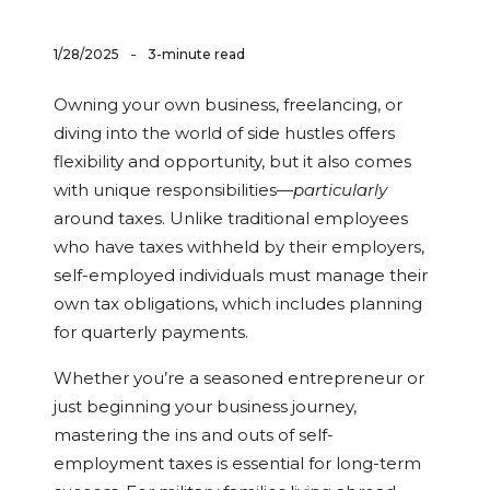
-
1/28/2025
3-minute read
Owning your own business, freelancing, or
diving into the world of side hustles offers
flexibility and opportunity, but it also comes
with unique responsibilities—
particularly
around taxes. Unlike traditional employees
who have taxes withheld by their employers,
self-employed individuals must manage their
own tax obligations, which includes planning
for quarterly payments.
Whether you’re a seasoned entrepreneur or
just beginning your business journey,
mastering the ins and outs of self-
employment taxes is essential for long-term