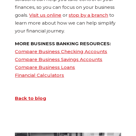
finances, so you can focus on your business
goals.
Visit us online
or
stop by a branch
to
learn more about how we can help simplify
your financial journey.
MORE BUSINESS BANKING RESOURCES:
Compare Business Checking Accounts
Compare Business Savings Accounts
Compare Business Loans
Financial Calculators
Back to blog