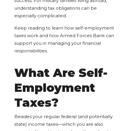
success. For military families living abroad,
understanding tax obligations can be
especially complicated.
Keep reading to learn how self-employment
taxes work and how Armed Forces Bank can
support you in managing your financial
responsibilities.
What Are Self-
Employment
Taxes?
Besides your regular federal (and potentially
state) income taxes—which you are also