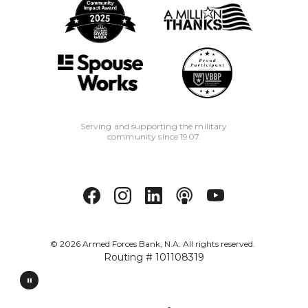
Serving and supporting the military
community since 1907.
©
2026
Armed Forces Bank, N.A. All rights reserved.
Routing # 101108319