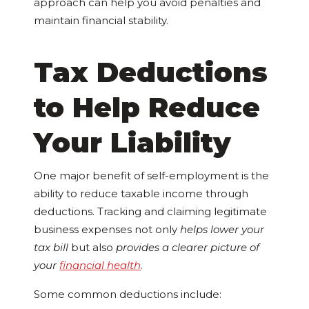
approach can help you avoid penalties and
maintain financial stability.
Tax Deductions
to Help Reduce
Your Liability
One major benefit of self-employment is the
ability to reduce taxable income through
deductions. Tracking and claiming legitimate
business expenses not only
helps lower your
tax bill
but also
provides a clearer picture of
your
financial health
.
Some common deductions include: