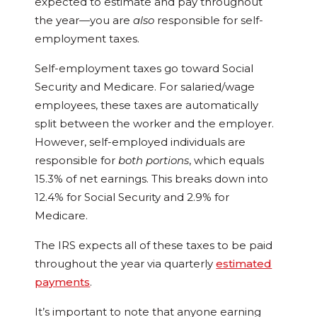
expected to estimate and pay throughout
the year—you are
also
responsible for self-
employment taxes.
Self-employment taxes go toward Social
Security and Medicare. For salaried/wage
employees, these taxes are automatically
split between the worker and the employer.
However, self-employed individuals are
responsible for
both portions
, which equals
15.3% of net earnings. This breaks down into
12.4% for Social Security and 2.9% for
Medicare.
The IRS expects all of these taxes to be paid
throughout the year via quarterly
estimated
payments
.
It’s important to note that anyone earning