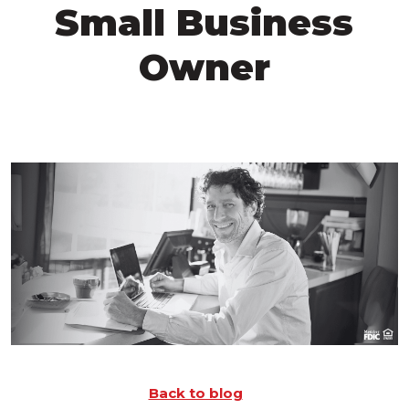
Small Business
Owner
Back to blog