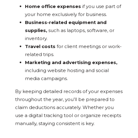
Home office expenses
if you use part of
your home exclusively for business.
Business-related equipment and
supplies,
such as laptops, software, or
inventory.
Travel costs
for client meetings or work-
related trips.
Marketing and advertising expenses,
including website hosting and social
media campaigns.
By keeping detailed records of your expenses
throughout the year, you’ll be prepared to
claim deductions accurately. Whether you
use a digital tracking tool or organize receipts
manually, staying consistent is key.