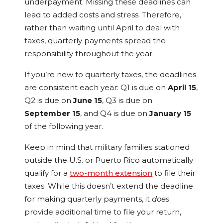
underpayment. Missing these deadlines can
lead to added costs and stress. Therefore,
rather than waiting until April to deal with
taxes, quarterly payments spread the
responsibility throughout the year.
If you’re new to quarterly taxes, the deadlines
are consistent each year: Q1 is due on
April 15
,
Q2 is due on
June 15
, Q3 is due on
September 15
, and Q4 is due on
January 15
of the following year.
Keep in mind that military families stationed
outside the U.S. or Puerto Rico automatically
qualify for a
two-month extension
to file their
taxes. While this doesn’t extend the deadline
for making quarterly payments, it
does
provide additional time to file your return,