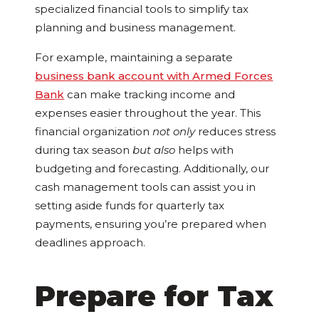
specialized financial tools to simplify tax
planning and business management.
For example, maintaining a separate
business bank account with Armed Forces
Bank
can make tracking income and
expenses easier throughout the year. This
financial organization
not only
reduces stress
during tax season
but also
helps with
budgeting and forecasting. Additionally, our
cash management tools can assist you in
setting aside funds for quarterly tax
payments, ensuring you’re prepared when
deadlines approach.
Prepare for Tax