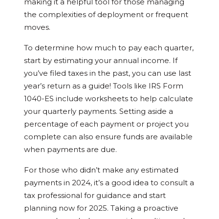
making it a helpful tool for those managing
the complexities of deployment or frequent
moves.
To determine how much to pay each quarter,
start by estimating your annual income. If
you’ve filed taxes in the past, you can use last
year’s return as a guide! Tools like IRS Form
1040-ES include worksheets to help calculate
your quarterly payments. Setting aside a
percentage of each payment or project you
complete can also ensure funds are available
when payments are due.
For those who didn’t make any estimated
payments in 2024, it’s a good idea to consult a
tax professional for guidance and start
planning now for 2025. Taking a proactive