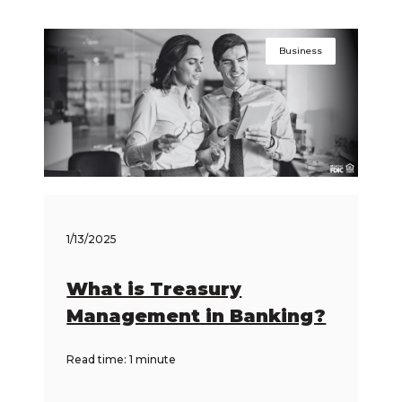
Business
1/13/2025
What is Treasury
Management in Banking?
Read time: 1 minute