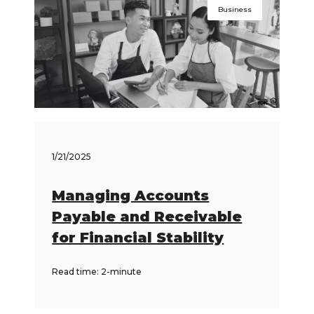
Business
1/21/2025
Managing Accounts
Payable and Receivable
for Financial Stability
Read time: 2-minute