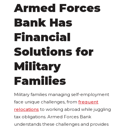
Armed Forces
Bank Has
Financial
Solutions for
Military
Families
Military families managing self-employment
face unique challenges, from
frequent
relocations
to working abroad while juggling
tax obligations. Armed Forces Bank
understands these challenges and provides