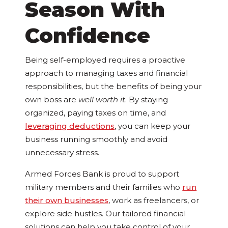
Season With
Confidence
Being self-employed requires a proactive
approach to managing taxes and financial
responsibilities, but the benefits of being your
own boss are
well worth it
. By staying
organized, paying taxes on time, and
leveraging deductions
, you can keep your
business running smoothly and avoid
unnecessary stress.
Armed Forces Bank is proud to support
military members and their families who
run
their own businesses
, work as freelancers, or
explore side hustles. Our tailored financial
solutions can help you take control of your