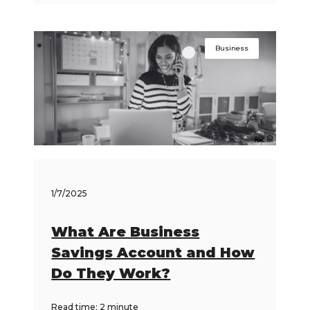
Business
1/7/2025
What Are Business
Savings Account and How
Do They Work?
Read time: 2 minute