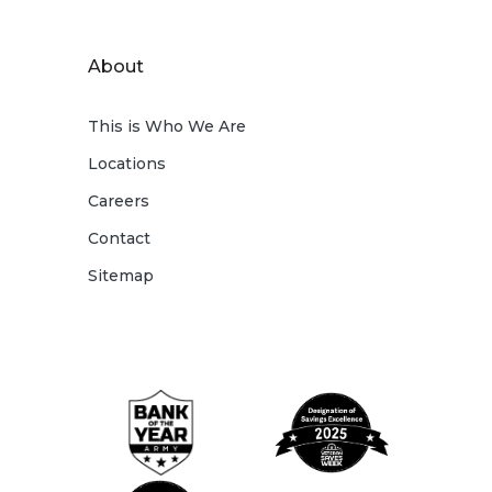
About
This is Who We Are
Locations
Careers
Contact
Sitemap