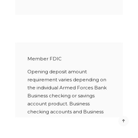
Member FDIC
Opening deposit amount
requirement varies depending on
the individual Armed Forces Bank
Business checking or savings
account product. Business
checking accounts and Business
savings accounts are subject to a
statement cycle service charge.
Paper statement fee applies for