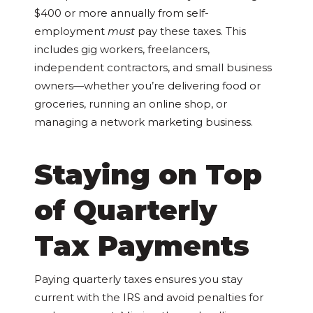
$400 or more annually from self-
employment
must
pay these taxes. This
includes gig workers, freelancers,
independent contractors, and small business
owners—whether you’re delivering food or
groceries, running an online shop, or
managing a network marketing business.
Staying on Top
of Quarterly
Tax Payments
Paying quarterly taxes ensures you stay
current with the IRS and avoid penalties for