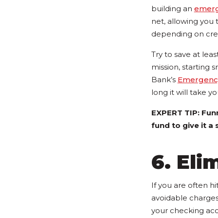
building an
emerg
net, allowing you
depending on cred
Try to save at lea
mission, starting 
Bank’s
Emergency
long it will take y
EXPERT TIP: Funn
fund to give it a
6. Eli
If you are often hi
avoidable charges
your checking ac