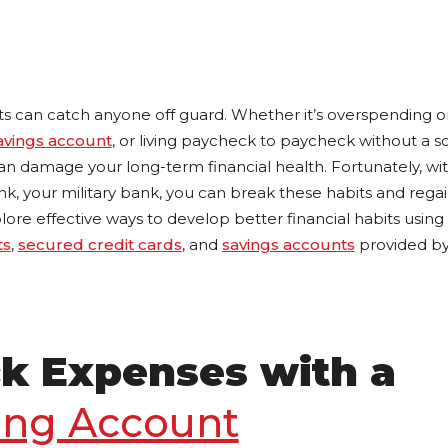
ts can catch anyone off guard. Whether it’s overspending on
avings account
, or living paycheck to paycheck without a sol
an damage your long-term financial health. Fortunately, wi
, your military bank, you can break these habits and regai
lore effective ways to develop better financial habits using e
ts
,
secured credit cards
, and
savings accounts
provided by 
ck Expenses with a
ing Account