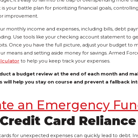
s your battle plan for prioritizing financial goals, controlli
 for improvement.
your monthly income and expenses, including bills, debt pa
ding. Use tools like your checking account statement to get
its. Once you have the full picture, adjust your budget to 
 your means and setting aside money for savings. Armed Forc
culator
to help you keep track your expenses.
duct a budget review at the end of each month and ma
 will help you stay on course and prevent a fallback int
ate an Emergency Fu
Credit Card Reliance
 cards for unexpected expenses can quickly lead to debt. In