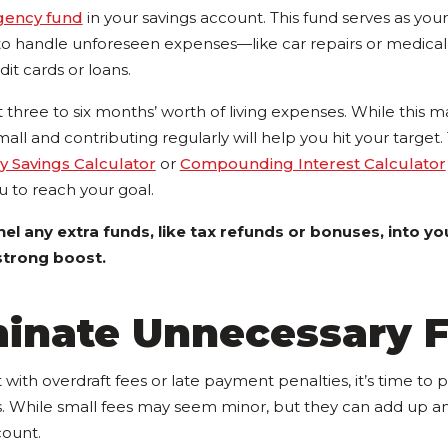
ency fund
in your savings account. This fund serves as your 
 to handle unforeseen expenses—like car repairs or medical
it cards or loans.
st three to six months’ worth of living expenses. While this m
small and contributing regularly will help you hit your targe
 Savings Calculator
or
Compounding Interest Calculator
ou to reach your goal.
el any extra funds, like tax refunds or bonuses, into 
 strong boost.
minate Unnecessary 
t with overdraft fees or late payment penalties, it’s time to 
. While small fees may seem minor, but they can add up an
count.