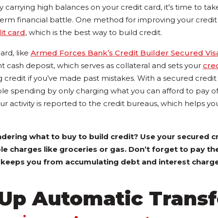
y carrying high balances on your credit card, it's time to tak
rm financial battle. One method for improving your credit h
it card
, which is the best way to build credit.
ard, like
Armed Forces Bank’s Credit Builder Secured Vis
t cash deposit, which serves as collateral and sets your
cred
ng credit if you’ve made past mistakes. With a secured credit
ble spending by only charging what you can afford to pay o
ur activity is reported to the credit bureaus, which helps yo
ering what to buy to build credit? Use your secured cr
e charges like groceries or gas. Don’t forget to pay t
s keeps you from accumulating debt and interest charge
 Up Automatic Transf