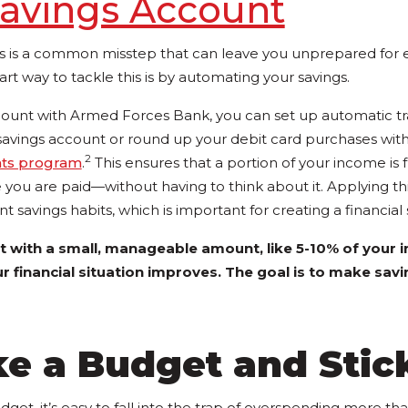
avings Account
s is a common misstep that can leave you unprepared for
art way to tackle this is by automating your savings.
count with Armed Forces Bank, you can set up automatic tr
savings account or round up your debit card purchases wi
2
nts program
.
This ensures that a portion of your income is 
e you are paid—without having to think about it. Applying t
t savings habits, which is important for creating a financial 
t with a small, manageable amount, like 5-10% of your 
ur financial situation improves. The goal is to make sav
e a Budget and Stick
dget, it’s easy to fall into the trap of overspending more th