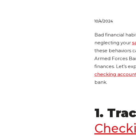
10/4/2024
Bad financial habi
neglecting your
s
these behaviors c
Armed Forces Bank
finances. Let’s exp
checking accoun
bank.
1. Tra
Check