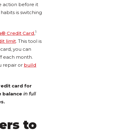
e action before it
abits is switching
1
a® Credit Card
,
it limit
. This tool is
 card, you can
ff each month.
u repair or
build
edit card for
he balance
in full
s.
ers to