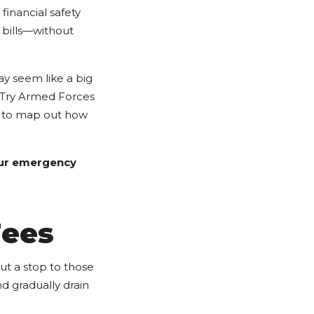
financial safety
 bills—without
ay seem like a big
t. Try Armed Forces
to map out how
your emergency
Fees
put a stop to those
d gradually drain