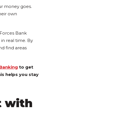
our money goes.
heir own
d Forces Bank
 in real time. By
nd find areas
 Banking
to get
is helps you stay
t with