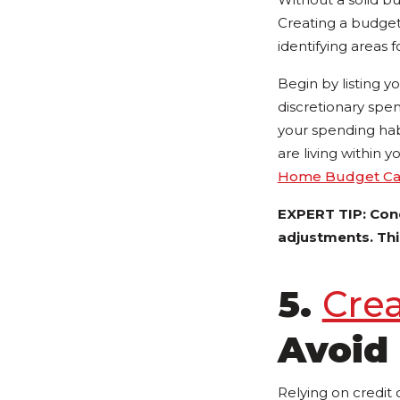
Creating a budget i
identifying areas
Begin by listing 
discretionary spen
your spending hab
are living within
Home Budget Cal
EXPERT TIP: Con
adjustments. This
5.
Cre
Avoid 
Relying on credit