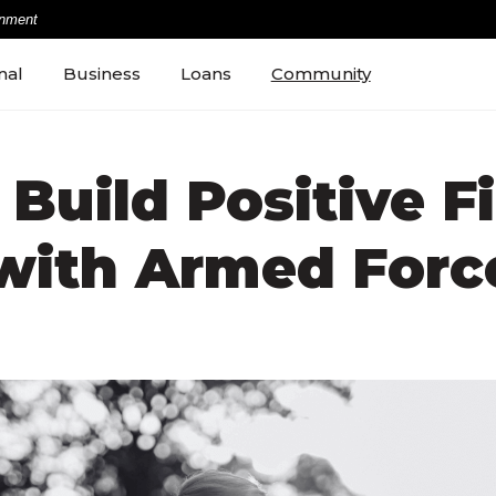
rnment
nal
Business
Loans
Community
Build Positive F
 with Armed Forc