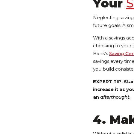
Your
S
Neglecting saving
future goals. A sm
With a savings ac
checking to your 
Bank’s
Saving Ce
savings every tim
you build consisten
EXPERT TIP: Star
increase it as yo
an
afterthought
.
4. Mak
Without a solid bu