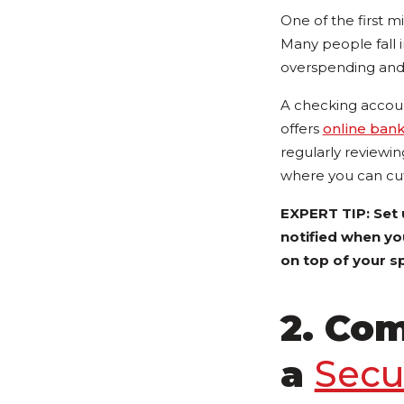
One of the first m
Many people fall i
overspending and f
A checking accoun
offers
online ban
regularly reviewi
where you can cu
EXPERT TIP: Set
notified when yo
on top of your s
2. Com
a
Secu