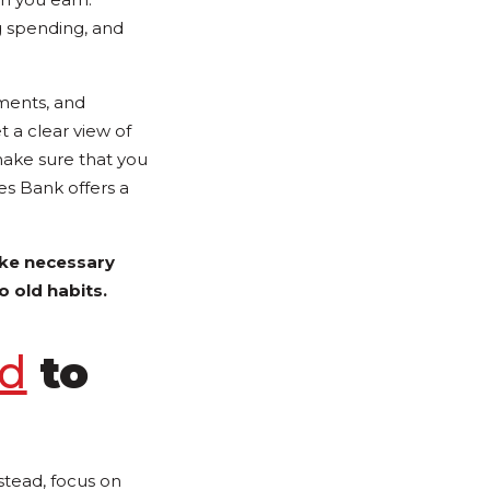
ng spending, and
yments, and
 a clear view of
make sure that you
es Bank offers a
ke necessary
o old habits.
nd
to
stead, focus on