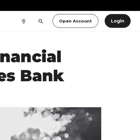
Login
Open Account
inancial
es Bank