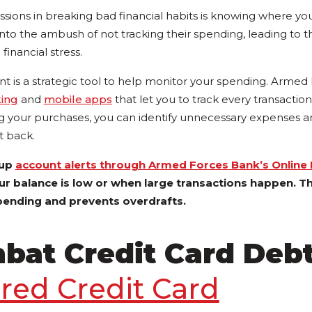
issions in breaking bad financial habits is knowing where y
nto the ambush of not tracking their spending, leading to t
inancial stress.
t is a strategic tool to help monitor your spending. Arme
king
and
mobile apps
that let you to track every transaction
ng your purchases, you can identify unnecessary expenses a
t back.
 up
account alerts through Armed Forces Bank’s Online
ur balance is low or when large transactions happen. Th
pending and prevents overdrafts.
bat Credit Card Deb
red Credit Card