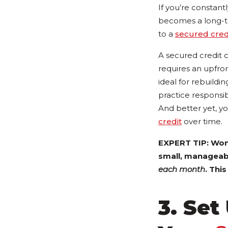
If you’re constantl
becomes a long-te
to a
secured cred
A secured credit c
requires an upfron
ideal for rebuildi
practice responsi
And better yet, yo
credit
over time.
EXPERT TIP: Wond
small, manageabl
each month
. Thi
3. Set