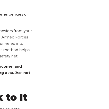
 emergencies or
ansfers from your
th Armed Forces
funneled into
his method helps
safety net.
income, and
ing a
routine
, not
 to It
an you earn.