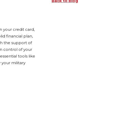
Back to blog
 your credit card,
id financial plan,
th the support of
n control of your
ssential tools like
your military