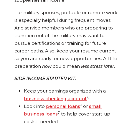
supplemental income.
For military spouses, portable or remote work
is especially helpful during frequent moves.
And service members who are preparing to
transition out of the military may want to
pursue certifications or training for future
career paths. Also, keep your resume current
so you are ready for new opportunities. A little
preparation
now
could mean
less stress later
.
SIDE INCOME STARTER KIT:
Keep your earnings organized with a
6
business checking account
.
3
Look into
personal loans
or
small
7
business loans
to help cover start-up
costs if needed.