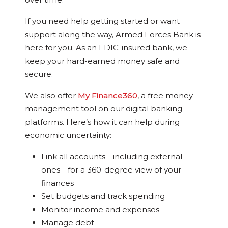
If you need help getting started or want
support along the way, Armed Forces Bank is
here for you. As an FDIC-insured bank, we
keep your hard-earned money safe and
secure.
We also offer
My Finance360
, a free money
management tool on our digital banking
platforms. Here’s how it can help during
economic uncertainty:
Link all accounts—including external
ones—for a 360-degree view of your
finances
Set budgets and track spending
Monitor income and expenses
Manage debt