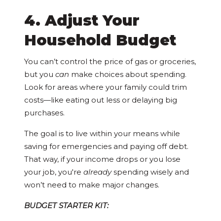
4. Adjust Your
Household Budget
You can’t control the price of gas or groceries,
but you
can
make choices about spending.
Look for areas where your family could trim
costs—like eating out less or delaying big
purchases.
The goal is to live within your means while
saving for emergencies and paying off debt.
That way, if your income drops or you lose
your job, you're
already
spending wisely and
won’t need to make major changes.
BUDGET STARTER KIT: