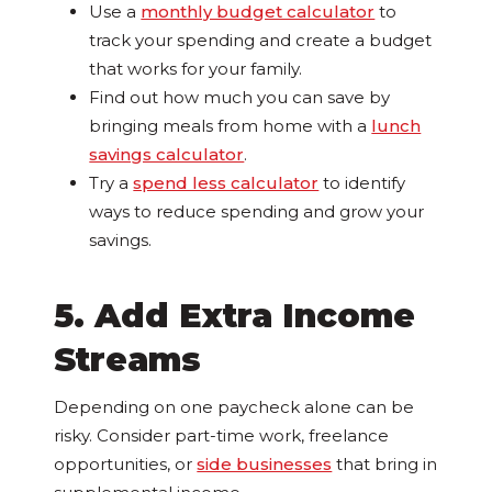
Use a
monthly budget calculator
to
track your spending and create a budget
that works for your family.
Find out how much you can save by
bringing meals from home with a
lunch
savings calculator
.
Try a
spend less calculator
to identify
ways to reduce spending and grow your
savings.
5. Add Extra Income
Streams
Depending on one paycheck alone can be
risky. Consider part-time work, freelance
opportunities, or
side businesses
that bring in