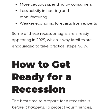
More cautious spending by consumers
Less activity in housing and
manufacturing
Weaker economic forecasts from experts
Some of these recession signs are already
appearing in 2025, which is why families are
encouraged to take practical steps
NOW.
How to Get
Ready for a
Recession
The best time to prepare for a recession is
before it happens
. To protect your finances,