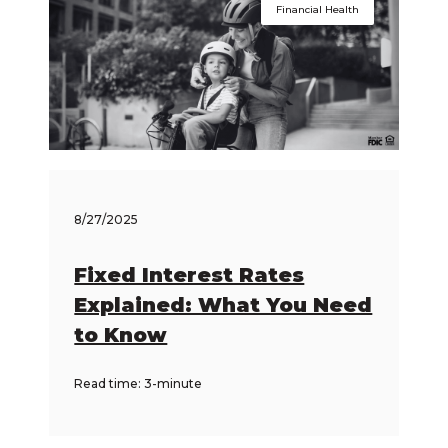
Financial Health
8/27/2025
Fixed Interest Rates
Explained: What You Need
to Know
Read time: 3-minute