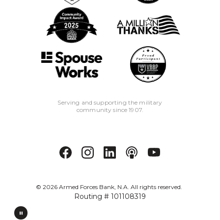
6
New Armed Forces Bank Business
Checking Accounts are subject to an
opening deposit and are subject to a
monthly service charge. Free
monthly eStatements or $5 paper
statement. Closing new accounts
within 90 days of opening will result in
a $25 early closure fee.
Serving and supporting the military
community since 1907.
7
All loans and lines of credit subject to
credit approval and require automatic
payment deduction from an Armed
Forces Bank business checking
account. Origination and annual fees
may apply.
©
2026
Armed Forces Bank, N.A. All rights reserved.
Routing # 101108319