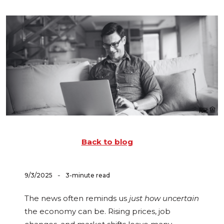
Back to blog
-
9/3/2025
3-minute read
The news often reminds us
just how uncertain
the economy can be. Rising prices, job