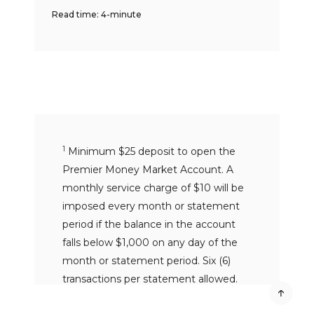
Read time: 4-minute
1
Minimum $25 deposit to open the
Premier Money Market Account. A
monthly service charge of $10 will be
imposed every month or statement
period if the balance in the account
falls below $1,000 on any day of the
month or statement period. Six (6)
transactions per statement allowed.
Excessive withdrawal fee of $10 per