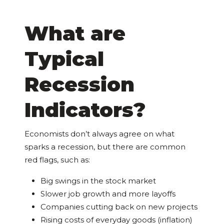
What are
Typical
Recession
Indicators?
Economists don’t always agree on what
sparks a recession, but there are common
red flags, such as:
Big swings in the stock market
Slower job growth and more layoffs
Companies cutting back on new projects
Rising costs of everyday goods (inflation)