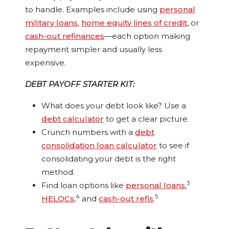
to handle. Examples include using
personal
military loans
,
home equity lines of credit
, or
cash-out refinances
—each option making
repayment simpler and usually less
expensive.
DEBT PAYOFF STARTER KIT:
What does your debt look like? Use a
debt calculator
to get a clear picture.
Crunch numbers with a
debt
consolidation loan calculator
to see if
consolidating your debt is the right
method.
3
Find loan options like
personal loans
,
4
5
HELOCs
,
and
cash-out refis
.