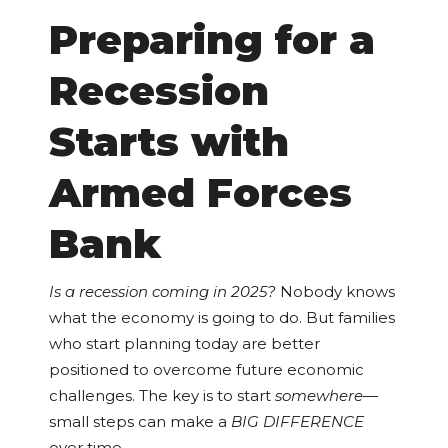
Preparing for a
Recession
Starts with
Armed Forces
Bank
Is a recession coming in 2025?
Nobody knows
what the economy is going to do. But families
who start planning today are better
positioned to overcome future economic
challenges. The key is to start
somewhere
—
small steps can make a
BIG DIFFERENCE
over time.