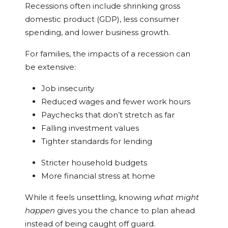
Recessions often include shrinking gross
domestic product (GDP), less consumer
spending, and lower business growth.
For families, the impacts of a recession can
be extensive:
Job insecurity
Reduced wages and fewer work hours
Paychecks that don’t stretch as far
Falling investment values
Tighter standards for lending
Stricter household budgets
More financial stress at home
While it feels unsettling, knowing
what might
happen
gives you the chance to plan ahead
instead of being caught off guard.