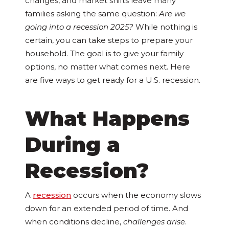
changes, and market shifts leave many
families asking the same question:
Are we
going into a recession 2025?
While nothing is
certain, you can take steps to prepare your
household. The goal is to give your family
options, no matter what comes next. Here
are five ways to get ready for a U.S. recession.
What Happens
During a
Recession?
A
recession
occurs when the economy slows
down for an extended period of time. And
when conditions decline,
challenges arise
.