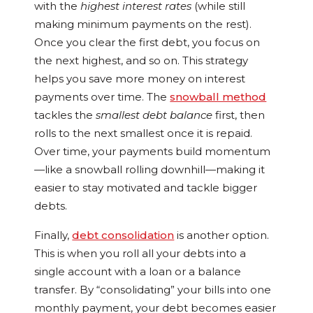
with the
highest interest rates
(while still
making minimum payments on the rest).
Once you clear the first debt, you focus on
the next highest, and so on. This strategy
helps you save more money on interest
payments over time. The
snowball method
tackles the
smallest debt balance
first, then
rolls to the next smallest once it is repaid.
Over time, your payments build momentum
—like a snowball rolling downhill—making it
easier to stay motivated and tackle bigger
debts.
Finally,
debt consolidation
is another option.
This is when you roll all your debts into a
single account with a loan or a balance
transfer. By “consolidating” your bills into one
monthly payment, your debt becomes easier