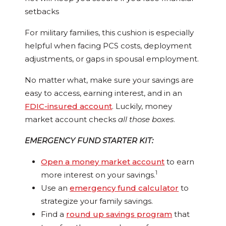
setbacks
For military families, this cushion is especially
helpful when facing PCS costs, deployment
adjustments, or gaps in spousal employment.
No matter what, make sure your savings are
easy to access, earning interest, and in an
FDIC-insured account
. Luckily, money
market account checks
all those boxes
.
EMERGENCY FUND STARTER KIT:
Open a money market account
to earn
1
more interest on your savings.
Use an
emergency fund calculator
to
strategize your family savings.
Find a
round up savings program
that