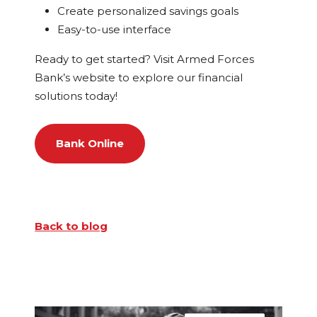
Create personalized savings goals
Easy-to-use interface
Ready to get started? Visit Armed Forces
Bank’s website to explore our financial
solutions today!
Bank Online
Back to blog