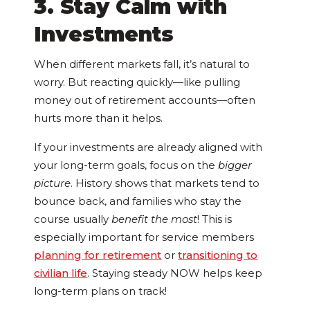
3. Stay Calm with
Investments
When different markets fall, it’s natural to
worry. But reacting quickly—like pulling
money out of retirement accounts—often
hurts more than it helps.
If your investments are already aligned with
your long-term goals, focus on the
bigger
picture
. History shows that markets tend to
bounce back, and families who stay the
course usually
benefit the most
! This is
especially important for service members
planning for retirement
or
transitioning to
civilian life
. Staying steady NOW helps keep
long-term plans on track!