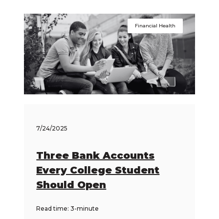
Financial Health
7/24/2025
Three Bank Accounts
Every College Student
Should Open
Read time: 3-minute