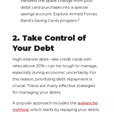
transfers the spare change from your
debit card purchases into a special
savings account. Explore Armed Forces
2
Bank’s Saving Cents program.
2. Take Control of
Your Debt
High-interest debt—like credit cards with
rates above 20%—can be tough to manage,
especially
during economic uncertainty. For
this reason, prioritizing debt repayment is
crucial. There are many effective strategies
for managing your debts:
A popular approach includes the
avalanche
method
, which starts by repaying your debts