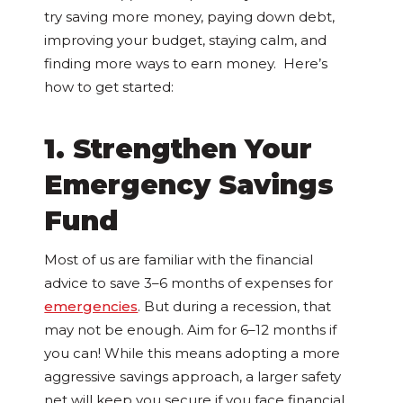
try saving more money, paying down debt,
improving your budget, staying calm, and
finding more ways to earn money. Here’s
how to get started:
1. Strengthen Your
Emergency Savings
Fund
Most of us are familiar with the financial
advice to save 3–6 months of expenses for
emergencies
. But during a recession, that
may not be enough. Aim for 6–12 months if
you can! While this means adopting a more
aggressive savings approach, a larger safety
net will keep you secure if you face financial