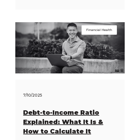
Financial Health
7/10/2025
Debt-to-Income Ratio
Explained: What It Is &
How to Calculate It