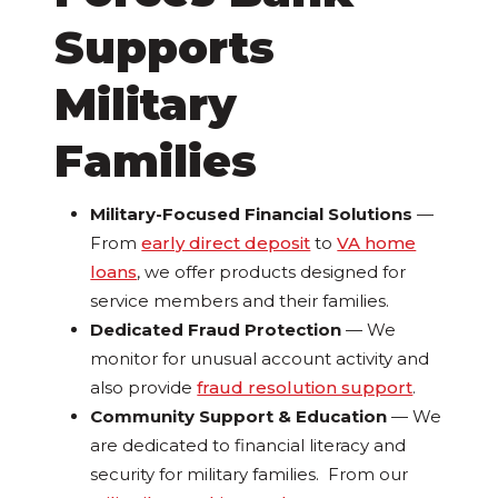
Supports
Military
Families
Military-Focused Financial Solutions
—
From
early direct deposit
to
VA home
loans
, we offer products designed for
service members and their families.
Dedicated Fraud Protection
— We
monitor for unusual account activity and
also provide
fraud resolution support
.
Community Support & Education
— We
are dedicated to financial literacy and
security for military families. From our