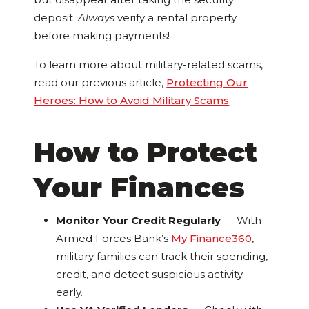
deposit.
Always
verify a rental property
before making payments!
To learn more about military-related scams,
read our previous article,
Protecting Our
Heroes: How to Avoid Military Scams
.
How to Protect
Your Finances
Monitor Your Credit Regularly
—
With
Armed Forces Bank’s
My Finance360
,
military families can track their spending,
credit, and detect suspicious activity
early.