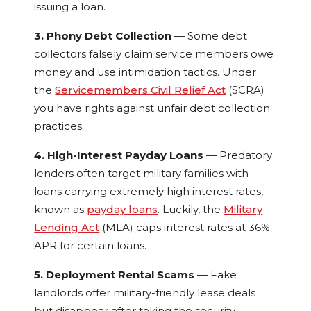
issuing a loan.
3. Phony Debt Collection
— Some debt
collectors falsely claim service members owe
money and use intimidation tactics. Under
the
Servicemembers Civil Relief Act
(SCRA)
you have rights against unfair debt collection
practices.
4. High-Interest Payday Loans
— Predatory
lenders often target military families with
loans carrying extremely high interest rates,
known as
payday loans
. Luckily, the
Military
Lending Act
(MLA) caps interest rates at 36%
APR for certain loans.
5. Deployment Rental Scams
— Fake
landlords offer military-friendly lease deals
but disappear after taking the security