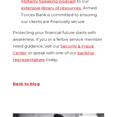
Militarily Speaking podcast
to our
extensive library of resources
, Armed
Forces Bank is committed to ensuring
our clients are financially secure.
Protecting your financial future starts with
awareness. If you or a fellow service member
need guidance, visit our
Security & Fraud
Center
or speak with one of our
banking
representatives
today.
Back to blog