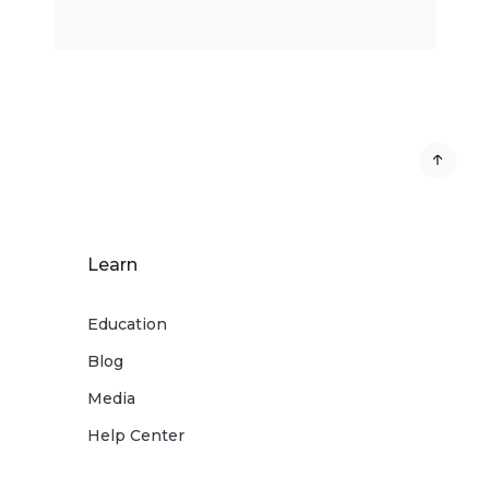
Learn
Education
Blog
Media
Help Center