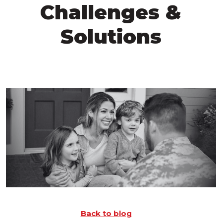
Challenges &
Solutions
Back to blog