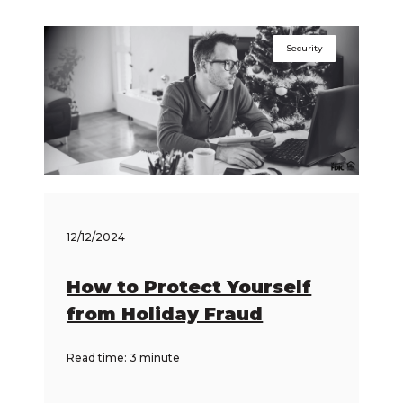
Security
12/12/2024
How to Protect Yourself
from Holiday Fraud
Read time: 3 minute