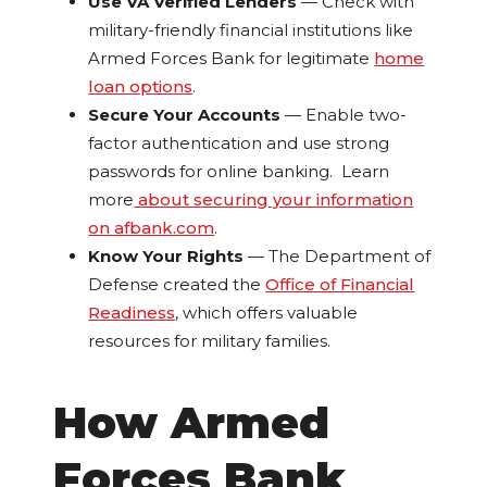
Use VA Verified Lenders
— Check with
military-friendly financial institutions like
Armed Forces Bank for legitimate
home
loan options
.
Secure Your Accounts
— Enable two-
factor authentication and use strong
passwords for online banking. Learn
more
about securing your information
on afbank.com
.
Know Your Rights
— The Department of
Defense created the
Office of Financial
Readiness
, which offers valuable
resources for military families.
How Armed
Forces Bank