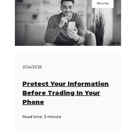
Security
2/24/2025
Protect Your Information
Before Trading In Your
Phone
Read time: 3-minute