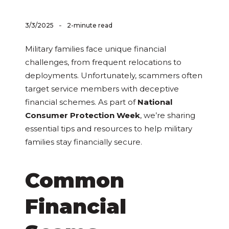
-
3/3/2025
2-minute read
Military families face unique financial
challenges, from frequent relocations to
deployments. Unfortunately, scammers often
target service members with deceptive
financial schemes. As part of
National
Consumer Protection Week
, we’re sharing
essential tips and resources to help military
families stay financially secure.
Common
Financial