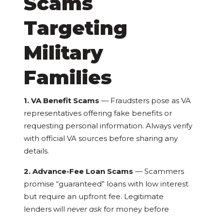
Scams
Targeting
Military
Families
1. VA Benefit Scams
— Fraudsters pose as VA
representatives offering fake benefits or
requesting personal information. Always verify
with official VA sources before sharing any
details.
2. Advance-Fee Loan Scams
— Scammers
promise “guaranteed” loans with low interest
but require an upfront fee. Legitimate
lenders will
never ask
for money before