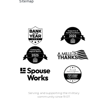
Sitemap
Serving and supporting the military
community since 1907.