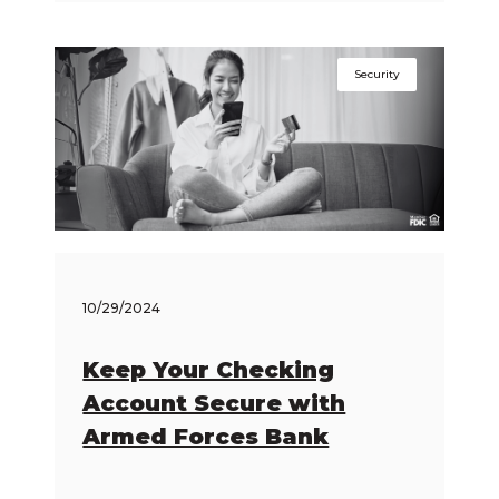
Security
10/29/2024
Keep Your Checking
Account Secure with
Armed Forces Bank