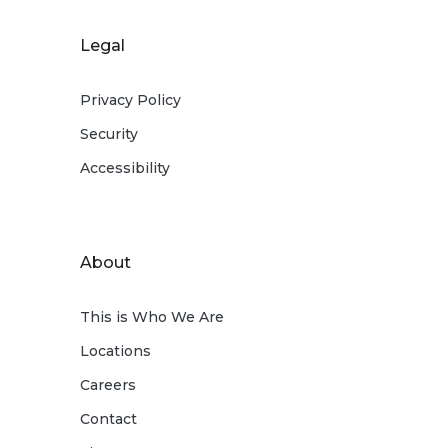
Legal
Privacy Policy
Security
Accessibility
About
This is Who We Are
Locations
Careers
Contact