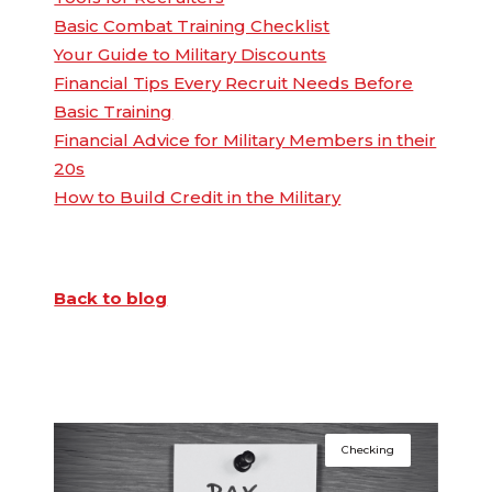
Basic Combat Training Checklist
Your Guide to Military Discounts
Financial Tips Every Recruit Needs Before
Basic Training
Financial Advice for Military Members in their
20s
How to Build Credit in the Military
Back to blog
Checking