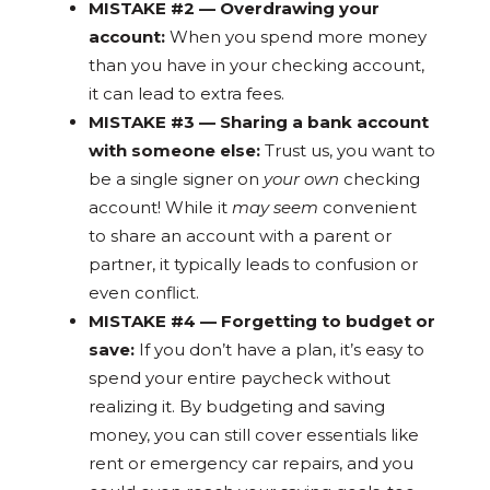
MISTAKE #2 — Overdrawing your
account:
When you spend more money
than you have in your checking account,
it can lead to extra fees.
MISTAKE #3 — Sharing a bank account
with someone else:
Trust us, you want to
be a single signer on
your own
checking
account! While it
may seem
convenient
to share an account with a parent or
partner, it typically leads to confusion or
even conflict.
MISTAKE #4 — Forgetting to budget or
save:
If you don’t have a plan, it’s easy to
spend your entire paycheck without
realizing it. By budgeting and saving
money, you can still cover essentials like
rent or emergency car repairs, and you