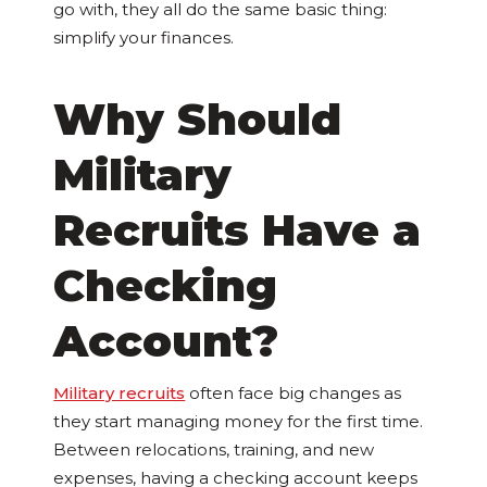
go with, they all do the same basic thing:
simplify your finances.
Why Should
Military
Recruits Have a
Checking
Account?
Military recruits
often face big changes as
they start managing money for the first time.
Between relocations, training, and new
expenses, having a checking account keeps