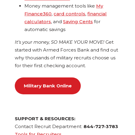
Money management tools like
My
Finance360
,
card controls
,
financial
calculators
, and
Saving Cents
for
automatic savings
It’s your money, SO MAKE YOUR MOVE!
Get
started with Armed Forces Bank and find out
why thousands of military recruits choose us
for their first checking account.
Military Bank Online
SUPPORT & RESOURCES:
Contact Recruit Department:
844-727-3783
Tools for Recruiters