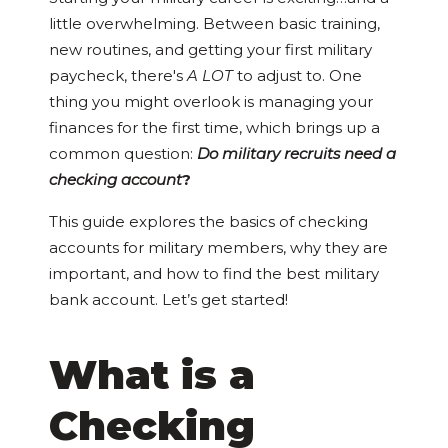
little overwhelming. Between basic training,
new routines, and getting your first military
paycheck, there's
A LOT
to adjust to. One
thing you might overlook is managing your
finances for the first time, which brings up a
common question:
Do military recruits need a
checking account
?
This guide explores the basics of checking
accounts for military members, why they are
important, and how to find the best military
bank account. Let’s get started!
What is a
Checking