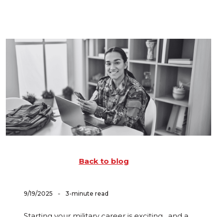
Back to blog
-
9/19/2025
3-minute read
Starting your military career is exciting…and a