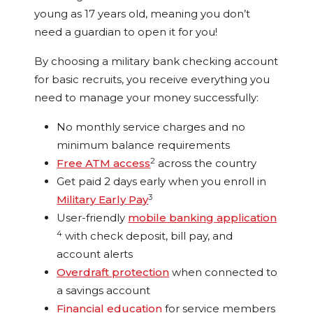
young as 17 years old, meaning you don’t
need a guardian to open it for you!
By choosing a military bank checking account
for basic recruits, you receive everything you
need to manage your money successfully:
No monthly service charges and no
minimum balance requirements
2
Free ATM access
across the country
Get paid 2 days early when you enroll in
3
Military Early Pay
User-friendly
mobile banking application
4
with check deposit, bill pay, and
account alerts
Overdraft protection
when connected to
a savings account
Financial education
for service members