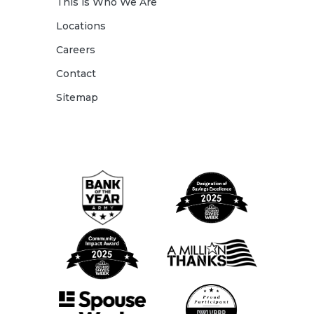
This is Who We Are
Locations
Careers
Contact
Sitemap