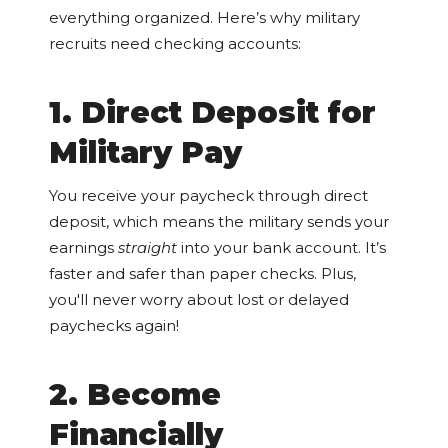
everything organized. Here’s why military
recruits need checking accounts:
1. Direct Deposit for
Military Pay
You receive your paycheck through direct
deposit, which means the military sends your
earnings
straight
into your bank account. It’s
faster and safer than paper checks. Plus,
you'll never worry about lost or delayed
paychecks again!
2. Become
Financially