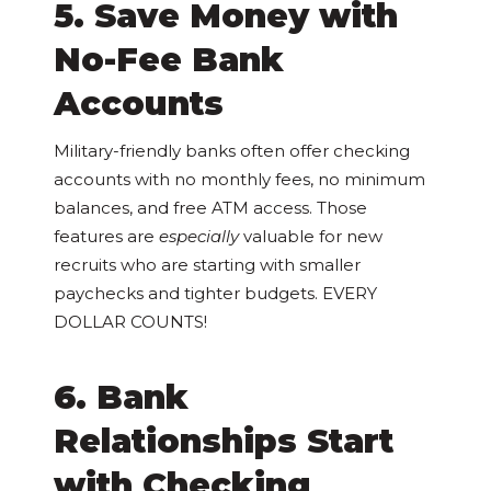
5. Save Money with
No-Fee Bank
Accounts
Military-friendly banks often offer checking
accounts with no monthly fees, no minimum
balances, and free ATM access. Those
features are
especially
valuable for new
recruits who are starting with smaller
paychecks and tighter budgets. EVERY
DOLLAR COUNTS!
6. Bank
Relationships Start
with Checking