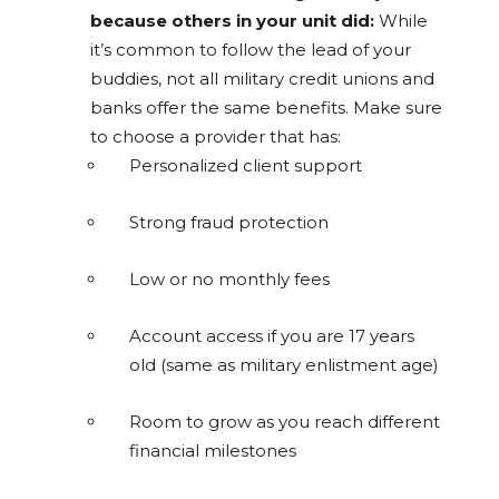
because others in your unit did:
While
it’s common to follow the lead of your
buddies, not all military credit unions and
banks offer the same benefits. Make sure
to choose a provider that has:
Personalized client support
Strong fraud protection
Low or no monthly fees
Account access if you are 17 years
old (same as military enlistment age)
Room to grow as you reach different
financial milestones