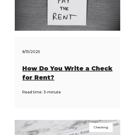
8/15/2025
How Do You Write a Check
for Rent?
Read time: 3-minute
Checking