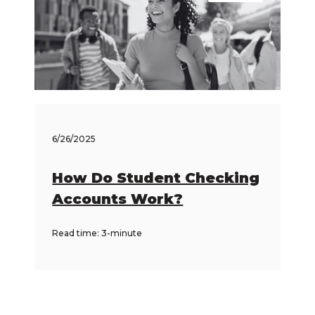
6/26/2025
How Do Student Checking
Accounts Work?
Read time: 3-minute