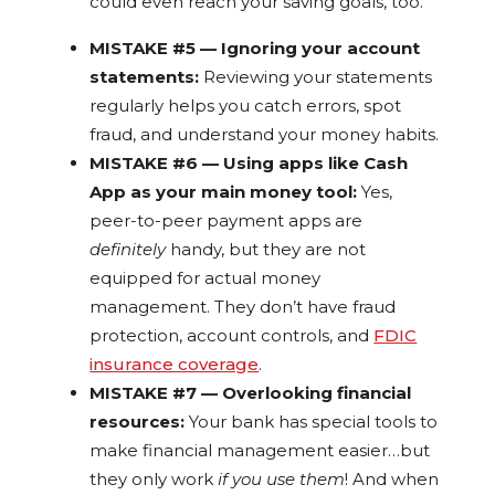
could even reach your saving goals, too.
MISTAKE #5 — Ignoring your account
statements:
Reviewing your statements
regularly helps you catch errors, spot
fraud, and understand your money habits.
MISTAKE #6 — Using apps like Cash
App as your main money tool:
Yes,
peer-to-peer payment apps are
definitely
handy, but they are not
equipped for actual money
management. They don’t have fraud
protection, account controls, and
FDIC
insurance coverage
.
MISTAKE #7 — Overlooking financial
resources:
Your bank has special tools to
make financial management easier…but
they only work
if you use them
! And when