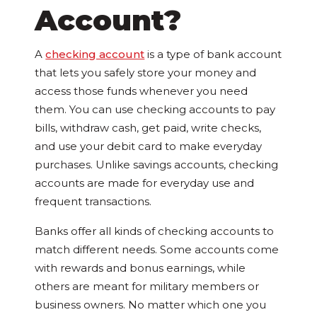
Account?
A
checking account
is a type of bank account
that lets you safely store your money and
access those funds whenever you need
them. You can use checking accounts to pay
bills, withdraw cash, get paid, write checks,
and use your debit card to make everyday
purchases. Unlike savings accounts, checking
accounts are made for everyday use and
frequent transactions.
Banks offer all kinds of checking accounts to
match different needs. Some accounts come
with rewards and bonus earnings, while
others are meant for military members or
business owners. No matter which one you