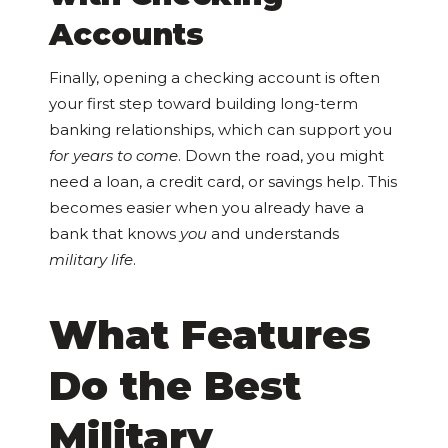
Accounts
Finally, opening a checking account is often
your first step toward building long-term
banking relationships, which can support you
for years to come
. Down the road, you might
need a loan, a credit card, or savings help. This
becomes easier when you already have a
bank that knows
you
and understands
military life
.
What Features
Do the Best
Military