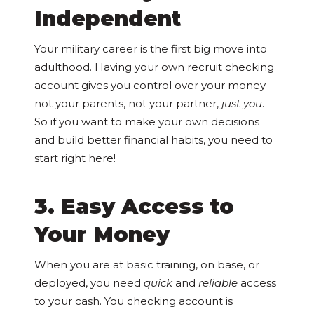
Independent
Your military career is the first big move into
adulthood. Having your own recruit checking
account gives you control over your money—
not your parents, not your partner,
just you
.
So if you want to make your own decisions
and build better financial habits, you need to
start right here!
3. Easy Access to
Your Money
When you are at basic training, on base, or
deployed, you need
quick
and
reliable
access
to your cash. You checking account is