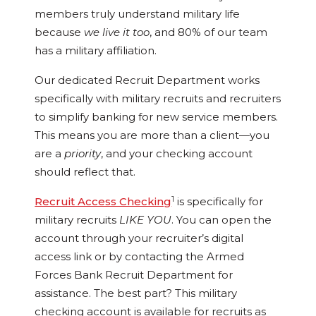
members truly understand military life
because
we live it too
, and 80% of our team
has a military affiliation.
Our dedicated Recruit Department works
specifically with military recruits and recruiters
to simplify banking for new service members.
This means you are more than a client—you
are a
priority
, and your checking account
should reflect that.
1
Recruit Access Checking
is specifically for
military recruits
LIKE YOU
. You can open the
account through your recruiter’s digital
access link or by contacting the Armed
Forces Bank Recruit Department for
assistance. The best part? This military
checking account is available for recruits as