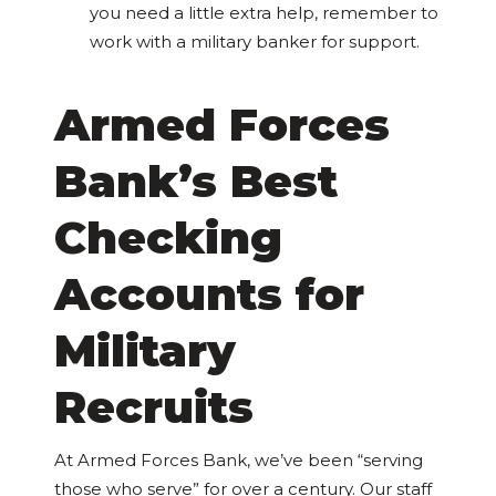
you need a little extra help, remember to
work with a military banker for support.
Armed Forces
Bank’s Best
Checking
Accounts for
Military
Recruits
At Armed Forces Bank, we’ve been “serving
those who serve” for over a century. Our staff