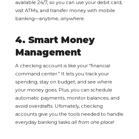
available 24/7, so you can use your debit card,
visit ATMs, and transfer money with mobile
banking—anytime,
anywhere
.
4. Smart Money
Management
A checking account is like your “financial
command center.” It lets you track your
spending, stay on budget, and see where
your money goes. Plus, you can schedule
automatic payments, monitor balances, and
avoid overdrafts. Ultimately, checking
accounts give you the tools needed to handle
everyday banking tasks
all from one place
!