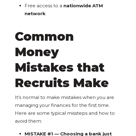
Free access to a
nationwide ATM
network
Common
Money
Mistakes that
Recruits Make
It’s normal to make mistakes when you are
managing your finances for the first time.
Here are some typical missteps and how to
avoid them:
MISTAKE #1 — Choosing a bank just