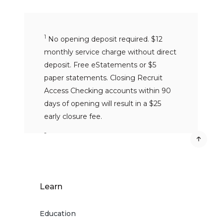
1
No opening deposit required. $12
monthly service charge without direct
deposit. Free eStatements or $5
paper statements. Closing Recruit
Access Checking accounts within 90
days of opening will result in a $25
early closure fee.
2
No fees for withdrawals, transfers,
balance inquiries or denied ATM
transactions at ATMs in the
MoneyPass® Network if you have a
Learn
MoneyPass® logo on the back of your
card. MoneyPass® Network ATMs are
Education
within the U.S. only.