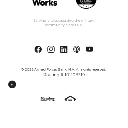
Serving and supporting the military
community since 1907.
©
2026
Armed Forces Bank, N.A. All rights reserved.
Routing # 101108319