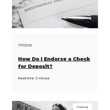
7/7/2025
How Do I Endorse a Check
for Deposit?
Read time: 2-minute
Checking