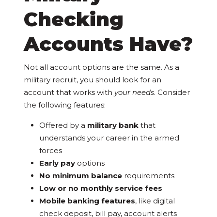
Checking
Accounts Have?
Not all account options are the same. As a
military recruit, you should look for an
account that works with
your needs
. Consider
the following features:
Offered by a
military bank
that
understands your career in the armed
forces
Early pay
options
No minimum balance
requirements
Low or no monthly service fees
Mobile banking features
, like digital
check deposit, bill pay, account alerts