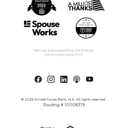
Serving and supporting the military
community since 1907.
©
2026
Armed Forces Bank, N.A. All rights reserved.
Routing # 101108319