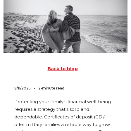
Back to blog
-
8/11/2025
2-minute read
Protecting your family’s financial well-being
requires a strategy that's solid and
dependable. Certificates of deposit (CDs)
offer military families a reliable way to grow