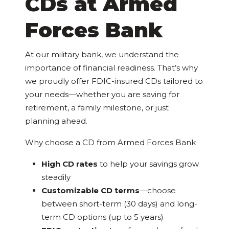
CDs at Armed
Forces Bank
At our military bank, we understand the
importance of financial readiness. That’s why
we proudly offer FDIC-insured CDs tailored to
your needs—whether you are saving for
retirement, a family milestone, or just
planning ahead.
Why choose a CD from Armed Forces Bank
High CD rates
to help your savings grow
steadily
Customizable CD terms
—choose
between short-term (30 days) and long-
term CD options (up to 5 years)