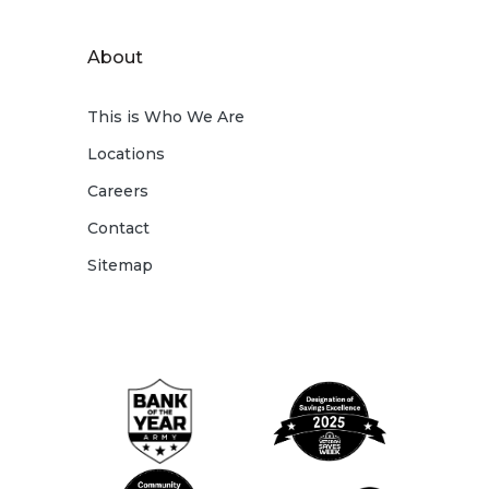
About
This is Who We Are
Locations
Careers
Contact
Sitemap