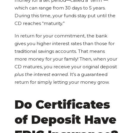
money for a set period—called a “term”—
which can range from 30 days to 5 years.
During this time, your funds stay put until the
CD reaches “maturity.”
In return for your commitment, the bank
gives you higher interest rates than those for
traditional savings accounts. That means
more money for your family! Then, when your
CD matures, you receive your original deposit
plus the interest earned.
It’s a guaranteed
return for simply letting your money grow.
Do Certificates
of Deposit Have