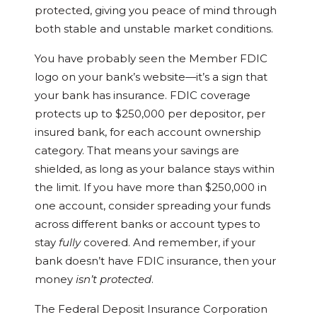
protected, giving you peace of mind through
both stable and unstable market conditions.
You have probably seen the Member FDIC
logo on your bank’s website—it’s a sign that
your bank has insurance. FDIC coverage
protects up to $250,000 per depositor, per
insured bank, for each account ownership
category. That means your savings are
shielded, as long as your balance stays within
the limit. If you have more than $250,000 in
one account, consider spreading your funds
across different banks or account types to
stay
fully
covered. And remember, if your
bank doesn’t have FDIC insurance, then your
money
isn’t protected
.
The Federal Deposit Insurance Corporation