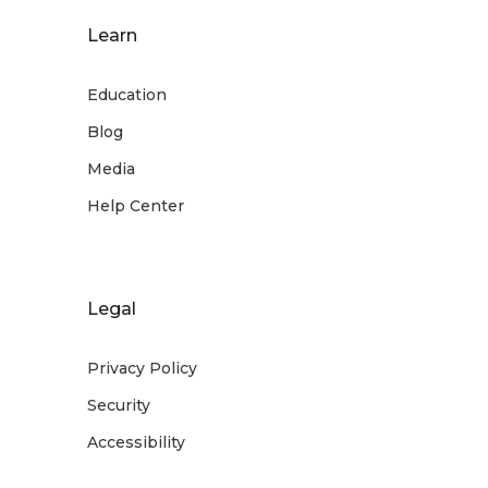
Learn
Education
Blog
Media
Help Center
Legal
Privacy Policy
Security
Accessibility