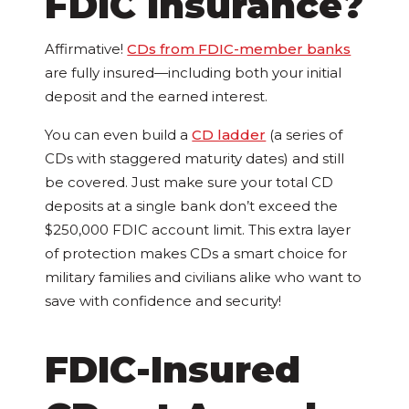
FDIC Insurance?
Affirmative!
CDs from FDIC-member banks
are fully insured—including both your initial
deposit and the earned interest.
You can even build a
CD ladder
(a series of
CDs with staggered maturity dates) and still
be covered. Just make sure your total CD
deposits at a single bank don’t exceed the
$250,000 FDIC account limit. This extra layer
of protection makes CDs a smart choice for
military families and civilians alike who want to
save with confidence and security!
FDIC-Insured