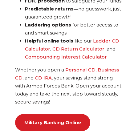
FDIC protection
to safeguard your funds
Predictable returns—
no guesswork, just
guaranteed growth!
Laddering options
for better access to
and smart savings
Helpful online tools
like our
Ladder CD
Calculator
,
CD Return Calculator
, and
Compounding Interest Calculator
Whether you open a
Personal CD
,
Business
CD
, and
CD IRA
, your savings stand strong
with Armed Forces Bank. Open your account
today and take the next step toward steady,
secure savings!
Military Banking Online