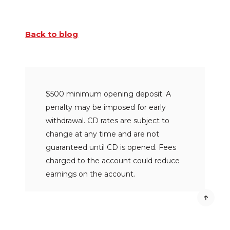
Back to blog
$500 minimum opening deposit. A
penalty may be imposed for early
withdrawal. CD rates are subject to
change at any time and are not
guaranteed until CD is opened. Fees
charged to the account could reduce
earnings on the account.