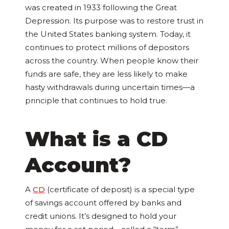
was created in 1933 following the Great
Depression. Its purpose was to restore trust in
the United States banking system. Today, it
continues to protect millions of depositors
across the country. When people know their
funds are safe, they are less likely to make
hasty withdrawals during uncertain times—a
principle that continues to hold true.
What is a CD
Account?
A
CD
(certificate of deposit) is a special type
of savings account offered by banks and
credit unions. It’s designed to hold your