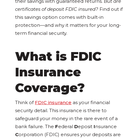
their savings with guaranteed returns.
But are
certificates of deposit FDIC insured?
Find out if
this savings option comes with built-in
protection—and why it matters for your long-
term financial security.
What is FDIC
Insurance
Coverage?
Think of
FDIC insurance
as your financial
security detail. This insurance is there to
safeguard your money in the rare event of a
bank failure. The
F
ederal
D
eposit
I
nsurance
C
orporation (FDIC) ensures your deposits are