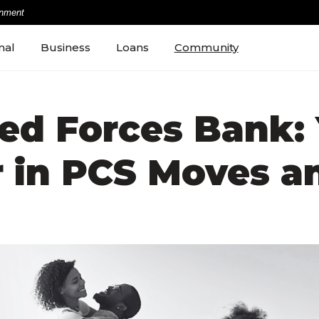
rnment
nal
Business
Loans
Community
ed Forces Bank: 
r in PCS Moves a