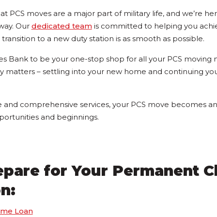
t PCS moves are a major part of military life, and we’re he
 way. Our
dedicated team
is committed to helping you achi
transition to a new duty station is as smooth as possible.
s Bank to be your one-stop shop for all your PCS moving 
ly matters – settling into your new home and continuing you
e and comprehensive services, your PCS move becomes an 
portunities and beginnings.
repare for Your Permanent 
on:
ome Loan