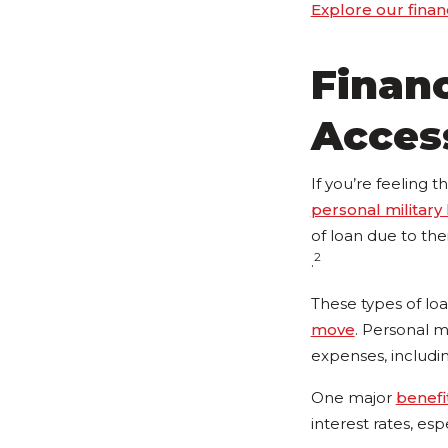
Explore our finan
Financ
Acces
If you’re feeling 
personal military
of loan due to the
2
.
These types of loan
move
. Personal mi
expenses, includi
One major
benefi
interest rates, es