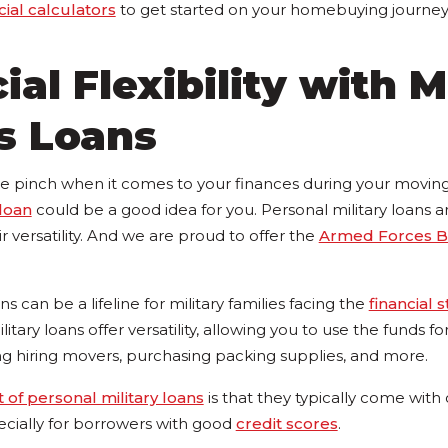
cial calculators
to get started on your homebuying journey
ial Flexibility with M
s Loans
the pinch when it comes to your finances during your moving
 loan
could be a good idea for you. Personal military loans a
ir versatility. And we are proud to offer the
Armed Forces B
s can be a lifeline for military families facing the
financial s
litary loans offer versatility, allowing you to use the funds f
ng hiring movers, purchasing packing supplies, and more.
t of personal military loans
is that they typically come with
pecially for borrowers with good
credit scores
.