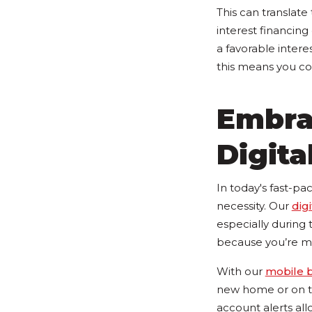
This can translate
interest financing
a favorable intere
this means you co
Embra
Digita
In today's fast-pac
necessity. Our
dig
especially during
because you’re m
With our
mobile 
new home or on th
account alerts all