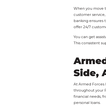
When you move to 
customer service,
banking ensures t
offer 24/7 custom
You can get assist
This consistent s
Armed
Side,
At Armed Forces B
throughout your P
financial needs, 
personal loans.