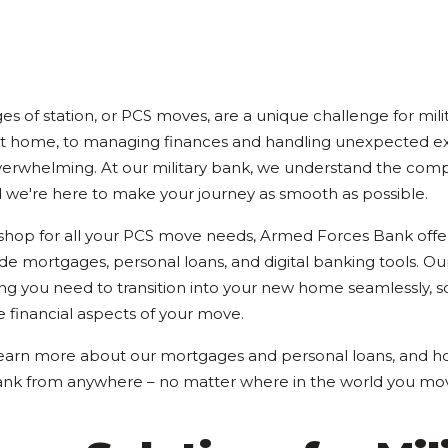
 of station, or PCS moves, are a unique challenge for milit
ct home, to managing finances and handling unexpected e
erwhelming. At our military bank, we understand the compl
 we're here to make your journey as smooth as possible.
 shop for all your PCS move needs, Armed Forces Bank off
ude mortgages, personal loans, and digital banking tools. Our
ng you need to transition into your new home seamlessly, s
e financial aspects of your move.
earn more about our mortgages and personal loans, and ho
nk from anywhere – no matter where in the world you mo