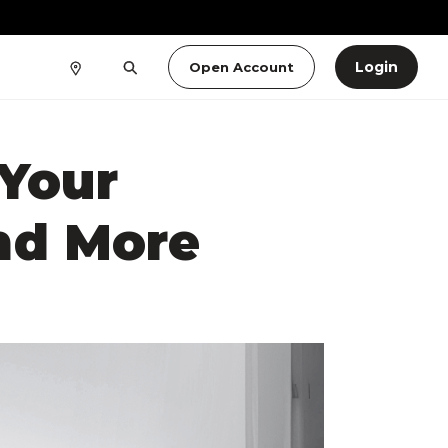
Login
Open Account
Your
nd More