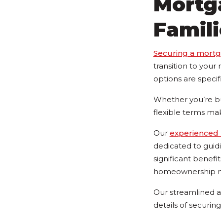
Mortga
Famili
Securing a mort
transition to you
options are specif
Whether you’re bu
flexible terms ma
Our
experienced 
dedicated to guid
significant benef
homeownership mo
Our streamlined a
details of securin