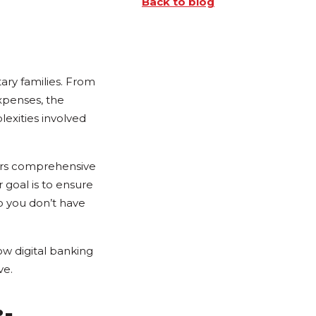
Back to blog
ary families. From
xpenses, the
exities involved
ers comprehensive
 goal is to ensure
o you don’t have
w digital banking
ve.