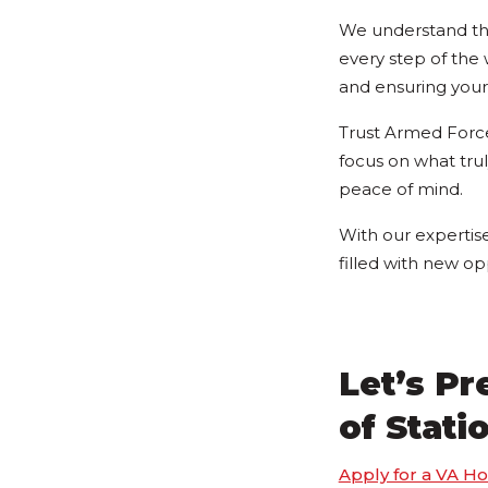
We understand tha
every step of the
and ensuring your 
Trust Armed Force
focus on what tru
peace of mind.
With our expertis
filled with new op
Let’s P
of Stati
Apply for a VA H