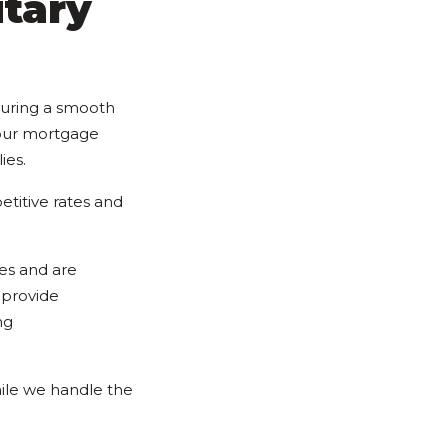
itary
suring a smooth
 our mortgage
ies.
titive rates and
es and are
 provide
ng
ile we handle the