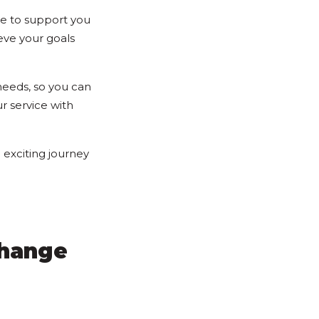
re to support you
eve your goals
needs, so you can
r service with
exciting journey
Change