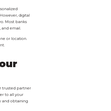
sonalized
However, digital
yo. Most banks
 and email.
ne or location.
nt.
our
 trusted partner
 to all your
y and obtaining