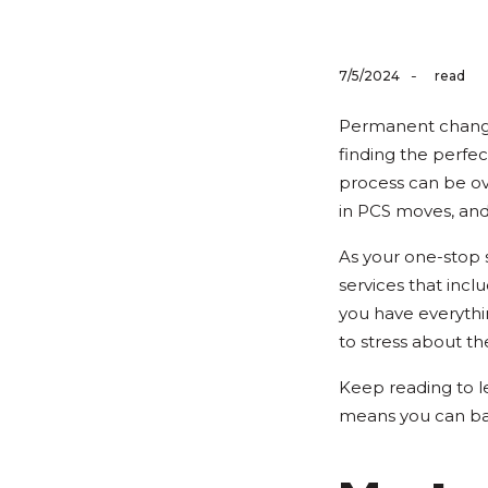
-
7/5/2024
read
Permanent changes
finding the perfe
process can be ov
in PCS moves, and
As your one-stop
services that incl
you have everythi
to stress about th
Keep reading to l
means you can ba