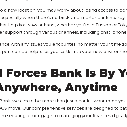
a new location, you may worry about losing access to per
 especially when there’s no brick-and-mortar bank nearby. 
hat help is always at hand, whether you’re in Tucson or Tok
er support through various channels, including chat, phone,
ance with any issues you encounter, no matter your time zo
upport can be helpful as you settle into your new environme
 Forces Bank Is By Y
 Anywhere, Anytime
ank, we aim to be more than just a bank – want to be your
CS move. Our comprehensive services are designed to cater
from securing a mortgage to managing your finances digitall