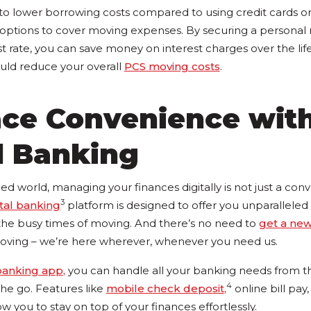
 to lower borrowing costs compared to using credit cards or
 options to cover moving expenses. By securing a personal m
st rate, you can save money on interest charges over the lif
uld reduce your overall
PCS moving costs
.
ce Convenience wit
l Banking
ed world, managing your finances digitally is not just a conve
3
ital banking
platform is designed to offer you unparallele
 the busy times of moving. And there’s no need to
get a ne
oving – we’re here wherever, whenever you need us.
banking app
,
you can handle all your banking needs from t
4
e go. Features like
mobile check deposit
,
online bill pay
ow you to stay on top of your finances effortlessly.