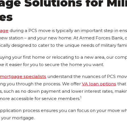
ge Solutions for Mil
es
gage
during a PCS move is typically an important step in en
r new station – and your new home. At Armed Forces Bank,
ically designed to cater to the unique needs of military famil
ying your first home or relocating to a new area, our compe
ke it easier for you to secure the home you want.
mortgage specialists
understand the nuances of PCS mov
ing you through the process. We offer
VA loan options
that
its, such as no down payment and lower interest rates, maki
1
re accessible for service members.
pplication process ensures you can focus on your move wh
g your mortgage.