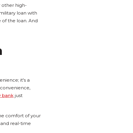
 other high-
ilitary loan with
e of the loan. And
h
nience; it's a
d convenience,
w bank
just
he comfort of your
, and real-time