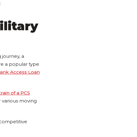
.
ilitary
 journey, a
re a popular type
ank Access Loan
train of a PCS
or various moving
 competitive