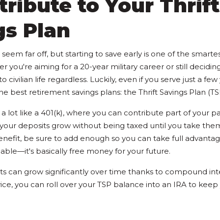
tribute to Your Thrift
gs Plan
eem far off, but starting to save early is one of the smarte
you're aiming for a 20-year military career or still deciding
o civilian life regardless. Luckily, even if you serve just a fe
he best retirement savings plans: the Thrift Savings Plan (TS
a lot like a 401(k), where you can contribute part of your 
 your deposits grow without being taxed until you take the
benefit, be sure to add enough so you can take full advanta
lable—it's basically free money for your future.
ts can grow significantly over time thanks to compound int
vice, you can roll over your TSP balance into an IRA to kee