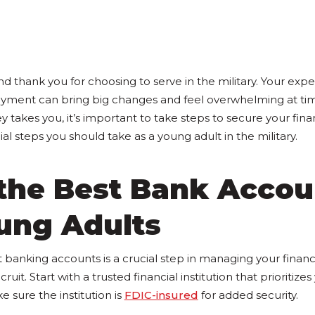
d thank you for choosing to serve in the military. Your exp
oyment can bring big changes and feel overwhelming at ti
 takes you, it’s important to take steps to secure your fina
cial steps you should take as a young adult in the military.
 the Best Bank Accou
ung Adults
t banking accounts is a crucial step in managing your finan
cruit. Start with a trusted financial institution that prioritize
e sure the institution is
FDIC-insured
for added security.