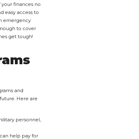
f your finances no
d easy access to
 an emergency
enough to cover
mes get tough!
grams
ograms and
future. Here are
ilitary personnel,
 can help pay for