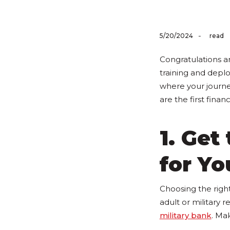
-
5/20/2024
read
Congratulations an
training and depl
where your journey
are the first finan
1. Get
for Yo
Choosing the righ
adult or military re
military bank
. Mak