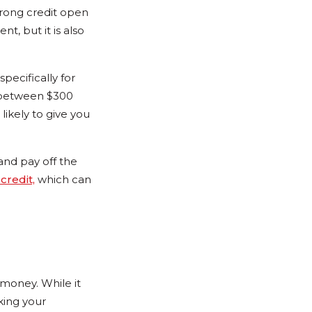
strong credit open
t, but it is also
pecifically for
y between $300
likely to give you
and pay off the
credit,
which can
 money. While it
king your