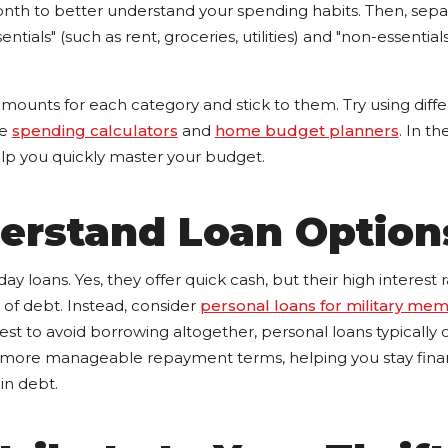
nth to better understand your spending habits. Then, sepa
ntials" (such as rent, groceries, utilities) and "non-essentials"
mounts for each category and stick to them. Try using diff
ke
spending calculators
and
home budget planners
. In t
help you quickly master your budget.
derstand Loan Option
day loans. Yes, they offer quick cash, but their high interest
e of debt. Instead, consider
personal loans for military me
 best to avoid borrowing altogether, personal loans typically 
d more manageable repayment terms, helping you stay financ
in debt.