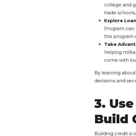
college and gr
trade schools,
Explore Loa
Program can h
this program 
Take Advant
helping milit
come with lo
By learning about 
decisions and secu
3. Use
Build 
Building credit is