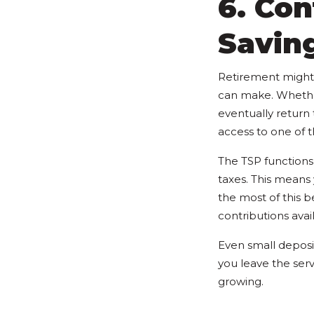
6. Con
Savin
Retirement might s
can make. Whether 
eventually return t
access to one of t
The TSP functions 
taxes. This means
the most of this 
contributions avai
Even small deposi
you leave the ser
growing.