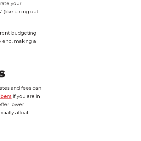
rate your
 (like dining out,
erent budgeting
he end, making a
s
 rates and fees can
mbers
if you are in
offer lower
ially afloat