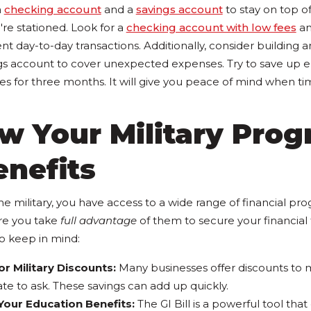
a
checking account
and a
savings account
to stay on top o
re stationed. Look for a
checking account with low fees
an
nt day-to-day transactions. Additionally, consider building
ngs account to cover unexpected expenses. Try to save up 
es for three months. It will give you peace of mind when ti
w Your Military Pro
enefits
e military, you have access to a wide range of financial pr
re you take
full advantage
of them to secure your financial 
o keep in mind:
r Military Discounts:
Many businesses offer discounts to m
ate to ask. These savings can add up quickly.
our Education Benefits:
The GI Bill is a powerful tool that