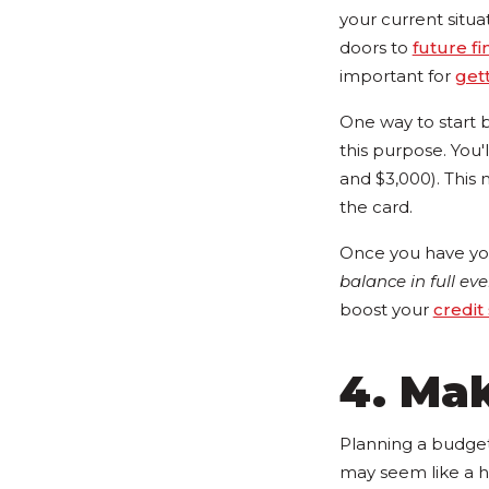
your current situa
doors to
future fi
important for
gett
One way to start b
this purpose. You
and $3,000). This 
the card.
Once you have you
balance in full ev
boost your
credit
4. Ma
Planning a budget 
may seem like a h