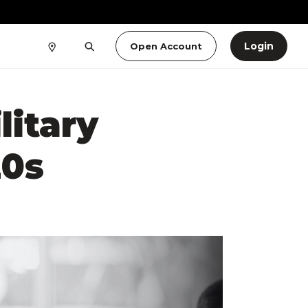
Login
Open Account
litary
20s