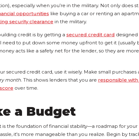
tion), especially when you’re in the military. Not only does 
nancial opportunities
like buying a car or renting an apartmen
ing security clearance
in the military.
uilding credit is by getting a
secured credit card
designed s
'll need to put down some money upfront to get it (usuall
money acts like a safety net for the lender, so they are more 
r secured credit card, use it wisely. Make small purchases 
ery month
. This shows lenders that you are
responsible with 
 score
over time.
ke a Budget
is the foundation of financial stability—a roadmap for your
assle, it's more manageable than you realize. Begin by trac