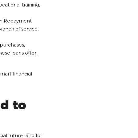
cational training,
Loan Repayment
anch of service,
 purchases,
hese loans often
mart financial
d to
ial future (and for