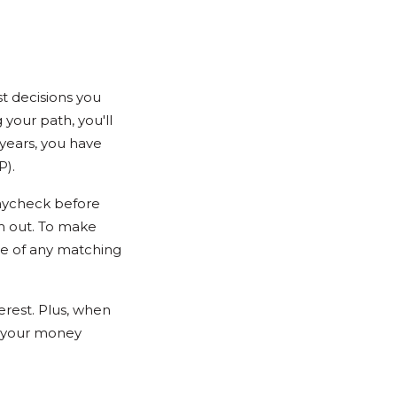
st decisions you
 your path, you'll
w years, you have
P).
paycheck before
m out. To make
ge of any matching
erest. Plus, when
p your money