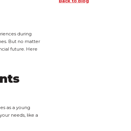
Back to blog
eriences during
mes. But no matter
ncial future. Here
nts
ces as a young
s your needs, like a