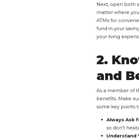
Next, open both 
matter where you'
ATMs for convenie
fund in your savi
your living expens
2. Kno
and B
As a member of th
benefits. Make su
some key points t
Always Ask fo
so don’t hesit
Understand Y