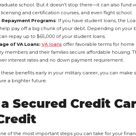
aduate school. But it doesn’t stop there—it can also fund vo
 licensing and certification courses, and even flight school.
n Repayment Programs
: If you have student loans, the 
elp pay off a big chunk of your debt. Depending on your br
can repay up to $65,000 of your student loans.
age of VA Loans:
VA loans
offer favorable terms for home
ary members and their families secure affordable housing. T
wer interest rates and no down payment requirement.
these benefits early in your military career, you can make s
re a brighter future.
 a Secured Credit Car
Credit
 one of the most important steps you can take for your financ