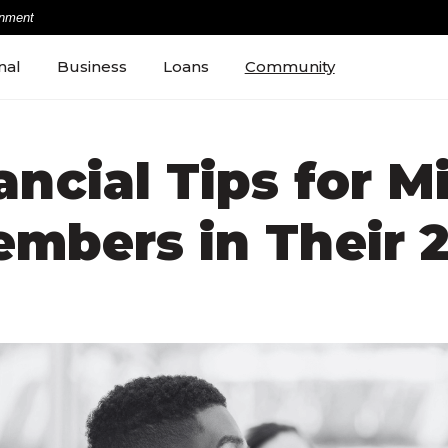
rnment
nal
Business
Loans
Community
ancial Tips for Mi
mbers in Their 