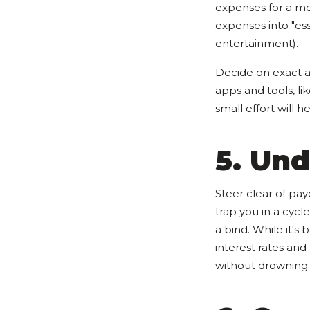
expenses for a mo
expenses into "esse
entertainment).
Decide on exact a
apps and tools, li
small effort will 
5. Un
Steer clear of pay
trap you in a cycl
a bind. While it's
interest rates an
without drowning 