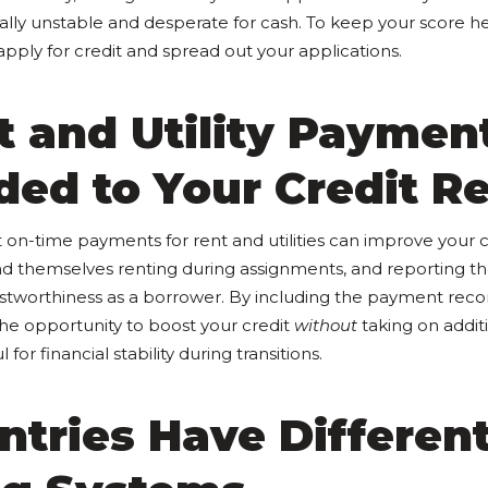
ially unstable and desperate for cash. To keep your score he
pply for credit and spread out your applications.
t and Utility Paymen
ed to Your Credit R
 on-time payments for rent and utilities can improve your 
 find themselves renting during assignments, and reporting 
stworthiness as a borrower. By including the payment recor
the opportunity to boost your credit
without
taking on addit
 for financial stability during transitions.
ntries Have Differen