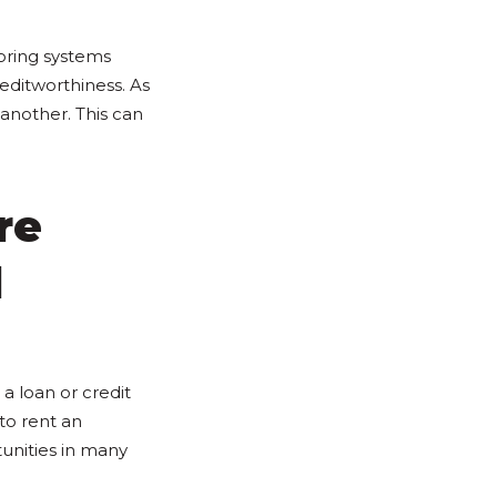
coring systems
editworthiness. As
 another. This can
re
d
a loan or credit
 to rent an
unities in many