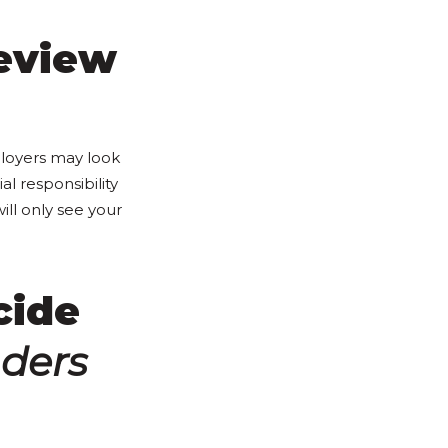
eview
ployers may look
al responsibility
will only see your
cide
ders