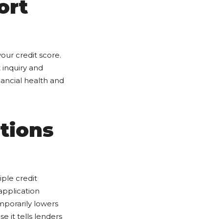
ort
ur credit score.
 inquiry and
nancial health and
tions
iple credit
application
emporarily lowers
e it tells lenders