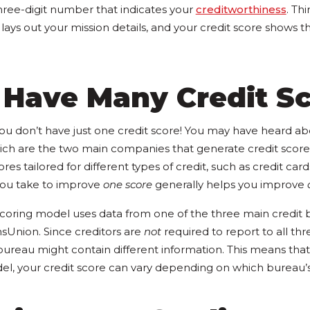
three-digit number that indicates your
creditworthiness
. Thi
 lays out your mission details, and your credit score shows t
 Have Many Credit S
 you don’t have just one credit score! You may have heard a
ch are the two main companies that generate credit score
res tailored for different types of credit, such as credit car
 you take to improve
one score
generally helps you improve
scoring model uses data from one of the three main credit b
nsUnion. Since creditors are
not
required to report to all thr
bureau might contain different information. This means that
l, your credit score can vary depending on which bureau’s 