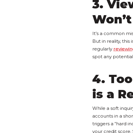
3. Vie
Won’t
It’s a common mis
But in reality, this 
regularly
reviewin
spot any potential
4. Too
is a R
While a soft inquir
accounts in a sho
triggers a “hard in
your credit score.