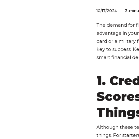
-
10/17/2024
3-minu
The demand for fi
advantage in your
card or a militar
key to success. Ke
smart financial dec
1. Cre
Score
Thing
Although these te
things. For starte