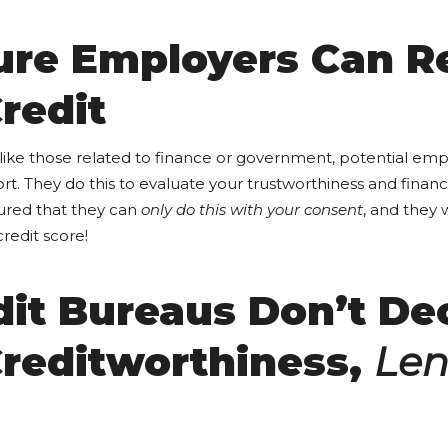
ture Employers Can R
redit
, like those related to finance or government, potential em
ort. They do this to evaluate your trustworthiness and financi
ured that they can
only do this with your consent
, and they 
redit score!
dit Bureaus Don’t De
Creditworthiness,
Len