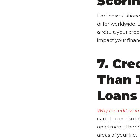
Scori
For those statione
differ worldwide. 
a result, your cre
impact your financ
7. Cre
Than J
Loans
Why is credit so i
card. It can also 
apartment. Theref
areas of your life.