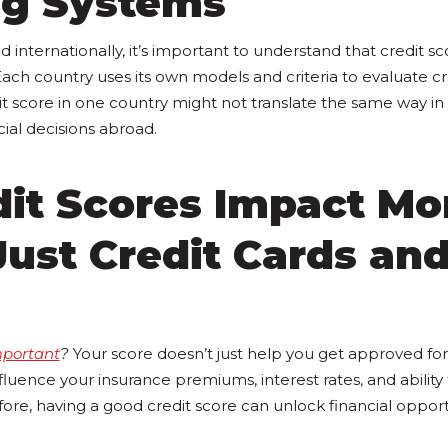
ng Systems
d internationally, it’s important to understand that credit s
Each country uses its own models and criteria to evaluate cr
dit score in one country might not translate the same way in
ial decisions abroad.
dit Scores Impact Mo
ust Credit Cards an
mportant
?
Your score doesn’t just help you get approved for 
influence your insurance premiums, interest rates, and ability
ore, having a good credit score can unlock financial opport