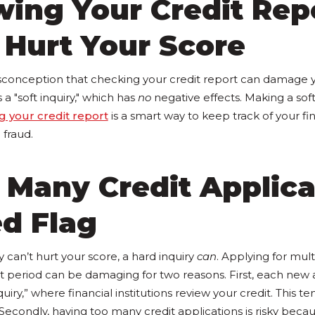
wing Your Credit Rep
 Hurt Your Score
conception that checking your credit report can damage yo
is a "soft inquiry," which has
no
negative effects. Making a soft
g your credit report
is a smart way to keep track of your fi
 fraud.
 Many Credit Applica
ed Flag
y can’t hurt your score, a hard inquiry
can
. Applying for mult
rt period can be damaging for two reasons. First, each new 
quiry,” where financial institutions review your credit. This t
 Secondly, having too many credit applications is risky becaus