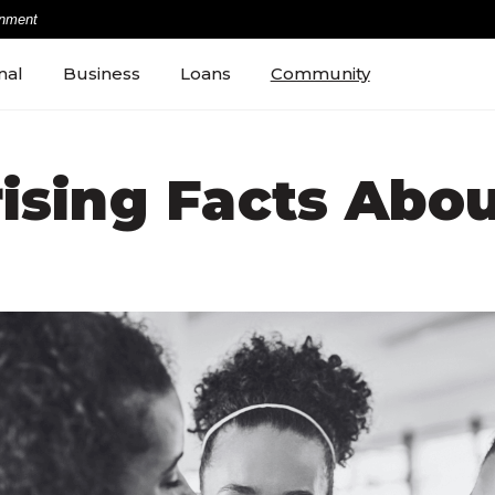
rnment
nal
Business
Loans
Community
rising Facts Abou