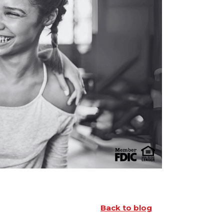
Back to blog