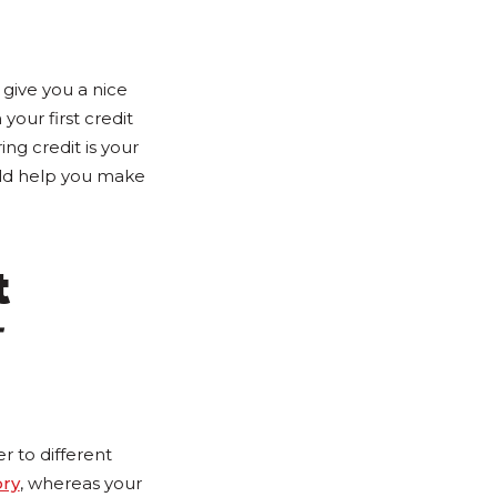
give you a nice
 your first credit
ng credit is your
ould help you make
t
 to different
ory
, whereas your