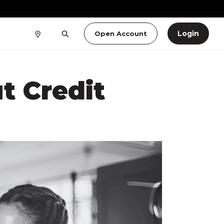
Login
Open Account
t Credit