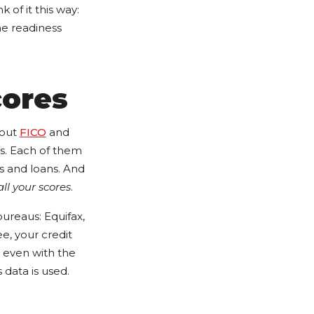
nk of it this way:
he readiness
cores
bout
FICO
and
s. Each of them
ds and loans. And
all your scores
.
ureaus: Equifax,
ee, your credit
 even with the
data is used.