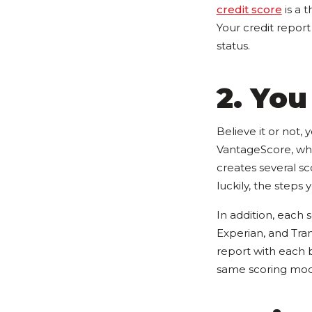
credit score
is a 
Your credit report
status.
2. You
Believe it or not,
VantageScore, whi
creates several sco
luckily, the steps
In addition, each 
Experian, and Tra
report with each 
same scoring mode