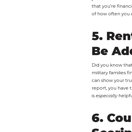
that you’re financ
of how often you a
5. Ren
Be Add
Did you know that
military families
can show your tru
report, you have 
is
especially
helpful
6. Cou