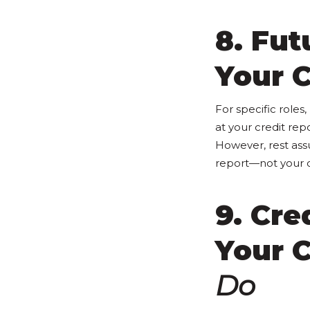
8. Fu
Your C
For specific roles
at your credit rep
However, rest ass
report—not your c
9. Cre
Your 
Do