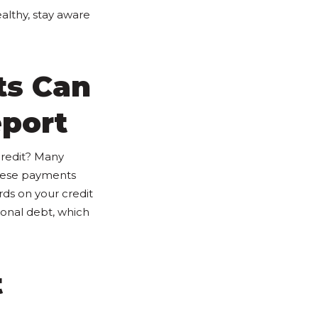
althy, stay aware
ts Can
eport
credit? Many
these payments
ds on your credit
ional debt, which
t