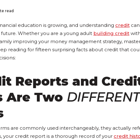
te read
nancial education is growing, and understanding
credit
can 
 future. Whether you are a young adult
building credit
with
y family improving your money management strategy, masteri
ep reading for fifteen surprising facts about credit that c
isions:
dit Reports and Credi
s Are Two
DIFFERENT
s
rms are commonly used interchangeably, they actually refer
rs, your credit report is a thorough record of your
credit hist